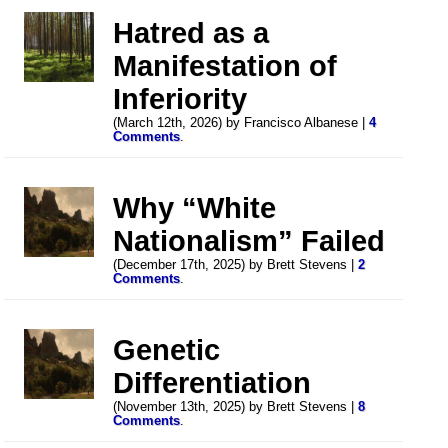
Hatred as a
Manifestation of
Inferiority
(March 12th, 2026) by Francisco Albanese |
4
Comments
.
Why “White
Nationalism” Failed
(December 17th, 2025) by Brett Stevens |
2
Comments
.
Genetic
Differentiation
(November 13th, 2025) by Brett Stevens |
8
Comments
.