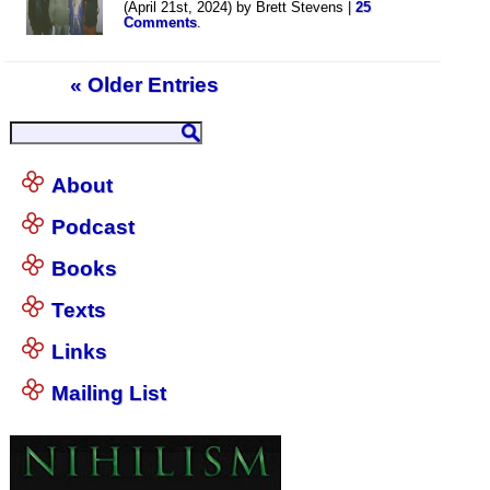
(April 21st, 2024) by Brett Stevens |
25
Comments
.
« Older Entries
About
Podcast
Books
Texts
Links
Mailing List