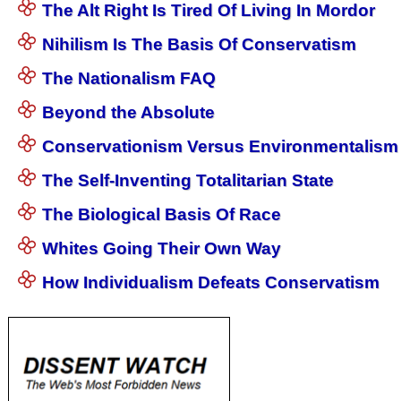
The Alt Right Is Tired Of Living In Mordor
Nihilism Is The Basis Of Conservatism
The Nationalism FAQ
Beyond the Absolute
Conservationism Versus Environmentalism
The Self-Inventing Totalitarian State
The Biological Basis Of Race
Whites Going Their Own Way
How Individualism Defeats Conservatism