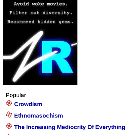
Popular
Crowdism
Ethnomasochism
The Increasing Mediocrity Of Everything