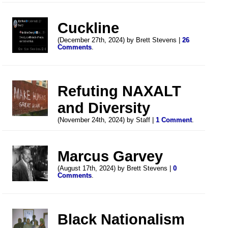
Cuckline
(December 27th, 2024) by Brett Stevens |
26
Comments
.
Refuting NAXALT
and Diversity
(November 24th, 2024) by Staff |
1 Comment
.
Marcus Garvey
(August 17th, 2024) by Brett Stevens |
0
Comments
.
Black Nationalism