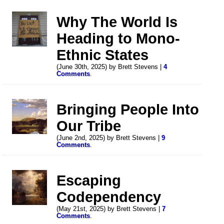
Why The World Is
Heading to Mono-
Ethnic States
(June 30th, 2025) by Brett Stevens |
4
Comments
.
Bringing People Into
Our Tribe
(June 2nd, 2025) by Brett Stevens |
9
Comments
.
Escaping
Codependency
(May 21st, 2025) by Brett Stevens |
7
Comments
.