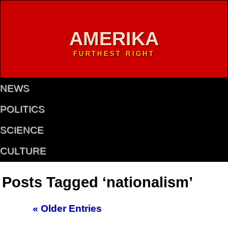
AMERIKA
FURTHEST RIGHT
NEWS
POLITICS
SCIENCE
CULTURE
Posts Tagged ‘nationalism’
« Older Entries