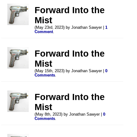
Forward Into the
Mist
(May 23rd, 2023) by Jonathan Sawyer |
1
Comment
.
Forward Into the
Mist
(May 15th, 2023) by Jonathan Sawyer |
0
Comments
.
Forward Into the
Mist
(May 8th, 2023) by Jonathan Sawyer |
0
Comments
.