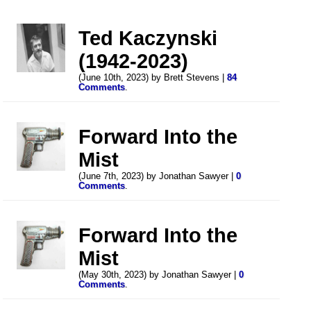
Ted Kaczynski
(1942-2023)
(June 10th, 2023) by Brett Stevens |
84
Comments
.
Forward Into the
Mist
(June 7th, 2023) by Jonathan Sawyer |
0
Comments
.
Forward Into the
Mist
(May 30th, 2023) by Jonathan Sawyer |
0
Comments
.