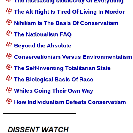
The Increasing Mediocrity Of Everything
The Alt Right Is Tired Of Living In Mordor
Nihilism Is The Basis Of Conservatism
The Nationalism FAQ
Beyond the Absolute
Conservationism Versus Environmentalism
The Self-Inventing Totalitarian State
The Biological Basis Of Race
Whites Going Their Own Way
How Individualism Defeats Conservatism