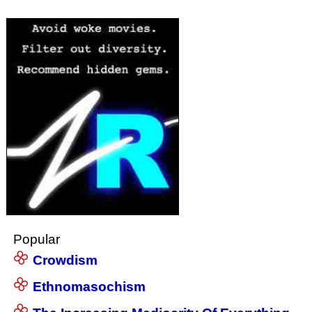
Popular
Crowdism
Ethnomasochism