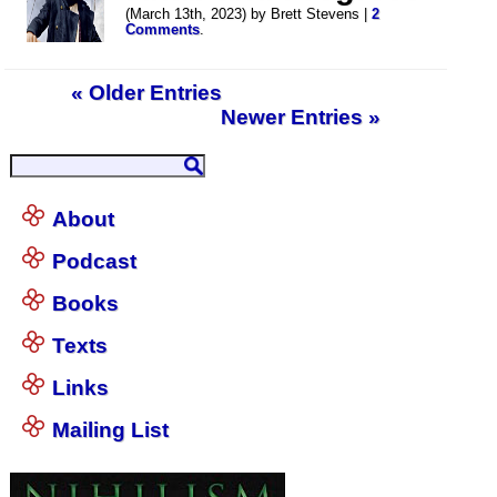
(March 13th, 2023) by Brett Stevens |
2
Comments
.
« Older Entries
Newer Entries »
About
Podcast
Books
Texts
Links
Mailing List