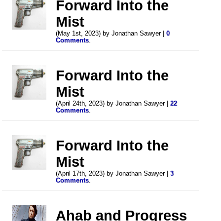
Forward Into the
Mist
(May 1st, 2023) by Jonathan Sawyer |
0
Comments
.
Forward Into the
Mist
(April 24th, 2023) by Jonathan Sawyer |
22
Comments
.
Forward Into the
Mist
(April 17th, 2023) by Jonathan Sawyer |
3
Comments
.
Ahab and Progress