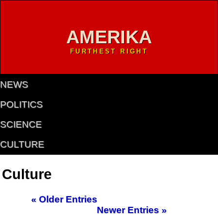
AMERIKA
FURTHEST RIGHT
NEWS
POLITICS
SCIENCE
CULTURE
Culture
« Older Entries
Newer Entries »