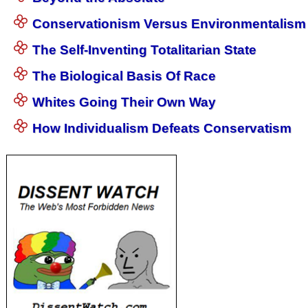
Conservationism Versus Environmentalism
The Self-Inventing Totalitarian State
The Biological Basis Of Race
Whites Going Their Own Way
How Individualism Defeats Conservatism