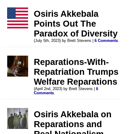
Osiris Akkebala
Points Out The
Paradox of Diversity
(July 5th, 2023) by Brett Stevens |
6 Comments
.
Reparations-With-
Repatriation Trumps
Welfare Reparations
(April 2nd, 2023) by Brett Stevens |
6
Comments
.
Osiris Akkebala on
Reparations and
Real Nationalism