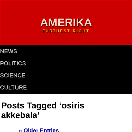
AMERIKA
FURTHEST RIGHT
NEWS
POLITICS
SCIENCE
CULTURE
Posts Tagged ‘osiris
akkebala’
« Older Entries