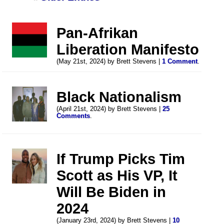
Pan-Afrikan
Liberation Manifesto
(May 21st, 2024) by Brett Stevens |
1 Comment
.
Black Nationalism
(April 21st, 2024) by Brett Stevens |
25
Comments
.
If Trump Picks Tim
Scott as His VP, It
Will Be Biden in
2024
(January 23rd, 2024) by Brett Stevens |
10