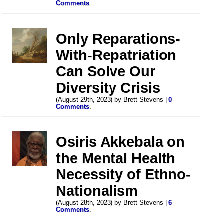
Comments
.
Only Reparations-
With-Repatriation
Can Solve Our
Diversity Crisis
(August 29th, 2023) by Brett Stevens |
0
Comments
.
Osiris Akkebala on
the Mental Health
Necessity of Ethno-
Nationalism
(August 28th, 2023) by Brett Stevens |
6
Comments
.