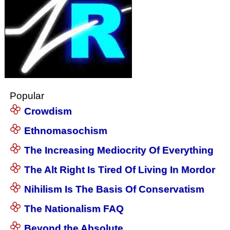
Popular
Crowdism
Ethnomasochism
The Increasing Mediocrity Of Everything
The Alt Right Is Tired Of Living In Mordor
Nihilism Is The Basis Of Conservatism
The Nationalism FAQ
Beyond the Absolute