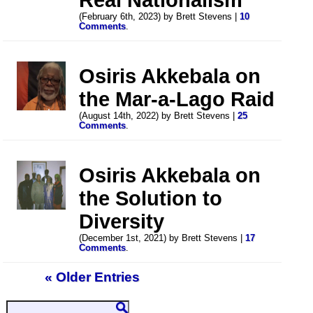
(February 6th, 2023) by Brett Stevens |
10
Comments
.
Osiris Akkebala on
the Mar-a-Lago Raid
(August 14th, 2022) by Brett Stevens |
25
Comments
.
Osiris Akkebala on
the Solution to
Diversity
(December 1st, 2021) by Brett Stevens |
17
Comments
.
« Older Entries