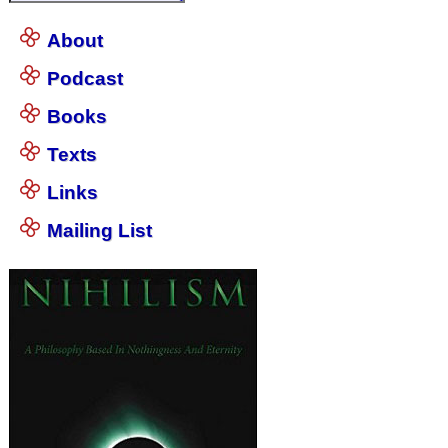
About
Podcast
Books
Texts
Links
Mailing List