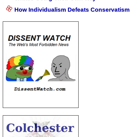
How Individualism Defeats Conservatism