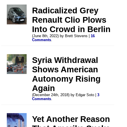
Radicalized Grey
Renault Clio Plows
Into Crowd in Berlin
(June 8th, 2022) by Brett Stevens |
16
Comments
.
Syria Withdrawal
Shows American
Autonomy Rising
Again
(December 24th, 2018) by Edgar Soto |
3
Comments
.
Yet Another Reason