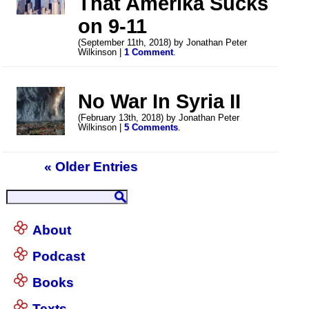
That Amerika Sucks
on 9-11
(September 11th, 2018) by Jonathan Peter
Wilkinson |
1 Comment
.
No War In Syria II
(February 13th, 2018) by Jonathan Peter
Wilkinson |
5 Comments
.
« Older Entries
About
Podcast
Books
Texts