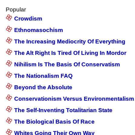
Popular
Crowdism
Ethnomasochism
The Increasing Mediocrity Of Everything
The Alt Right Is Tired Of Living In Mordor
Nihilism Is The Basis Of Conservatism
The Nationalism FAQ
Beyond the Absolute
Conservationism Versus Environmentalism
The Self-Inventing Totalitarian State
The Biological Basis Of Race
Whites Going Their Own Way