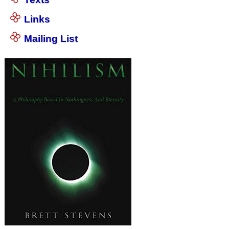
Links
Mailing List