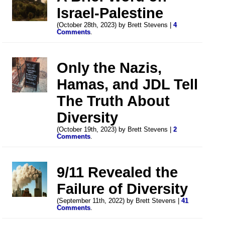
Israel-Palestine
(October 28th, 2023) by Brett Stevens |
4
Comments
.
Only the Nazis,
Hamas, and JDL Tell
The Truth About
Diversity
(October 19th, 2023) by Brett Stevens |
2
Comments
.
9/11 Revealed the
Failure of Diversity
(September 11th, 2022) by Brett Stevens |
41
Comments
.