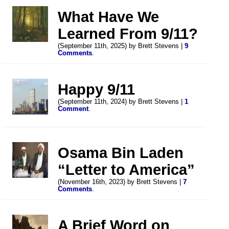
What Have We
Learned From 9/11?
(September 11th, 2025) by Brett Stevens |
9
Comments
.
Happy 9/11
(September 11th, 2024) by Brett Stevens |
1
Comment
.
Osama Bin Laden
“Letter to America”
(November 16th, 2023) by Brett Stevens |
7
Comments
.
A Brief Word on