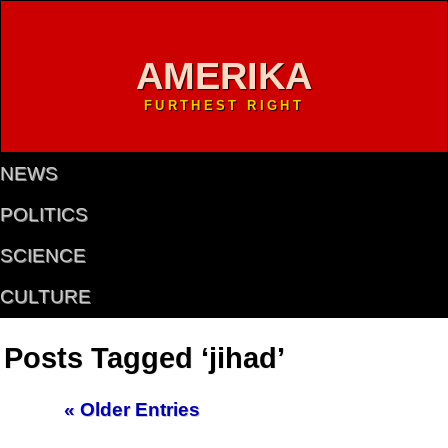
AMERIKA
FURTHEST RIGHT
NEWS
POLITICS
SCIENCE
CULTURE
Posts Tagged ‘jihad’
« Older Entries