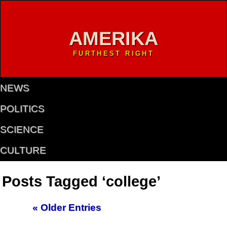
AMERIKA
FURTHEST RIGHT
NEWS
POLITICS
SCIENCE
CULTURE
Posts Tagged ‘college’
« Older Entries