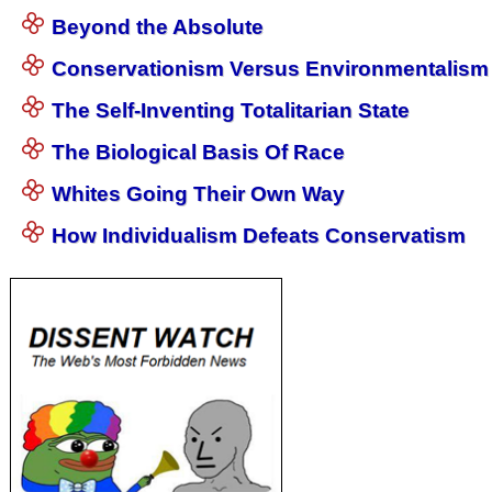
Beyond the Absolute
Conservationism Versus Environmentalism
The Self-Inventing Totalitarian State
The Biological Basis Of Race
Whites Going Their Own Way
How Individualism Defeats Conservatism