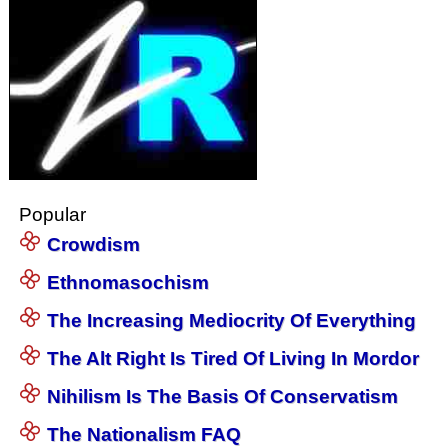
Popular
Crowdism
Ethnomasochism
The Increasing Mediocrity Of Everything
The Alt Right Is Tired Of Living In Mordor
Nihilism Is The Basis Of Conservatism
The Nationalism FAQ