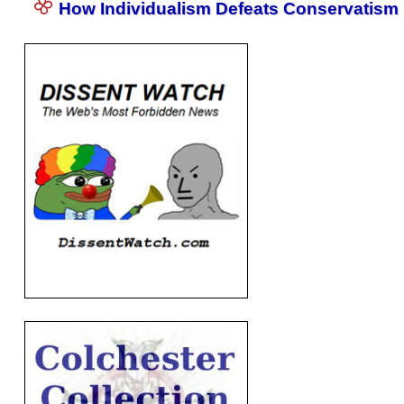
How Individualism Defeats Conservatism