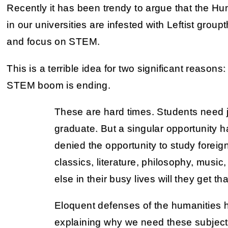
Recently it has been trendy to argue that the Hu
in our universities are infested with Leftist group
and focus on STEM.
This is a terrible idea for two significant reasons
STEM boom is ending.
These are hard times. Students need 
graduate. But a singular opportunity ha
denied the opportunity to study foreig
classics, literature, philosophy, music
else in their busy lives will they get t
Eloquent defenses of the humanities
explaining why we need these subjects