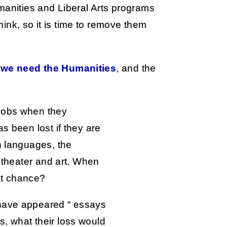
manities and Liberal Arts programs
think, so it is time to remove them
:
we need the Humanities
, and the
jobs when they
s been lost if they are
n languages, the
, theater and art. When
hat chance?
 have appeared “ essays
, what their loss would