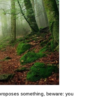
t proposes something, beware: you