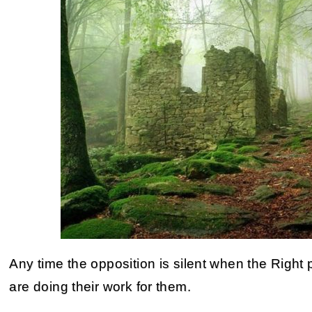
Any time the opposition is silent when the Righ
are doing their work for them.