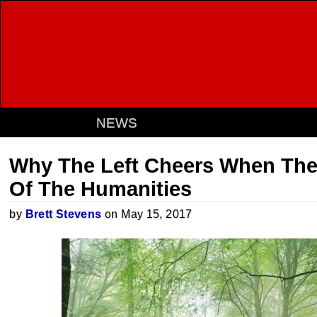
NEWS
Why The Left Cheers When The
Of The Humanities
by
Brett Stevens
on May 15, 2017