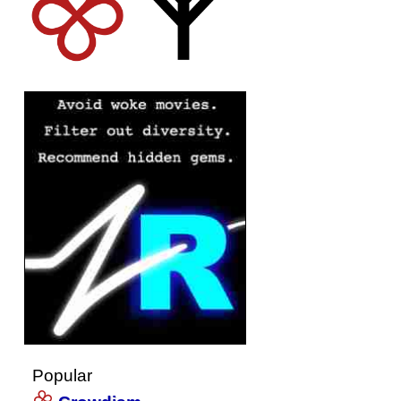
Popular