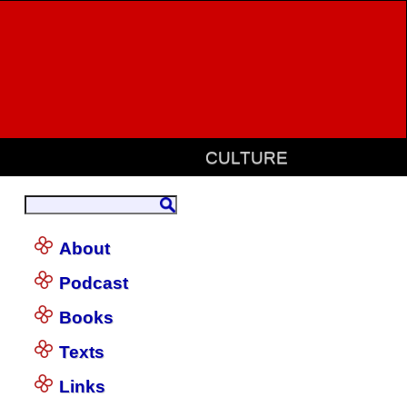
CULTURE
About
Podcast
Books
Texts
Links