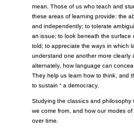
mean. Those of us who teach and stu
these areas of learning provide: the abil
and independently; to tolerate ambigui
an issue; to look beneath the surface
told; to appreciate the ways in which
understand one another more clearly a
alternately, how language can concea
They help us learn how to think, and th
to sustain “ a democracy.
Studying the classics and philosophy
we come from, and how our modes of
over time.