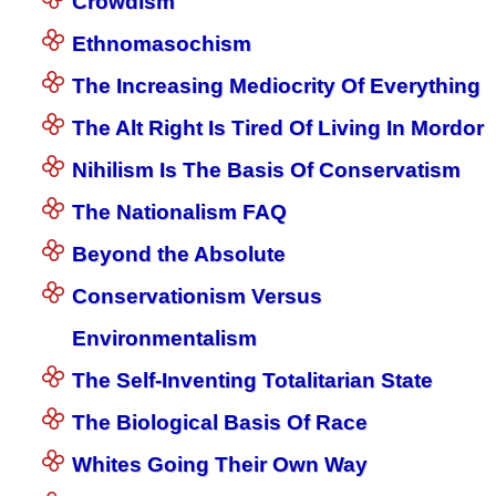
Crowdism
Ethnomasochism
The Increasing Mediocrity Of Everything
The Alt Right Is Tired Of Living In Mordor
Nihilism Is The Basis Of Conservatism
The Nationalism FAQ
Beyond the Absolute
Conservationism Versus
Environmentalism
The Self-Inventing Totalitarian State
The Biological Basis Of Race
Whites Going Their Own Way