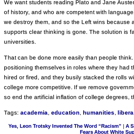
We want students reading Plato and Jane Auste
of history, and who are competent with language.
we destroy them, and so the Left wins because ano
supports clear thinking is gone. The solution is f
universities.
That can be done more easily than people think. 
positioning themselves in roles where they had
hired or fired, and they busily stacked the rolls w
college more competitive. If we remove governm
so end the artificial inflation of college degrees, 
Tags:
academia
,
education
,
humanities
,
libera
Yes, Leon Trotsky Invented The Word “Racism”
|
A S
Fears About White Su