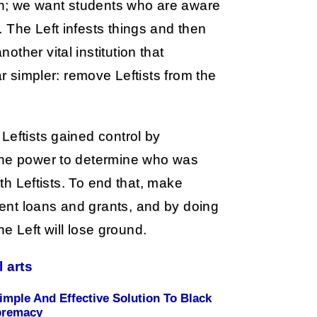
n; we want students who are aware
 The Left infests things and then
ther vital institution that
ar simpler: remove Leftists from the
Leftists gained control by
 the power to determine who was
ith Leftists. To end that, make
ent loans and grants, and by doing
the Left will lose ground.
l arts
imple And Effective Solution To Black
premacy