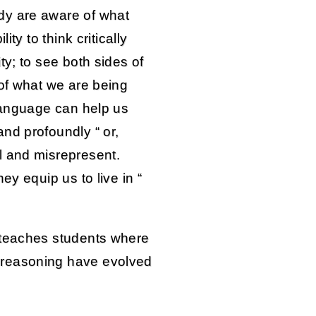
dy are aware of what
ity to think critically
ty; to see both sides of
 of what we are being
 language can help us
nd profoundly “ or,
l and misrepresent.
ey equip us to live in “
 teaches students where
 reasoning have evolved