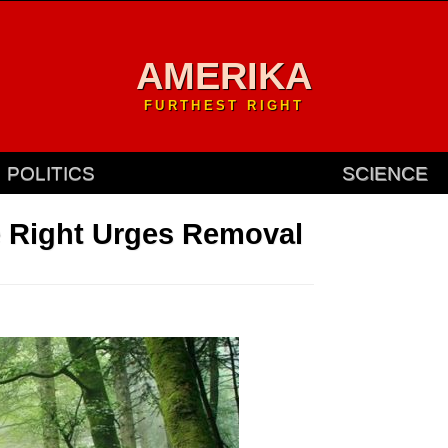
AMERIKA
FURTHEST RIGHT
POLITICS
SCIENCE
 Right Urges Removal