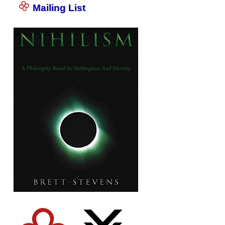
Mailing List