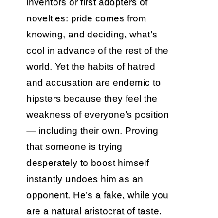
inventors or first adopters of
novelties: pride comes from
knowing, and deciding, what’s
cool in advance of the rest of the
world. Yet the habits of hatred
and accusation are endemic to
hipsters because they feel the
weakness of everyone’s position
— including their own. Proving
that someone is trying
desperately to boost himself
instantly undoes him as an
opponent. He’s a fake, while you
are a natural aristocrat of taste.