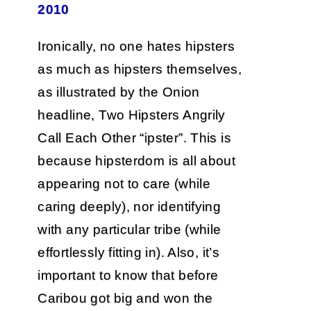
2010
Ironically, no one hates hipsters
as much as hipsters themselves,
as illustrated by the Onion
headline, Two Hipsters Angrily
Call Each Other “ipster”. This is
because hipsterdom is all about
appearing not to care (while
caring deeply), nor identifying
with any particular tribe (while
effortlessly fitting in). Also, it’s
important to know that before
Caribou got big and won the