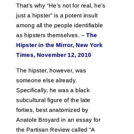
That’s why “He’s not for real, he’s
just a hipster” is a potent insult
among all the people identifiable
as hipsters themselves. –
The
Hipster in the Mirror, New York
Times, November 12, 2010
The hipster, however, was
someone else already.
Specifically, he was a black
subcultural figure of the late
forties, best anatomized by
Anatole Broyard in an essay for
the Partisan Review called “A