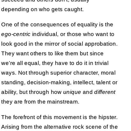
depending on who gets caught.
One of the consequences of equality is the
ego-centric
individual, or those who want to
look good in the mirror of social approbation.
They want others to like them but since
we’re all equal, they have to do it in trivial
ways. Not through superior character, moral
standing, decision-making, intellect, talent or
ability, but through how
unique
and
different
they are from the mainstream.
The forefront of this movement is the hipster.
Arising from the alternative rock scene of the