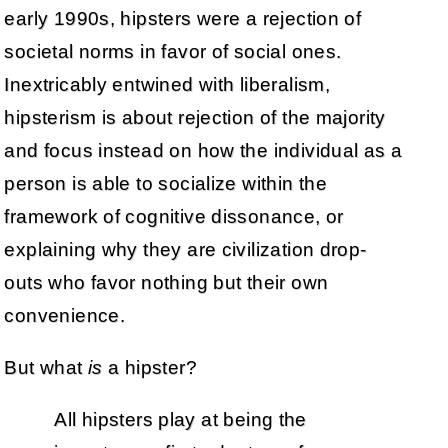
early 1990s, hipsters were a rejection of
societal norms in favor of social ones.
Inextricably entwined with liberalism,
hipsterism is about rejection of the majority
and focus instead on how the individual as a
person is able to socialize within the
framework of cognitive dissonance, or
explaining why they are civilization drop-
outs who favor nothing but their own
convenience.
But what
is
a hipster?
All hipsters play at being the