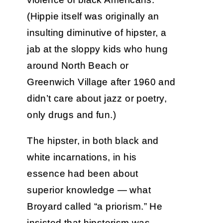
(Hippie itself was originally an
insulting diminutive of hipster, a
jab at the sloppy kids who hung
around North Beach or
Greenwich Village after 1960 and
didn’t care about jazz or poetry,
only drugs and fun.)
The hipster, in both black and
white incarnations, in his
essence had been about
superior knowledge — what
Broyard called “a priorism.” He
insisted that hipsterism was