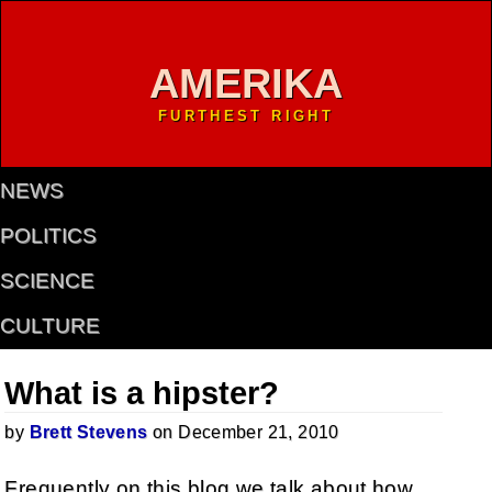
AMERIKA
FURTHEST RIGHT
NEWS
POLITICS
SCIENCE
CULTURE
What is a hipster?
by
Brett Stevens
on December 21, 2010
Frequently on this blog we talk about how