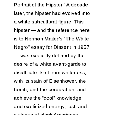
Portrait of the Hipster.” A decade
later, the hipster had evolved into
a white subcultural figure. This
hipster — and the reference here
is to Norman Mailer’s “The White
Negro” essay for Dissent in 1957
— was explicitly defined by the
desire of a white avant-garde to
disaffiliate itself from whiteness,
with its stain of Eisenhower, the
bomb, and the corporation, and
achieve the “cool” knowledge
and exoticized energy, lust, and
violence of black Americans.