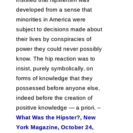
developed from a sense that
minorities in America were
subject to decisions made about
their lives by conspiracies of
power they could never possibly
know. The hip reaction was to
insist, purely symbolically, on
forms of knowledge that they
possessed before anyone else,
indeed before the creation of
positive knowledge — a priori. –
What Was the Hipster?, New
York Magazine, October 24,