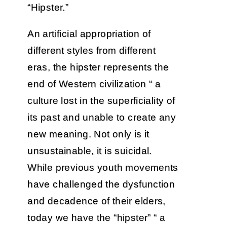
“Hipster.”
An artificial appropriation of
different styles from different
eras, the hipster represents the
end of Western civilization “ a
culture lost in the superficiality of
its past and unable to create any
new meaning. Not only is it
unsustainable, it is suicidal.
While previous youth movements
have challenged the dysfunction
and decadence of their elders,
today we have the “hipster” “ a