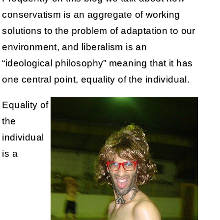
conservatism is an aggregate of working
solutions to the problem of adaptation to our
environment, and liberalism is an
“ideological philosophy” meaning that it has
one central point, equality of the individual.
Equality of
the
individual
is a