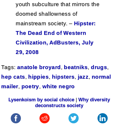
youth subculture that mirrors the
doomed shallowness of
mainstream society. –
Hipster:
The Dead End of Western
Civilization, AdBusters, July
29, 2008
Tags:
anatole broyard
,
beatniks
,
drugs
,
hep cats
,
hippies
,
hipsters
,
jazz
,
normal
mailer
,
poetry
,
white negro
Lysenkoism by social choice
|
Why diversity
deconstructs society