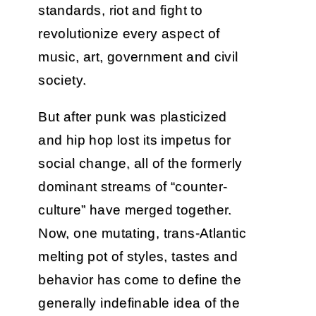
standards, riot and fight to
revolutionize every aspect of
music, art, government and civil
society.
But after punk was plasticized
and hip hop lost its impetus for
social change, all of the formerly
dominant streams of “counter-
culture” have merged together.
Now, one mutating, trans-Atlantic
melting pot of styles, tastes and
behavior has come to define the
generally indefinable idea of the