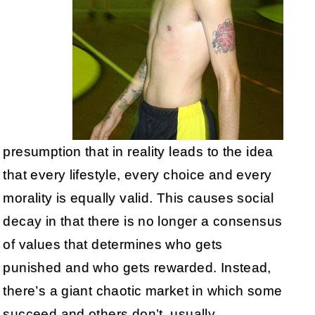
presumption that in reality leads to the idea
that every lifestyle, every choice and every
morality is equally valid. This causes social
decay in that there is no longer a consensus
of values that determines who gets
punished and who gets rewarded. Instead,
there’s a giant chaotic market in which some
succeed and others don’t, usually