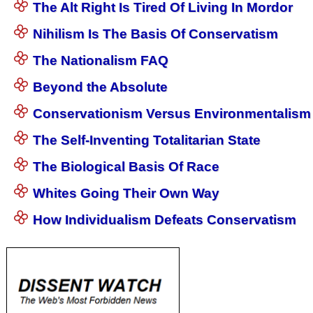
The Alt Right Is Tired Of Living In Mordor
Nihilism Is The Basis Of Conservatism
The Nationalism FAQ
Beyond the Absolute
Conservationism Versus Environmentalism
The Self-Inventing Totalitarian State
The Biological Basis Of Race
Whites Going Their Own Way
How Individualism Defeats Conservatism