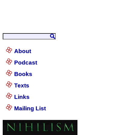
About
Podcast
Books
Texts
Links
Mailing List