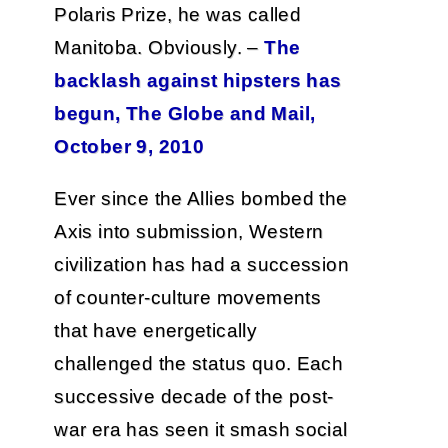
Polaris Prize, he was called
Manitoba. Obviously. –
The
backlash against hipsters has
begun, The Globe and Mail,
October 9, 2010
Ever since the Allies bombed the
Axis into submission, Western
civilization has had a succession
of counter-culture movements
that have energetically
challenged the status quo. Each
successive decade of the post-
war era has seen it smash social