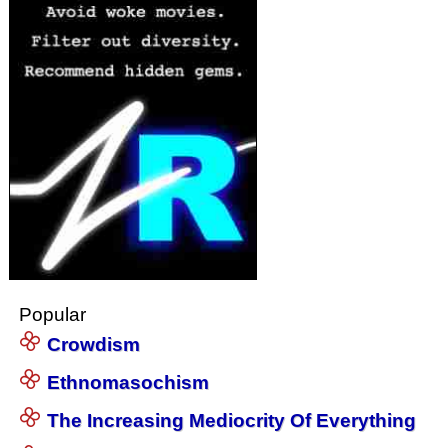
Popular
Crowdism
Ethnomasochism
The Increasing Mediocrity Of Everything