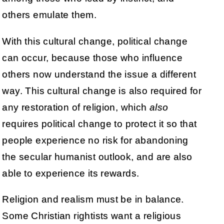
others emulate them.
With this cultural change, political change
can occur, because those who influence
others now understand the issue a different
way. This cultural change is also required for
any restoration of religion, which
also
requires political change to protect it so that
people experience no risk for abandoning
the secular humanist outlook, and are also
able to experience its rewards.
Religion and realism must be in balance.
Some Christian rightists want a religious