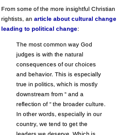
From some of the more insightful Christian
rightists, an
article about cultural change
leading to political change
:
The most common way God
judges is with the natural
consequences of our choices
and behavior. This is especially
true in politics, which is mostly
downstream from “ and a
reflection of “ the broader culture.
In other words, especially in our
country, we tend to get the
leaders we deserve. Which is