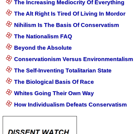
The Increasing Mediocrity Of Everything
The Alt Right Is Tired Of Living In Mordor
Nihilism Is The Basis Of Conservatism
The Nationalism FAQ
Beyond the Absolute
Conservationism Versus Environmentalism
The Self-Inventing Totalitarian State
The Biological Basis Of Race
Whites Going Their Own Way
How Individualism Defeats Conservatism