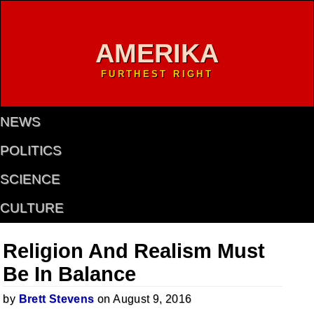
AMERIKA
FURTHEST RIGHT
NEWS
POLITICS
SCIENCE
CULTURE
Religion And Realism Must
Be In Balance
by
Brett Stevens
on August 9, 2016