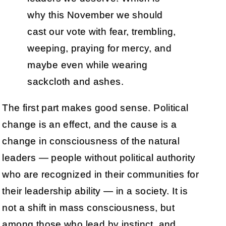
why this November we should
cast our vote with fear, trembling,
weeping, praying for mercy, and
maybe even while wearing
sackcloth and ashes.
The first part makes good sense. Political
change is an effect, and the cause is a
change in consciousness of the natural
leaders — people without political authority
who are recognized in their communities for
their leadership ability — in a society. It is
not a shift in mass consciousness, but
among those who lead by instinct, and