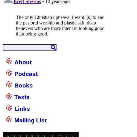
About
Podcast
Books
Texts
Links
Mailing List