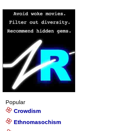
Popular
Crowdism
Ethnomasochism