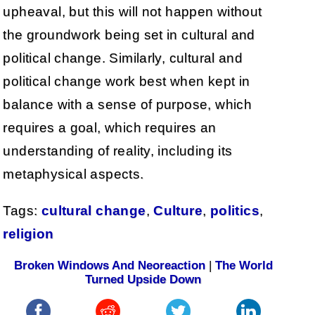
upheaval, but this will not happen without
the groundwork being set in cultural and
political change. Similarly, cultural and
political change work best when kept in
balance with a sense of purpose, which
requires a goal, which requires an
understanding of reality, including its
metaphysical aspects.
Tags:
cultural change
,
Culture
,
politics
,
religion
Broken Windows And Neoreaction
|
The World
Turned Upside Down