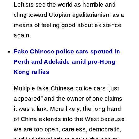
Leftists see the world as horrible and
cling toward Utopian egalitarianism as a
means of feeling good about existence
again.
Fake Chinese police cars spotted in
Perth and Adelaide amid pro-Hong
Kong rallies
Multiple fake Chinese police cars “just
appeared” and the owner of one claims
it was a lark. More likely, the long hand
of China extends into the West because
we are too open, careless, democratic,