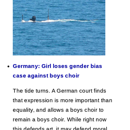
Germany: Girl loses gender bias
case against boys choir
The tide turns. A German court finds
that expression is more important than
equality, and allows a boys choir to
remain a boys choir. While right now
this defends art, it may defend moral