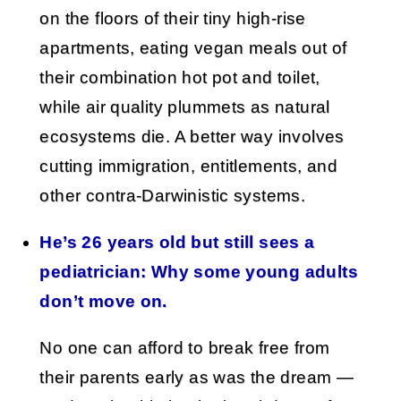
on the floors of their tiny high-rise
apartments, eating vegan meals out of
their combination hot pot and toilet,
while air quality plummets as natural
ecosystems die. A better way involves
cutting immigration, entitlements, and
other contra-Darwinistic systems.
He’s 26 years old but still sees a
pediatrician: Why some young adults
don’t move on.
No one can afford to break free from
their parents early as was the dream —