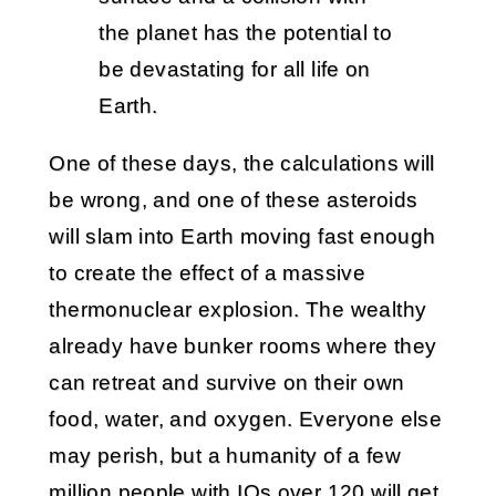
the planet has the potential to
be devastating for all life on
Earth.
One of these days, the calculations will
be wrong, and one of these asteroids
will slam into Earth moving fast enough
to create the effect of a massive
thermonuclear explosion. The wealthy
already have bunker rooms where they
can retreat and survive on their own
food, water, and oxygen. Everyone else
may perish, but a humanity of a few
million people with IQs over 120 will get