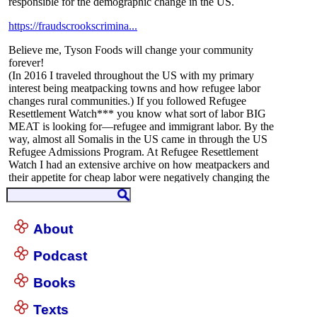
About
Podcast
Books
Texts