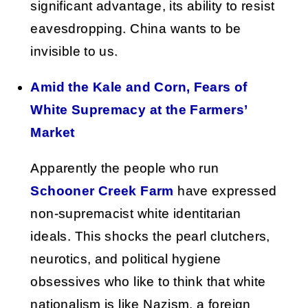
significant advantage, its ability to resist
eavesdropping. China wants to be
invisible to us.
Amid the Kale and Corn, Fears of
White Supremacy at the Farmers’
Market
Apparently the people who run
Schooner Creek Farm
have expressed
non-supremacist white identitarian
ideals. This shocks the pearl clutchers,
neurotics, and political hygiene
obsessives who like to think that white
nationalism is like Nazism, a foreign