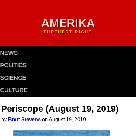
AMERIKA
FURTHEST RIGHT
NEWS
POLITICS
SCIENCE
CULTURE
Periscope (August 19, 2019)
by
Brett Stevens
on August 19, 2019