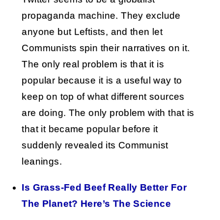
propaganda machine. They exclude
anyone but Leftists, and then let
Communists spin their narratives on it.
The only real problem is that it is
popular because it is a useful way to
keep on top of what different sources
are doing. The only problem with that is
that it became popular before it
suddenly revealed its Communist
leanings.
Is Grass-Fed Beef Really Better For
The Planet? Here’s The Science