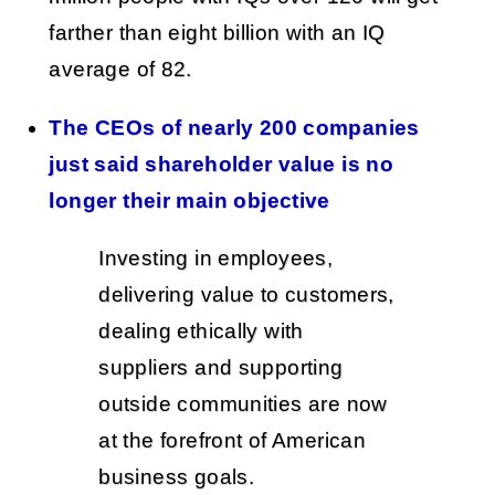
farther than eight billion with an IQ
average of 82.
The CEOs of nearly 200 companies
just said shareholder value is no
longer their main objective
Investing in employees,
delivering value to customers,
dealing ethically with
suppliers and supporting
outside communities are now
at the forefront of American
business goals.