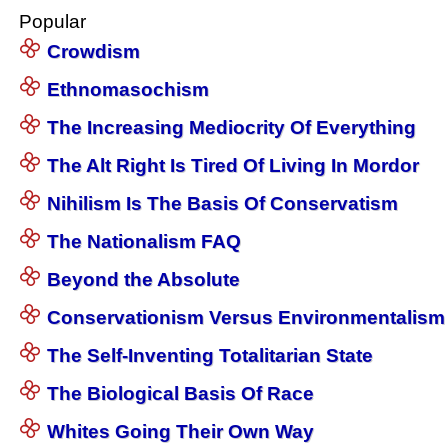
Popular
Crowdism
Ethnomasochism
The Increasing Mediocrity Of Everything
The Alt Right Is Tired Of Living In Mordor
Nihilism Is The Basis Of Conservatism
The Nationalism FAQ
Beyond the Absolute
Conservationism Versus Environmentalism
The Self-Inventing Totalitarian State
The Biological Basis Of Race
Whites Going Their Own Way