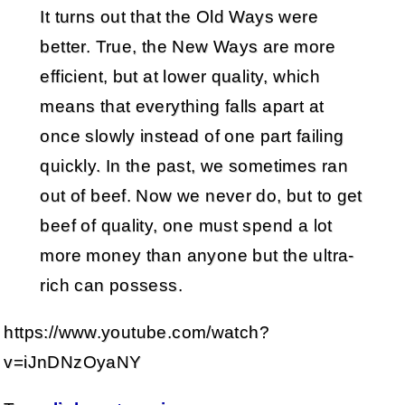
It turns out that the Old Ways were
better. True, the New Ways are more
efficient, but at lower quality, which
means that everything falls apart at
once slowly instead of one part failing
quickly. In the past, we sometimes ran
out of beef. Now we never do, but to get
beef of quality, one must spend a lot
more money than anyone but the ultra-
rich can possess.
https://www.youtube.com/watch?
v=iJnDNzOyaNY