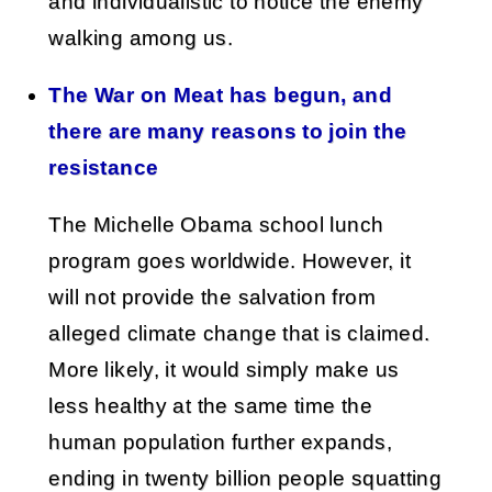
and individualistic to notice the enemy
walking among us.
The War on Meat has begun, and
there are many reasons to join the
resistance
The Michelle Obama school lunch
program goes worldwide. However, it
will not provide the salvation from
alleged climate change that is claimed.
More likely, it would simply make us
less healthy at the same time the
human population further expands,
ending in twenty billion people squatting