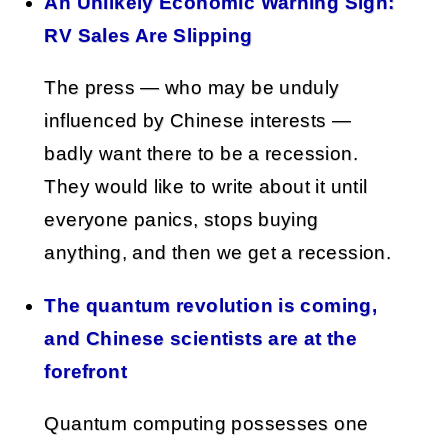
An Unlikely Economic Warning Sign:
RV Sales Are Slipping
The press — who may be unduly
influenced by Chinese interests —
badly want there to be a recession.
They would like to write about it until
everyone panics, stops buying
anything, and then we get a recession.
The quantum revolution is coming,
and Chinese scientists are at the
forefront
Quantum computing possesses one