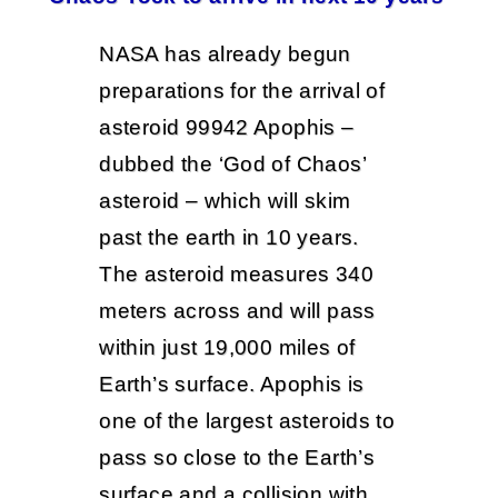
NASA has already begun
preparations for the arrival of
asteroid 99942 Apophis –
dubbed the ‘God of Chaos’
asteroid – which will skim
past the earth in 10 years.
The asteroid measures 340
meters across and will pass
within just 19,000 miles of
Earth’s surface. Apophis is
one of the largest asteroids to
pass so close to the Earth’s
surface and a collision with