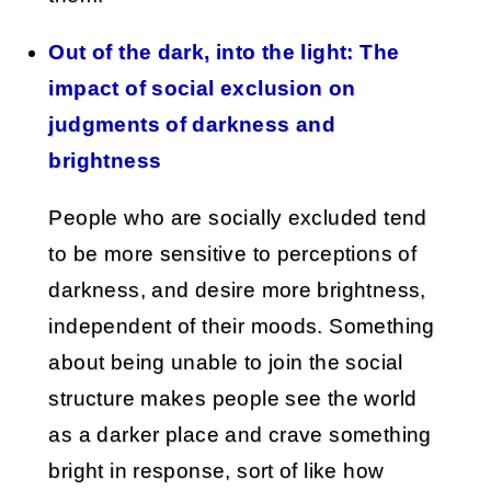
Out of the dark, into the light: The
impact of social exclusion on
judgments of darkness and
brightness
People who are socially excluded tend
to be more sensitive to perceptions of
darkness, and desire more brightness,
independent of their moods. Something
about being unable to join the social
structure makes people see the world
as a darker place and crave something
bright in response, sort of like how