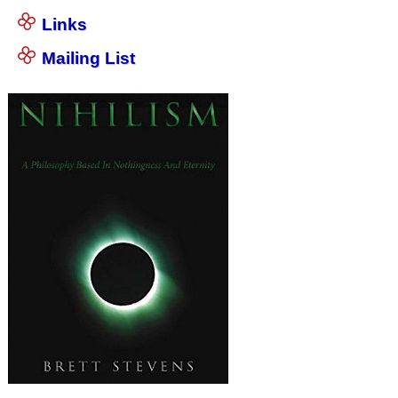
Links
Mailing List