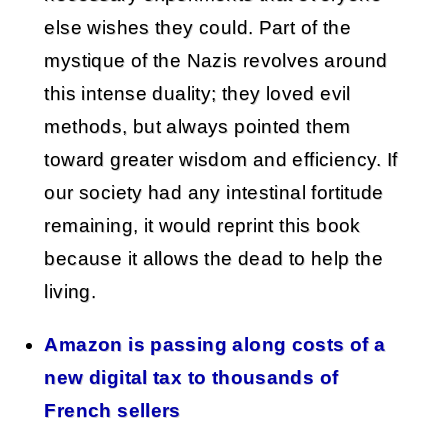
else wishes they could. Part of the
mystique of the Nazis revolves around
this intense duality; they loved evil
methods, but always pointed them
toward greater wisdom and efficiency. If
our society had any intestinal fortitude
remaining, it would reprint this book
because it allows the dead to help the
living.
Amazon is passing along costs of a
new digital tax to thousands of
French sellers