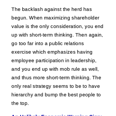
The backlash against the herd has
begun. When maximizing shareholder
value is the only consideration, you end
up with short-term thinking. Then again,
go too far into a public relations
exercise which emphasizes having
employee participation in leadership,
and you end up with mob rule as well,
and thus more short-term thinking. The
only real strategy seems to be to have
hierarchy and bump the best people to
the top.