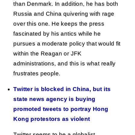
than Denmark. In addition, he has both
Russia and China quivering with rage
over this one. He keeps the press
fascinated by his antics while he
pursues a moderate policy that would fit
within the Reagan or JFK
administrations, and this is what really
frustrates people.
Twitter is blocked in China, but its
state news agency is buying
promoted tweets to portray Hong
Kong protestors as violent
Twitter seems to be a globalist