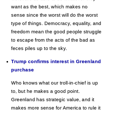
want as the best, which makes no
sense since the worst will do the worst
type of things. Democracy, equality, and
freedom mean the good people struggle
to escape from the acts of the bad as
feces piles up to the sky.
Trump confirms interest in Greenland
purchase
Who knows what our troll-in-chief is up
to, but he makes a good point.
Greenland has strategic value, and it
makes more sense for America to rule it