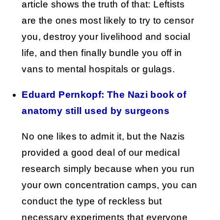
article shows the truth of that: Leftists
are the ones most likely to try to censor
you, destroy your livelihood and social
life, and then finally bundle you off in
vans to mental hospitals or gulags.
Eduard Pernkopf: The Nazi book of
anatomy still used by surgeons
No one likes to admit it, but the Nazis
provided a good deal of our medical
research simply because when you run
your own concentration camps, you can
conduct the type of reckless but
necessary experiments that everyone