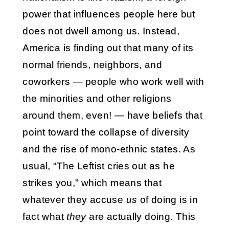
power that influences people here but
does not dwell among us. Instead,
America is finding out that many of its
normal friends, neighbors, and
coworkers — people who work well with
the minorities and other religions
around them, even! — have beliefs that
point toward the collapse of diversity
and the rise of mono-ethnic states. As
usual, “The Leftist cries out as he
strikes you,” which means that
whatever they accuse
us
of doing is in
fact what
they
are actually doing. This