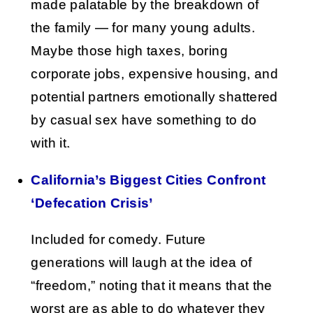
made palatable by the breakdown of
the family — for many young adults.
Maybe those high taxes, boring
corporate jobs, expensive housing, and
potential partners emotionally shattered
by casual sex have something to do
with it.
California’s Biggest Cities Confront
‘Defecation Crisis’
Included for comedy. Future
generations will laugh at the idea of
“freedom,” noting that it means that the
worst are as able to do whatever they