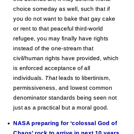
choice someday as well, such that if
you do not want to bake that gay cake
or rent to that peaceful third-world
refugee, you may finally have rights
instead of the one-stream that
civil/human rights have provided, which
is enforced acceptance of all
individuals.
That
leads to libertinism,
permissiveness, and lowest common
denominator standards being seen not
just as a practical but a moral good.
NASA preparing for ‘colossal God of
Chaos’ rock to arrive in next 10 years