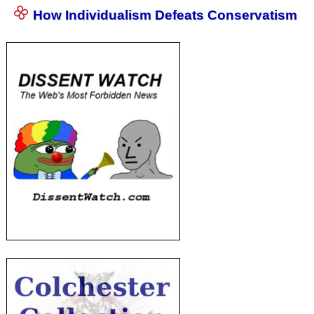
How Individualism Defeats Conservatism