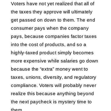
Voters have not yet realized that all of
the taxes they approve will ultimately
get passed on down to them. The end
consumer pays when the company
pays, because companies factor taxes
into the cost of products, and so a
highly-taxed product simply becomes
more expensive while salaries go down
because the “extra” money went to
taxes, unions, diversity, and regulatory
compliance. Voters will probably never
realize this because anything beyond
the next paycheck is mystery time to
them.