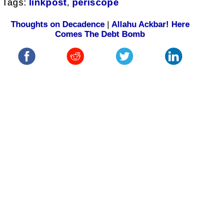
Tags:
linkpost
,
periscope
Thoughts on Decadence
|
Allahu Ackbar! Here
Comes The Debt Bomb