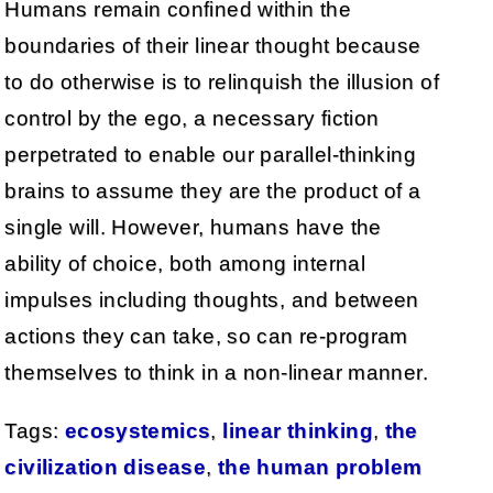
Humans remain confined within the
boundaries of their linear thought because
to do otherwise is to relinquish the illusion of
control by the ego, a necessary fiction
perpetrated to enable our parallel-thinking
brains to assume they are the product of a
single will. However, humans have the
ability of choice, both among internal
impulses including thoughts, and between
actions they can take, so can re-program
themselves to think in a non-linear manner.
Tags:
ecosystemics
,
linear thinking
,
the
civilization disease
,
the human problem