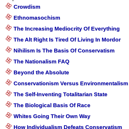
Crowdism
Ethnomasochism
The Increasing Mediocrity Of Everything
The Alt Right Is Tired Of Living In Mordor
Nihilism Is The Basis Of Conservatism
The Nationalism FAQ
Beyond the Absolute
Conservationism Versus Environmentalism
The Self-Inventing Totalitarian State
The Biological Basis Of Race
Whites Going Their Own Way
How Individualism Defeats Conservatism