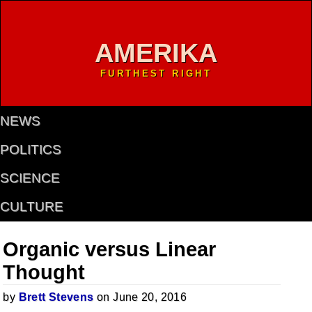
AMERIKA
FURTHEST RIGHT
NEWS
POLITICS
SCIENCE
CULTURE
Organic versus Linear
Thought
by
Brett Stevens
on June 20, 2016