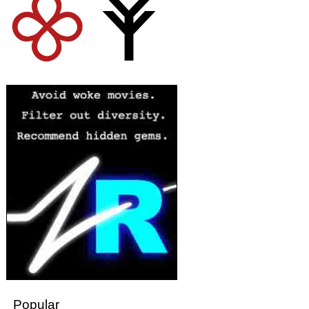
Popular