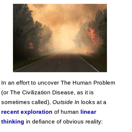
In an effort to uncover The Human Problem
(or The Civilization Disease, as it is
sometimes called),
Outside In
looks at a
recent exploration
of human
linear
thinking
in defiance of obvious reality: