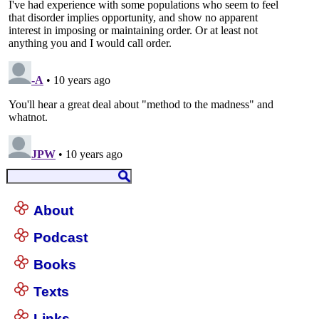
About
Podcast
Books
Texts
Links