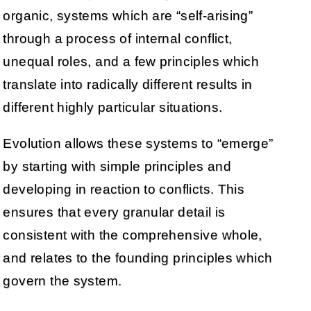
organic, systems which are “self-arising”
through a process of internal conflict,
unequal roles, and a few principles which
translate into radically different results in
different highly particular situations.
Evolution allows these systems to “emerge”
by starting with simple principles and
developing in reaction to conflicts. This
ensures that every granular detail is
consistent with the comprehensive whole,
and relates to the founding principles which
govern the system.