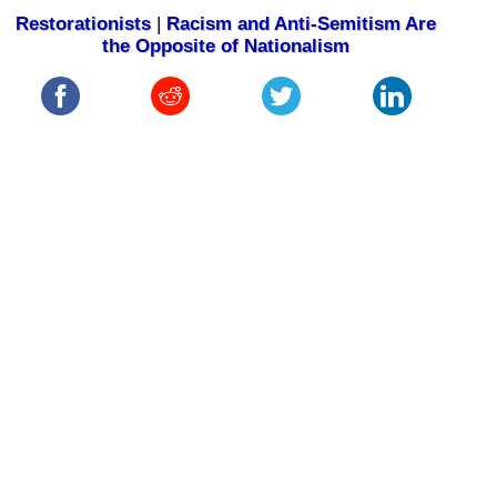
Restorationists
|
Racism and Anti-Semitism Are
the Opposite of Nationalism