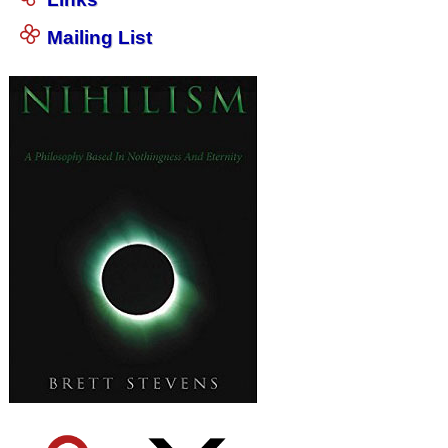
Mailing List