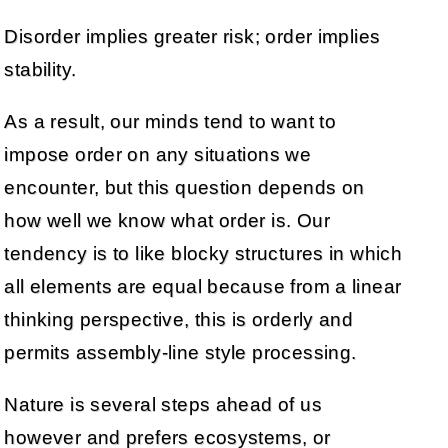
Disorder implies greater risk; order implies
stability.
As a result, our minds tend to want to
impose order on any situations we
encounter, but this question depends on
how well we know what order is. Our
tendency is to like blocky structures in which
all elements are equal because from a linear
thinking perspective, this is orderly and
permits assembly-line style processing.
Nature is several steps ahead of us
however and prefers ecosystems, or