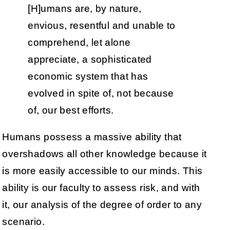
[H]umans are, by nature,
envious, resentful and unable to
comprehend, let alone
appreciate, a sophisticated
economic system that has
evolved in spite of, not because
of, our best efforts.
Humans possess a massive ability that
overshadows all other knowledge because it
is more easily accessible to our minds. This
ability is our faculty to assess risk, and with
it, our analysis of the degree of order to any
scenario.