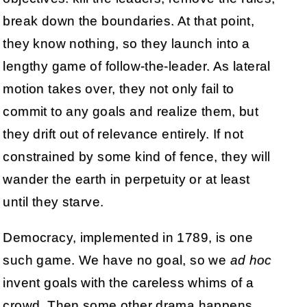
break down the boundaries. At that point,
they know nothing, so they launch into a
lengthy game of follow-the-leader. As lateral
motion takes over, they not only fail to
commit to any goals and realize them, but
they drift out of relevance entirely. If not
constrained by some kind of fence, they will
wander the earth in perpetuity or at least
until they starve.
Democracy, implemented in 1789, is one
such game. We have no goal, so we
ad hoc
invent goals with the careless whims of a
crowd. Then some other drama happens,