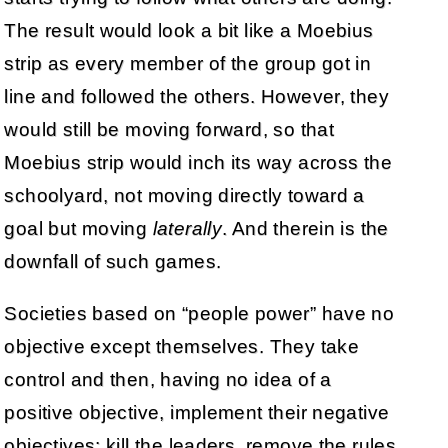
The result would look a bit like a Moebius
strip as every member of the group got in
line and followed the others. However, they
would still be moving forward, so that
Moebius strip would inch its way across the
schoolyard, not moving directly toward a
goal but moving
laterally
. And therein is the
downfall of such games.
Societies based on “people power” have no
objective except themselves. They take
control and then, having no idea of a
positive objective, implement their negative
objectives: kill the leaders, remove the rules,