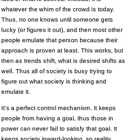
whatever the whim of the crowd is today.
Thus, no one knows until someone gets
lucky (or figures it out), and then most other
people emulate that person because their
approach is proven at least. This works, but
then as trends shift, what is desired shifts as
well. Thus all of society is busy trying to
figure out what society is thinking and
emulate it.
It’s a perfect control mechanism. It keeps
people from having a goal, thus those in
power can never fail to satisfy that goal. It
keeps society inward-looking, so reality