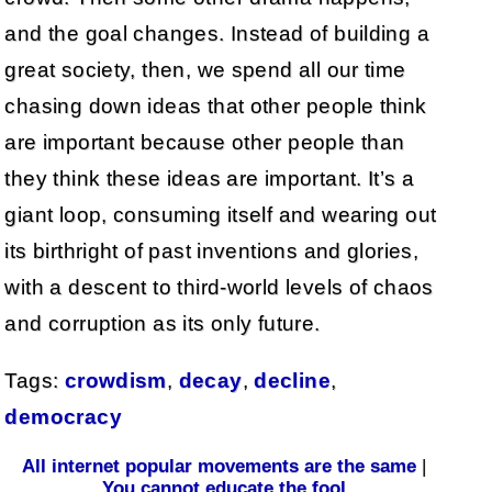
and the goal changes. Instead of building a
great society, then, we spend all our time
chasing down ideas that other people think
are important because other people than
they think these ideas are important. It’s a
giant loop, consuming itself and wearing out
its birthright of past inventions and glories,
with a descent to third-world levels of chaos
and corruption as its only future.
Tags:
crowdism
,
decay
,
decline
,
democracy
All internet popular movements are the same
|
You cannot educate the fool