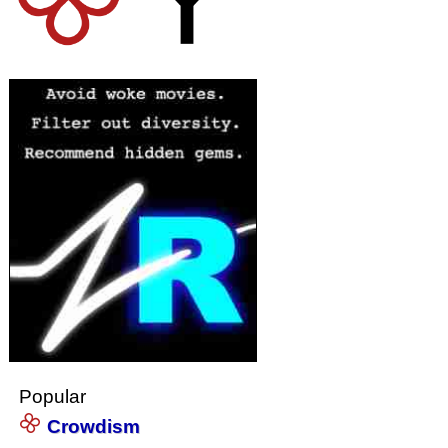
Popular
Crowdism