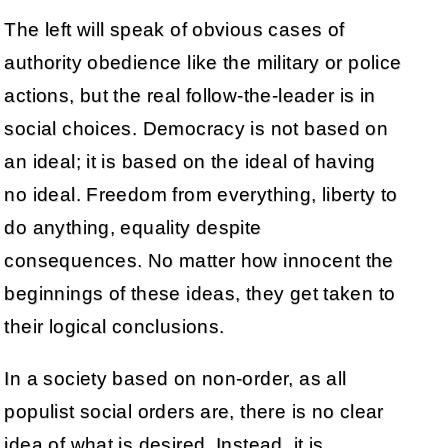
The left will speak of obvious cases of
authority obedience like the military or police
actions, but the real follow-the-leader is in
social choices. Democracy is not based on
an ideal; it is based on the ideal of having
no ideal. Freedom from everything, liberty to
do anything, equality despite
consequences. No matter how innocent the
beginnings of these ideas, they get taken to
their logical conclusions.
In a society based on non-order, as all
populist social orders are, there is no clear
idea of what is desired. Instead, it is