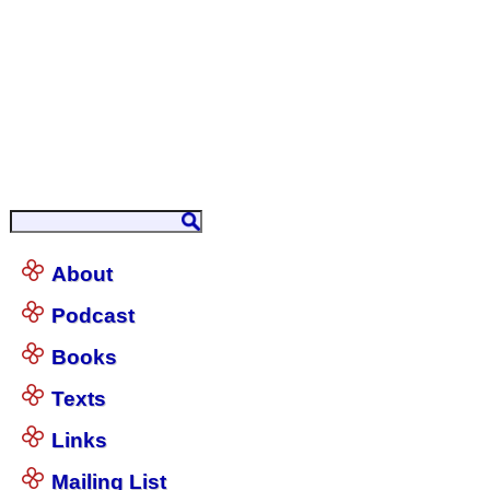
About
Podcast
Books
Texts
Links
Mailing List