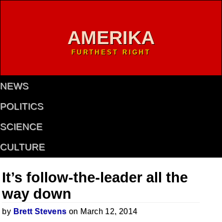
AMERIKA
FURTHEST RIGHT
NEWS
POLITICS
SCIENCE
CULTURE
It’s follow-the-leader all the
way down
by
Brett Stevens
on March 12, 2014