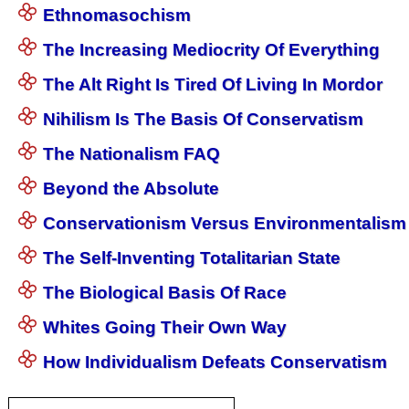
Ethnomasochism
The Increasing Mediocrity Of Everything
The Alt Right Is Tired Of Living In Mordor
Nihilism Is The Basis Of Conservatism
The Nationalism FAQ
Beyond the Absolute
Conservationism Versus Environmentalism
The Self-Inventing Totalitarian State
The Biological Basis Of Race
Whites Going Their Own Way
How Individualism Defeats Conservatism