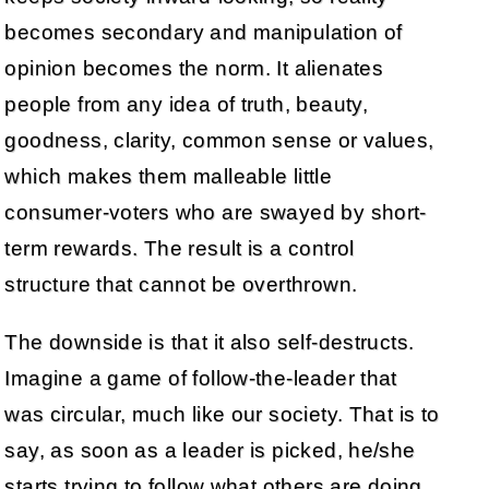
becomes secondary and manipulation of
opinion becomes the norm. It alienates
people from any idea of truth, beauty,
goodness, clarity, common sense or values,
which makes them malleable little
consumer-voters who are swayed by short-
term rewards. The result is a control
structure that cannot be overthrown.
The downside is that it also self-destructs.
Imagine a game of follow-the-leader that
was circular, much like our society. That is to
say, as soon as a leader is picked, he/she
starts trying to follow what others are doing.