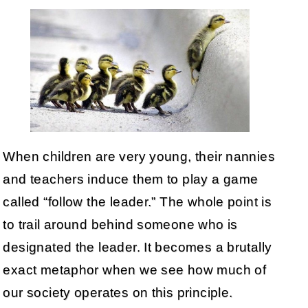
When children are very young, their nannies
and teachers induce them to play a game
called “follow the leader.” The whole point is
to trail around behind someone who is
designated the leader. It becomes a brutally
exact metaphor when we see how much of
our society operates on this principle.