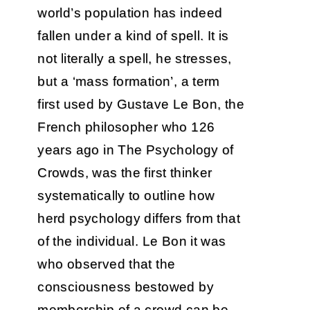
world’s population has indeed
fallen under a kind of spell. It is
not literally a spell, he stresses,
but a ‘mass formation’, a term
first used by Gustave Le Bon, the
French philosopher who 126
years ago in The Psychology of
Crowds, was the first thinker
systematically to outline how
herd psychology differs from that
of the individual. Le Bon it was
who observed that the
consciousness bestowed by
membership of a crowd can be