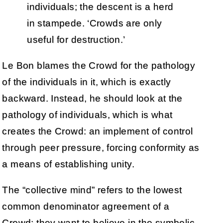
individuals; the descent is a herd
in stampede. ‘Crowds are only
useful for destruction.’
Le Bon blames the Crowd for the pathology
of the individuals in it, which is exactly
backward. Instead, he should look at the
pathology of individuals, which is what
creates the Crowd: an implement of control
through peer pressure, forcing conformity as
a means of establishing unity.
The “collective mind” refers to the lowest
common denominator agreement of a
Crowd: they want to believe in the symbolic