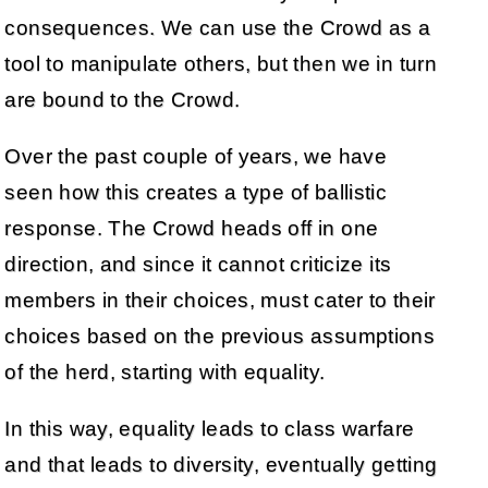
consequences. We can use the Crowd as a
tool to manipulate others, but then we in turn
are bound to the Crowd.
Over the past couple of years, we have
seen how this creates a type of ballistic
response. The Crowd heads off in one
direction, and since it cannot criticize its
members in their choices, must cater to their
choices based on the previous assumptions
of the herd, starting with equality.
In this way, equality leads to class warfare
and that leads to diversity, eventually getting