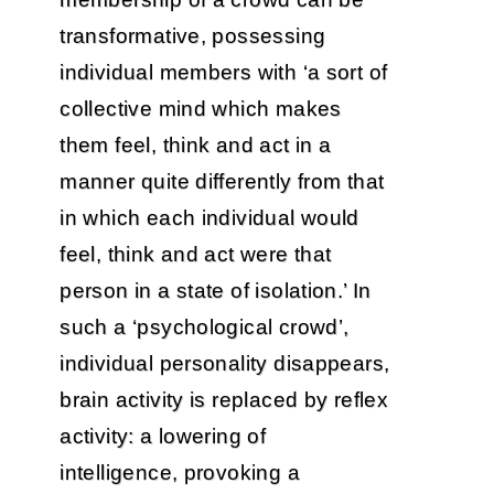
transformative, possessing
individual members with ‘a sort of
collective mind which makes
them feel, think and act in a
manner quite differently from that
in which each individual would
feel, think and act were that
person in a state of isolation.’ In
such a ‘psychological crowd’,
individual personality disappears,
brain activity is replaced by reflex
activity: a lowering of
intelligence, provoking a