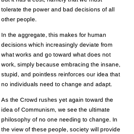
tolerate the power and bad decisions of all
other people.
In the aggregate, this makes for human
decisions which increasingly deviate from
what works and go toward what does not
work, simply because embracing the insane,
stupid, and pointless reinforces our idea that
no individuals need to change and adapt.
As the Crowd rushes yet again toward the
idea of Communism, we see the ultimate
philosophy of no one needing to change. In
the view of these people, society will provide