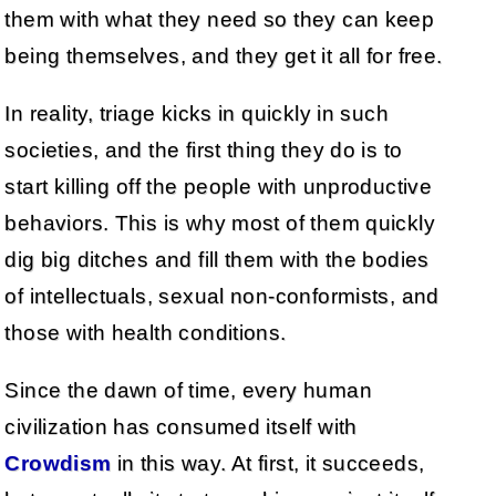
them with what they need so they can keep
being themselves, and they get it all for free.
In reality, triage kicks in quickly in such
societies, and the first thing they do is to
start killing off the people with unproductive
behaviors. This is why most of them quickly
dig big ditches and fill them with the bodies
of intellectuals, sexual non-conformists, and
those with health conditions.
Since the dawn of time, every human
civilization has consumed itself with
Crowdism
in this way. At first, it succeeds,