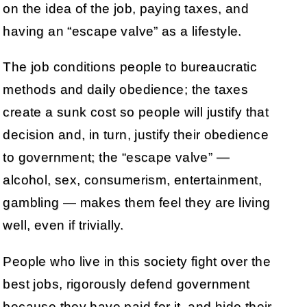
on the idea of the job, paying taxes, and
having an “escape valve” as a lifestyle.
The job conditions people to bureaucratic
methods and daily obedience; the taxes
create a sunk cost so people will justify that
decision and, in turn, justify their obedience
to government; the “escape valve” —
alcohol, sex, consumerism, entertainment,
gambling — makes them feel they are living
well, even if trivially.
People who live in this society fight over the
best jobs, rigorously defend government
because they have paid for it, and hide their