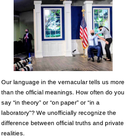
Our language in the vernacular tells us more
than the official meanings. How often do you
say “in theory” or “on paper” or “in a
laboratory”? We unofficially recognize the
difference between official truths and private
realities.