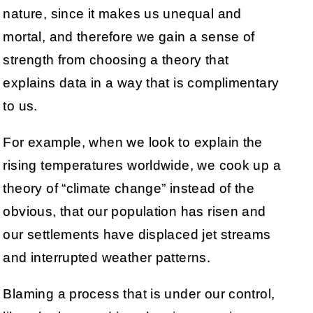
nature, since it makes us unequal and
mortal, and therefore we gain a sense of
strength from choosing a theory that
explains data in a way that is complimentary
to us.
For example, when we look to explain the
rising temperatures worldwide, we cook up a
theory of “climate change” instead of the
obvious, that our population has risen and
our settlements have displaced jet streams
and interrupted weather patterns.
Blaming a process that is under our control,