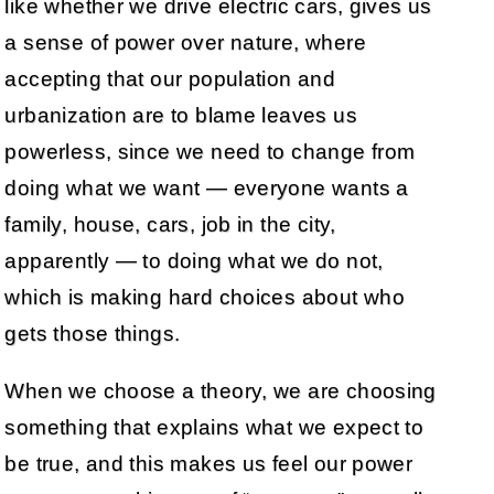
like whether we drive electric cars, gives us
a sense of power over nature, where
accepting that our population and
urbanization are to blame leaves us
powerless, since we need to change from
doing what we want — everyone wants a
family, house, cars, job in the city,
apparently — to doing what we do not,
which is making hard choices about who
gets those things.
When we choose a theory, we are choosing
something that explains what we expect to
be true, and this makes us feel our power