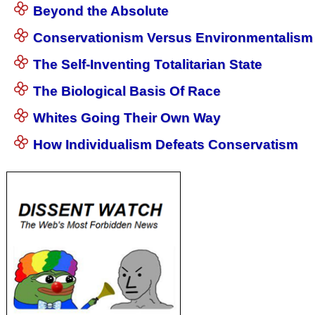
Beyond the Absolute
Conservationism Versus Environmentalism
The Self-Inventing Totalitarian State
The Biological Basis Of Race
Whites Going Their Own Way
How Individualism Defeats Conservatism