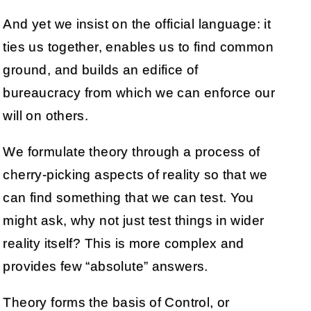
And yet we insist on the official language: it
ties us together, enables us to find common
ground, and builds an edifice of
bureaucracy from which we can enforce our
will on others.
We formulate theory through a process of
cherry-picking aspects of reality so that we
can find something that we can test. You
might ask, why not just test things in wider
reality itself? This is more complex and
provides few “absolute” answers.
Theory forms the basis of Control, or