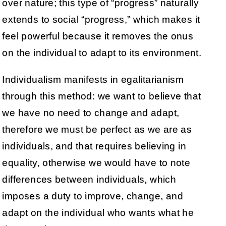
over nature; this type of “progress” naturally
extends to social “progress,” which makes it
feel powerful because it removes the onus
on the individual to adapt to its environment.
Individualism manifests in egalitarianism
through this method: we want to believe that
we have no need to change and adapt,
therefore we must be perfect as we are as
individuals, and that requires believing in
equality, otherwise we would have to note
differences between individuals, which
imposes a duty to improve, change, and
adapt on the individual who wants what he