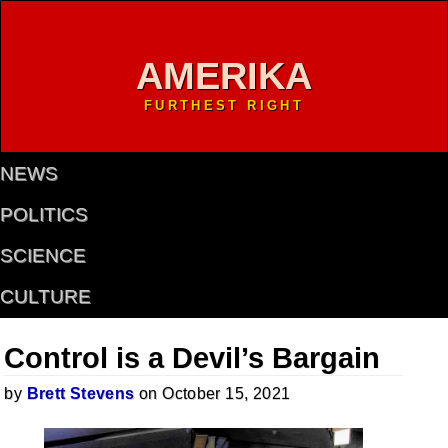
AMERIKA
FURTHEST RIGHT
NEWS
POLITICS
SCIENCE
CULTURE
Control is a Devil’s Bargain
by
Brett Stevens
on October 15, 2021