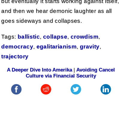
but eventually it starts working against itself,
and then we hear demonic laughter as all
goes sideways and collapses.
Tags:
ballistic
,
collapse
,
crowdism
,
democracy
,
egalitarianism
,
gravity
,
trajectory
A Deeper Dive Into Amerika
|
Avoiding Cancel
Culture via Financial Security