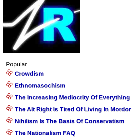
Popular
Crowdism
Ethnomasochism
The Increasing Mediocrity Of Everything
The Alt Right Is Tired Of Living In Mordor
Nihilism Is The Basis Of Conservatism
The Nationalism FAQ