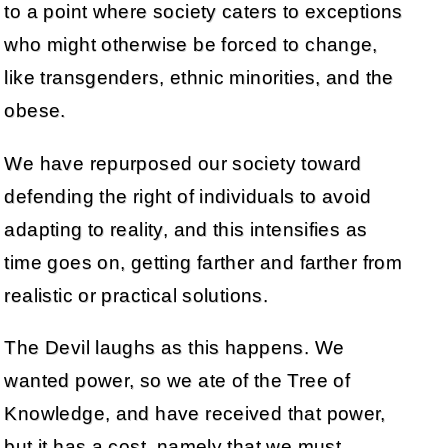
to a point where society caters to exceptions
who might otherwise be forced to change,
like transgenders, ethnic minorities, and the
obese.
We have repurposed our society toward
defending the right of individuals to avoid
adapting to reality, and this intensifies as
time goes on, getting farther and farther from
realistic or practical solutions.
The Devil laughs as this happens. We
wanted power, so we ate of the Tree of
Knowledge, and have received that power,
but it has a cost, namely that we must