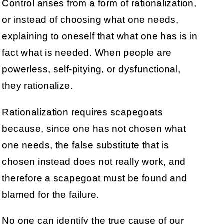
Control arises from a form of rationalization,
or instead of choosing what one needs,
explaining to oneself that what one has is in
fact what is needed. When people are
powerless, self-pitying, or dysfunctional,
they rationalize.
Rationalization requires scapegoats
because, since one has not chosen what
one needs, the false substitute that is
chosen instead does not really work, and
therefore a scapegoat must be found and
blamed for the failure.
No one can identify the true cause of our