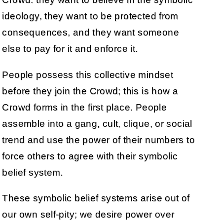
ideology, they want to be protected from
consequences, and they want someone
else to pay for it and enforce it.
People possess this collective mindset
before they join the Crowd; this is how a
Crowd forms in the first place. People
assemble into a gang, cult, clique, or social
trend and use the power of their numbers to
force others to agree with their symbolic
belief system.
These symbolic belief systems arise out of
our own self-pity; we desire power over