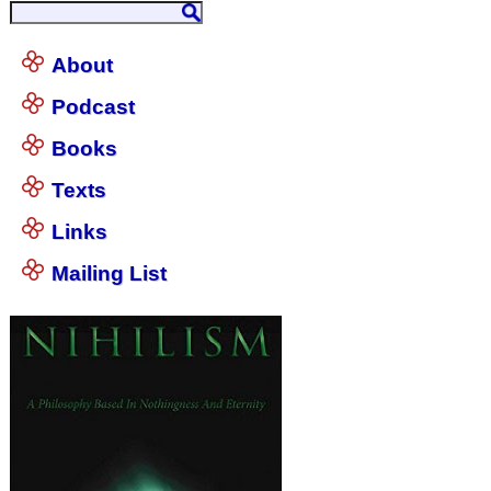
About
Podcast
Books
Texts
Links
Mailing List