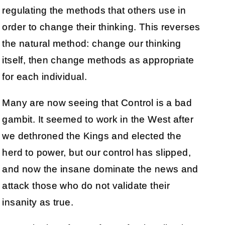
regulating the methods that others use in
order to change their thinking. This reverses
the natural method: change our thinking
itself, then change methods as appropriate
for each individual.
Many are now seeing that Control is a bad
gambit. It seemed to work in the West after
we dethroned the Kings and elected the
herd to power, but our control has slipped,
and now the insane dominate the news and
attack those who do not validate their
insanity as true.