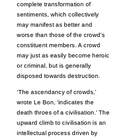
complete transformation of
sentiments, which collectively
may manifest as better and
worse than those of the crowd’s
constituent members. A crowd
may just as easily become heroic
or criminal, but is generally
disposed towards destruction.
‘The ascendancy of crowds,’
wrote Le Bon, ‘indicates the
death throes of a civilisation.’ The
upward climb to civilisation is an
intellectual process driven by