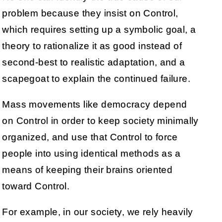
problem because they insist on Control,
which requires setting up a symbolic goal, a
theory to rationalize it as good instead of
second-best to realistic adaptation, and a
scapegoat to explain the continued failure.
Mass movements like democracy depend
on Control in order to keep society minimally
organized, and use that Control to force
people into using identical methods as a
means of keeping their brains oriented
toward Control.
For example, in our society, we rely heavily