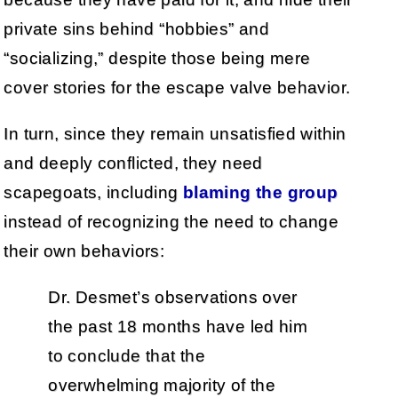
private sins behind “hobbies” and
“socializing,” despite those being mere
cover stories for the escape valve behavior.
In turn, since they remain unsatisfied within
and deeply conflicted, they need
scapegoats, including
blaming the group
instead of recognizing the need to change
their own behaviors:
Dr. Desmet’s observations over
the past 18 months have led him
to conclude that the
overwhelming majority of the