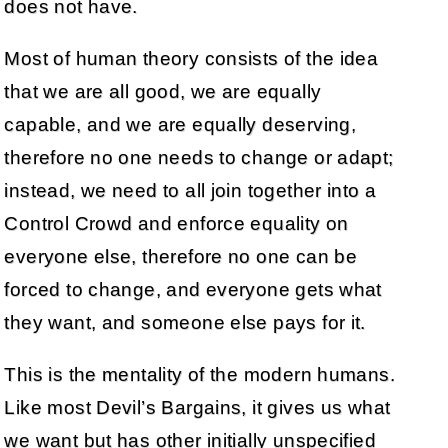
does not have.
Most of human theory consists of the idea
that we are all good, we are equally
capable, and we are equally deserving,
therefore no one needs to change or adapt;
instead, we need to all join together into a
Control Crowd and enforce equality on
everyone else, therefore no one can be
forced to change, and everyone gets what
they want, and someone else pays for it.
This is the mentality of the modern humans.
Like most Devil’s Bargains, it gives us what
we want but has other initially unspecified