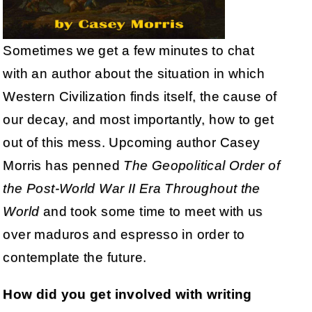
Sometimes we get a few minutes to chat
with an author about the situation in which
Western Civilization finds itself, the cause of
our decay, and most importantly, how to get
out of this mess. Upcoming author Casey
Morris has penned
The Geopolitical Order of
the Post-World War II Era Throughout the
World
and took some time to meet with us
over maduros and espresso in order to
contemplate the future.
How did you get involved with writing