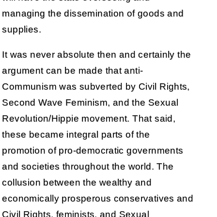
managing the dissemination of goods and
supplies.
It was never absolute then and certainly the
argument can be made that anti-
Communism was subverted by Civil Rights,
Second Wave Feminism, and the Sexual
Revolution/Hippie movement. That said,
these became integral parts of the
promotion of pro-democratic governments
and societies throughout the world. The
collusion between the wealthy and
economically prosperous conservatives and
Civil Rights, feminists, and Sexual