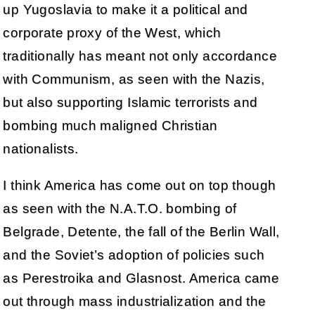
up Yugoslavia to make it a political and
corporate proxy of the West, which
traditionally has meant not only accordance
with Communism, as seen with the Nazis,
but also supporting Islamic terrorists and
bombing much maligned Christian
nationalists.
I think America has come out on top though
as seen with the N.A.T.O. bombing of
Belgrade, Detente, the fall of the Berlin Wall,
and the Soviet’s adoption of policies such
as Perestroika and Glasnost. America came
out through mass industrialization and the