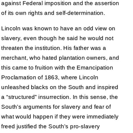
against Federal imposition and the assertion
of its own rights and self-determination.
Lincoln was known to have an odd view on
slavery, even though he said he would not
threaten the institution. His father was a
merchant, who hated plantation owners, and
this came to fruition with the Emancipation
Proclamation of 1863, where Lincoln
unleashed blacks on the South and inspired
a “structured” insurrection. In this sense, the
South’s arguments for slavery and fear of
what would happen if they were immediately
freed justified the South’s pro-slavery