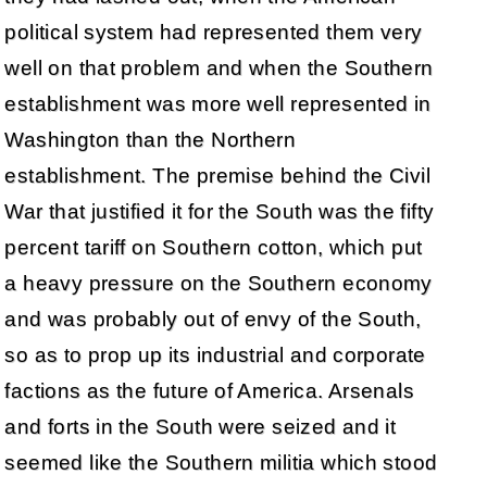
political system had represented them very
well on that problem and when the Southern
establishment was more well represented in
Washington than the Northern
establishment. The premise behind the Civil
War that justified it for the South was the fifty
percent tariff on Southern cotton, which put
a heavy pressure on the Southern economy
and was probably out of envy of the South,
so as to prop up its industrial and corporate
factions as the future of America. Arsenals
and forts in the South were seized and it
seemed like the Southern militia which stood