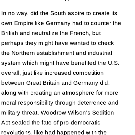
In no way, did the South aspire to create its
own Empire like Germany had to counter the
British and neutralize the French, but
perhaps they might have wanted to check
the Northern establishment and industrial
system which might have benefited the U.S.
overall, just like increased competition
between Great Britain and Germany did,
along with creating an atmosphere for more
moral responsibility through deterrence and
military threat. Woodrow Wilson’s Sedition
Act sealed the fate of pro-democratic
revolutions, like had happened with the