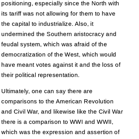
positioning, especially since the North with
its tariff was not allowing for them to have
the capital to industrialize. Also, it
undermined the Southern aristocracy and
feudal system, which was afraid of the
democratization of the West, which would
have meant votes against it and the loss of
their political representation.
Ultimately, one can say there are
comparisons to the American Revolution
and Civil War, and likewise like the Civil War
there is a comparison to WWI and WWII,
which was the expression and assertion of