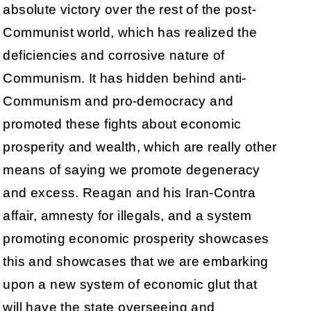
absolute victory over the rest of the post-
Communist world, which has realized the
deficiencies and corrosive nature of
Communism. It has hidden behind anti-
Communism and pro-democracy and
promoted these fights about economic
prosperity and wealth, which are really other
means of saying we promote degeneracy
and excess. Reagan and his Iran-Contra
affair, amnesty for illegals, and a system
promoting economic prosperity showcases
this and showcases that we are embarking
upon a new system of economic glut that
will have the state overseeing and