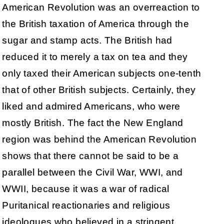
American Revolution was an overreaction to
the British taxation of America through the
sugar and stamp acts. The British had
reduced it to merely a tax on tea and they
only taxed their American subjects one-tenth
that of other British subjects. Certainly, they
liked and admired Americans, who were
mostly British. The fact the New England
region was behind the American Revolution
shows that there cannot be said to be a
parallel between the Civil War, WWI, and
WWII, because it was a war of radical
Puritanical reactionaries and religious
ideologues who believed in a stringent