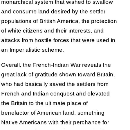
monarchical system that wished to swallow
and consume land desired by the settler
populations of British America, the protection
of white citizens and their interests, and
attacks from hostile forces that were used in
an Imperialistic scheme.
Overall, the French-Indian War reveals the
great lack of gratitude shown toward Britain,
who had basically saved the settlers from
French and Indian conquest and elevated
the Britain to the ultimate place of
benefactor of American land, something
Native Americans with their perchance for