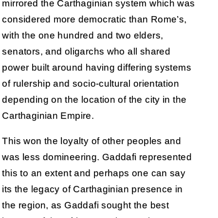
mirrored the Carthaginian system which was
considered more democratic than Rome’s,
with the one hundred and two elders,
senators, and oligarchs who all shared
power built around having differing systems
of rulership and socio-cultural orientation
depending on the location of the city in the
Carthaginian Empire.
This won the loyalty of other peoples and
was less domineering. Gaddafi represented
this to an extent and perhaps one can say
its the legacy of Carthaginian presence in
the region, as Gaddafi sought the best