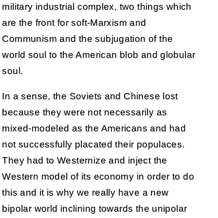
military industrial complex, two things which
are the front for soft-Marxism and
Communism and the subjugation of the
world soul to the American blob and globular
soul.
In a sense, the Soviets and Chinese lost
because they were not necessarily as
mixed-modeled as the Americans and had
not successfully placated their populaces.
They had to Westernize and inject the
Western model of its economy in order to do
this and it is why we really have a new
bipolar world inclining towards the unipolar