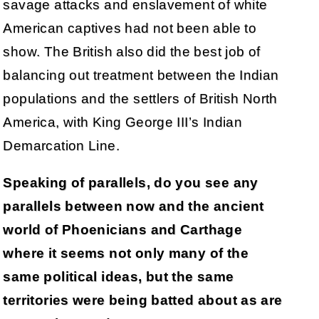
savage attacks and enslavement of white
American captives had not been able to
show. The British also did the best job of
balancing out treatment between the Indian
populations and the settlers of British North
America, with King George III’s Indian
Demarcation Line.
Speaking of parallels, do you see any
parallels between now and the ancient
world of Phoenicians and Carthage
where it seems not only many of the
same political ideas, but the same
territories were being batted about as are