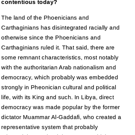
contentious today?
The land of the Phoenicians and
Carthaginians has disintegrated racially and
otherwise since the Phoenicians and
Carthaginians ruled it. That said, there are
some remnant characteristics, most notably
with the authoritarian Arab nationalism and
democracy, which probably was embedded
strongly in Pheonician cultural and political
life, with its King and such. In Libya, direct
democracy was made popular by the former
dictator Muammar Al-Gaddafi, who created a
representative system that probably