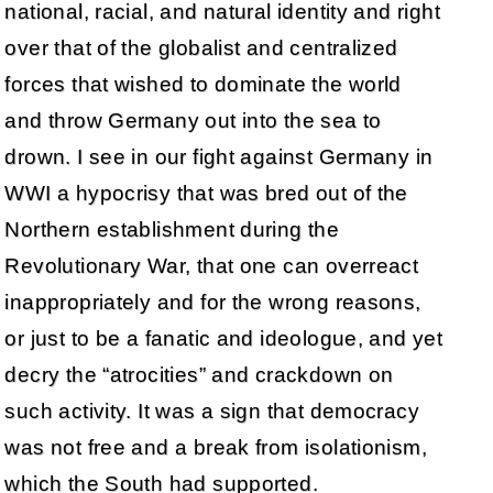
national, racial, and natural identity and right
over that of the globalist and centralized
forces that wished to dominate the world
and throw Germany out into the sea to
drown. I see in our fight against Germany in
WWI a hypocrisy that was bred out of the
Northern establishment during the
Revolutionary War, that one can overreact
inappropriately and for the wrong reasons,
or just to be a fanatic and ideologue, and yet
decry the “atrocities” and crackdown on
such activity. It was a sign that democracy
was not free and a break from isolationism,
which the South had supported.