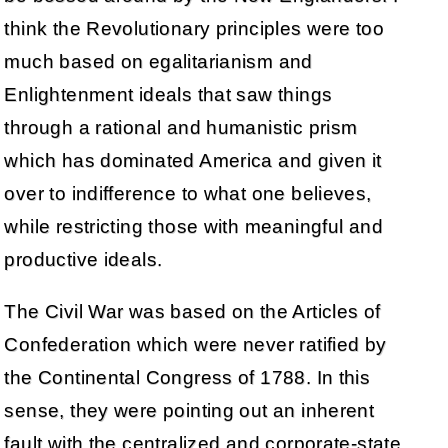
think the Revolutionary principles were too
much based on egalitarianism and
Enlightenment ideals that saw things
through a rational and humanistic prism
which has dominated America and given it
over to indifference to what one believes,
while restricting those with meaningful and
productive ideals.
The Civil War was based on the Articles of
Confederation which were never ratified by
the Continental Congress of 1788. In this
sense, they were pointing out an inherent
fault with the centralized and corporate-state