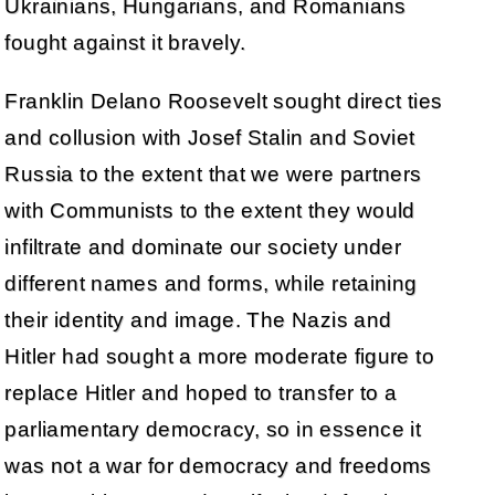
Ukrainians, Hungarians, and Romanians
fought against it bravely.
Franklin Delano Roosevelt sought direct ties
and collusion with Josef Stalin and Soviet
Russia to the extent that we were partners
with Communists to the extent they would
infiltrate and dominate our society under
different names and forms, while retaining
their identity and image. The Nazis and
Hitler had sought a more moderate figure to
replace Hitler and hoped to transfer to a
parliamentary democracy, so in essence it
was not a war for democracy and freedoms