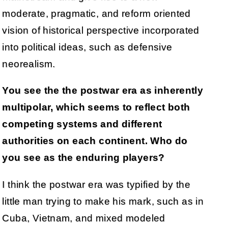
moderate, pragmatic, and reform oriented
vision of historical perspective incorporated
into political ideas, such as defensive
neorealism.
You see the the postwar era as inherently
multipolar, which seems to reflect both
competing systems and different
authorities on each continent. Who do
you see as the enduring players?
I think the postwar era was typified by the
little man trying to make his mark, such as in
Cuba, Vietnam, and mixed modeled