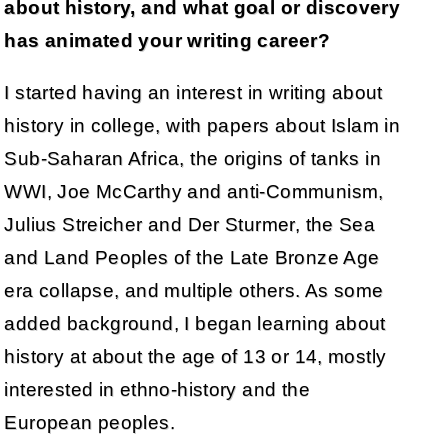
about history, and what goal or discovery
has animated your writing career?
I started having an interest in writing about
history in college, with papers about Islam in
Sub-Saharan Africa, the origins of tanks in
WWI, Joe McCarthy and anti-Communism,
Julius Streicher and Der Sturmer, the Sea
and Land Peoples of the Late Bronze Age
era collapse, and multiple others. As some
added background, I began learning about
history at about the age of 13 or 14, mostly
interested in ethno-history and the
European peoples.