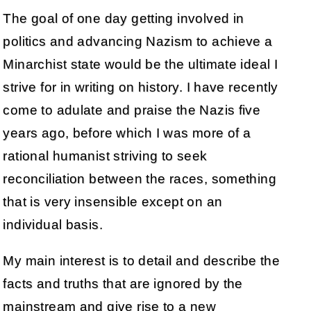
The goal of one day getting involved in
politics and advancing Nazism to achieve a
Minarchist state would be the ultimate ideal I
strive for in writing on history. I have recently
come to adulate and praise the Nazis five
years ago, before which I was more of a
rational humanist striving to seek
reconciliation between the races, something
that is very insensible except on an
individual basis.
My main interest is to detail and describe the
facts and truths that are ignored by the
mainstream and give rise to a new