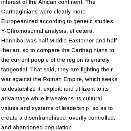
interest of the African continent. The
Carthaginians were clearly more
Europeanized according to genetic studies,
Y-Chromosomal analysis, et cetera.
Hannibal was half Middle Easterner and half
Iberian, so to compare the Carthaginians to
the current people of the region is entirely
tangential. That said, they are fighting their
war against the Roman Empire, which seeks
to destabilize it, exploit, and utilize it to its
advantage while it weakens its cultural
values and systems of leadership, so as to
create a disenfranchised, overtly controlled,
and abandoned population.