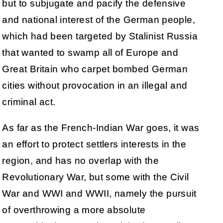
but to subjugate and pacify the defensive
and national interest of the German people,
which had been targeted by Stalinist Russia
that wanted to swamp all of Europe and
Great Britain who carpet bombed German
cities without provocation in an illegal and
criminal act.
As far as the French-Indian War goes, it was
an effort to protect settlers interests in the
region, and has no overlap with the
Revolutionary War, but some with the Civil
War and WWI and WWII, namely the pursuit
of overthrowing a more absolute