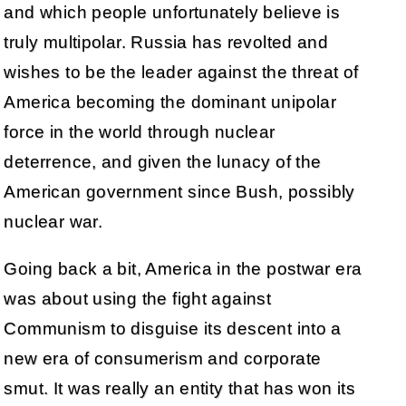
and which people unfortunately believe is
truly multipolar. Russia has revolted and
wishes to be the leader against the threat of
America becoming the dominant unipolar
force in the world through nuclear
deterrence, and given the lunacy of the
American government since Bush, possibly
nuclear war.
Going back a bit, America in the postwar era
was about using the fight against
Communism to disguise its descent into a
new era of consumerism and corporate
smut. It was really an entity that has won its