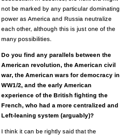
not be marked by any particular dominating
power as America and Russia neutralize
each other, although this is just one of the
many possibilities.
Do you find any parallels between the
American revolution, the American civil
war, the American wars for democracy in
WW1/2, and the early American
experience of the British fighting the
French, who had a more centralized and
Left-leaning system (arguably)?
I think it can be rightly said that the