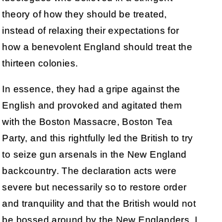
theory of how they should be treated,
instead of relaxing their expectations for
how a benevolent England should treat the
thirteen colonies.
In essence, they had a gripe against the
English and provoked and agitated them
with the Boston Massacre, Boston Tea
Party, and this rightfully led the British to try
to seize gun arsenals in the New England
backcountry. The declaration acts were
severe but necessarily so to restore order
and tranquility and that the British would not
be bossed around by the New Englanders. I