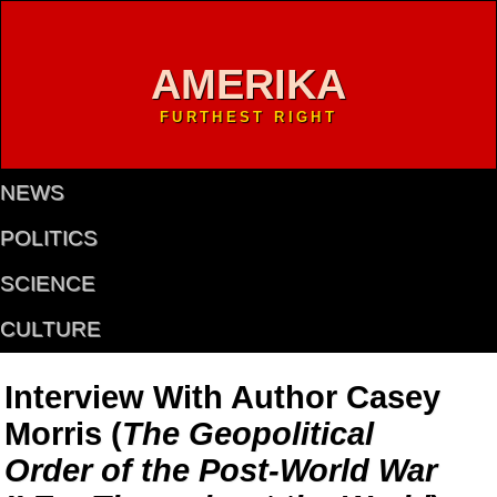
AMERIKA
FURTHEST RIGHT
NEWS
POLITICS
SCIENCE
CULTURE
Interview With Author Casey
Morris (
The Geopolitical
Order of the Post-World War