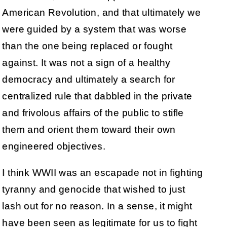
American Revolution, and that ultimately we
were guided by a system that was worse
than the one being replaced or fought
against. It was not a sign of a healthy
democracy and ultimately a search for
centralized rule that dabbled in the private
and frivolous affairs of the public to stifle
them and orient them toward their own
engineered objectives.
I think WWII was an escapade not in fighting
tyranny and genocide that wished to just
lash out for no reason. In a sense, it might
have been seen as legitimate for us to fight