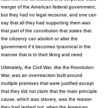
merger of the American federal government,
but they had no legal recourse, and one can
say that all they had supporting them was
that part of the constitution that states that
the citizenry can abolish or alter the
government if it becomes tyrannical in the
manner that is to their liking and need.
Ultimately, the Civil War, like the Revolution
War, was an overreaction built around
multiple premises that were justified except
that they did not claim that the main principle
cause, which was slavery, was the reason
they had lashed out, when the American