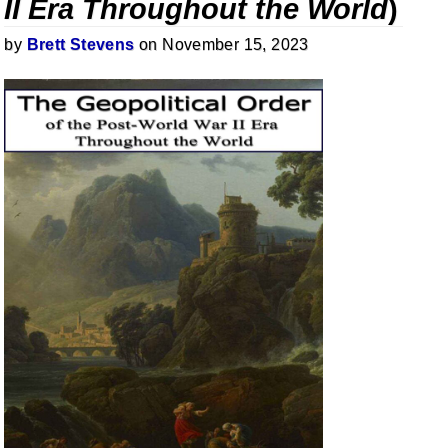
II Era Throughout the World
)
by
Brett Stevens
on November 15, 2023