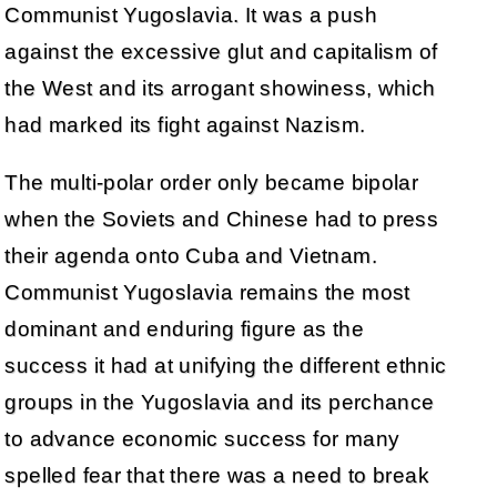
Communist Yugoslavia. It was a push
against the excessive glut and capitalism of
the West and its arrogant showiness, which
had marked its fight against Nazism.
The multi-polar order only became bipolar
when the Soviets and Chinese had to press
their agenda onto Cuba and Vietnam.
Communist Yugoslavia remains the most
dominant and enduring figure as the
success it had at unifying the different ethnic
groups in the Yugoslavia and its perchance
to advance economic success for many
spelled fear that there was a need to break