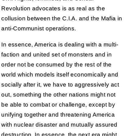
Revolution advocates is as real as the
collusion between the C.I.A. and the Mafia in
anti-Communist operations.
In essence, America is dealing with a multi-
faction and united set of monsters and in
order not be consumed by the rest of the
world which models itself economically and
socially after it, we have to aggressively act
out, something the other nations might not
be able to combat or challenge, except by
unifying together and threatening America
with nuclear disaster and mutually assured
destruction. In essence, the next era might