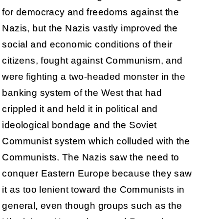
for democracy and freedoms against the
Nazis, but the Nazis vastly improved the
social and economic conditions of their
citizens, fought against Communism, and
were fighting a two-headed monster in the
banking system of the West that had
crippled it and held it in political and
ideological bondage and the Soviet
Communist system which colluded with the
Communists. The Nazis saw the need to
conquer Eastern Europe because they saw
it as too lenient toward the Communists in
general, even though groups such as the