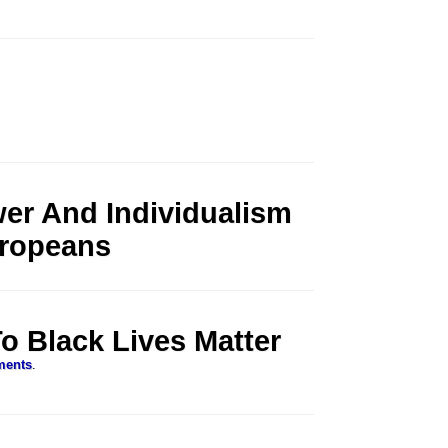
er And Individualism
uropeans
o Black Lives Matter
ments
.