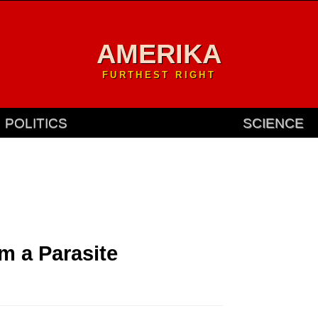
AMERIKA
FURTHEST RIGHT
POLITICS
SCIENCE
m a Parasite