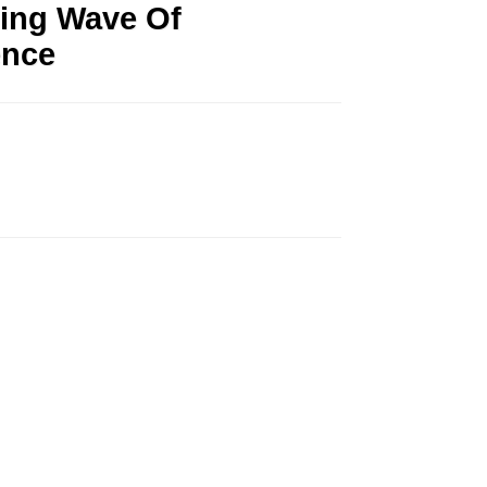
ming Wave Of
ence