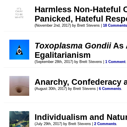
Harmless Non-Hateful 
Panicked, Hateful Res
(November 2nd, 2017) by Brett Stevens |
18 Comment
Toxoplasma Gondii
As 
Egalitarianism
(September 28th, 2017) by Brett Stevens |
1 Comment
.
Anarchy, Confederacy 
(August 30th, 2017) by Brett Stevens |
6 Comments
.
Individualism and Natu
(July 29th, 2017) by Brett Stevens |
2 Comments
.