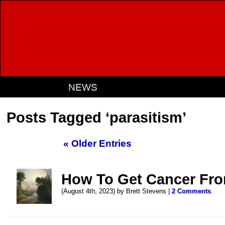
NEWS
Posts Tagged ‘parasitism’
« Older Entries
How To Get Cancer Fro
(August 4th, 2023) by Brett Stevens |
2 Comments
.