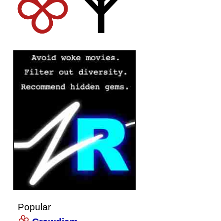
Popular