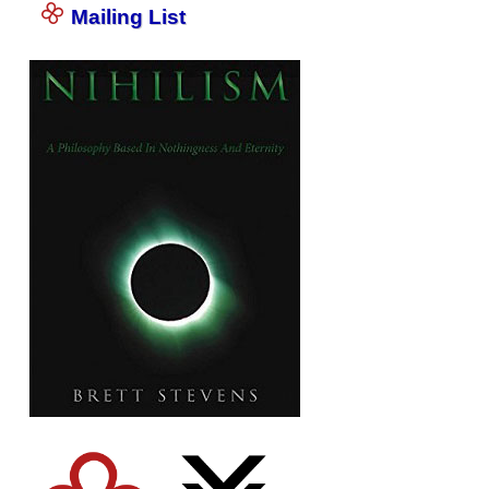
Mailing List