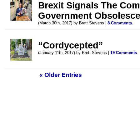
Brexit Signals The Co
Government Obsolesc
(March 30th, 2017) by Brett Stevens |
8 Comments
.
“Cordycepted”
(January 11th, 2017) by Brett Stevens |
19 Comments
.
« Older Entries