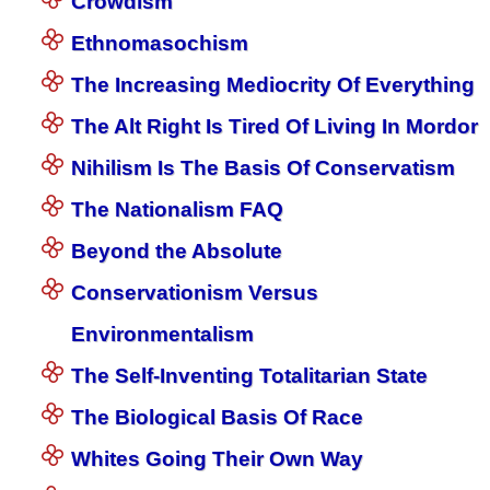
Crowdism
Ethnomasochism
The Increasing Mediocrity Of Everything
The Alt Right Is Tired Of Living In Mordor
Nihilism Is The Basis Of Conservatism
The Nationalism FAQ
Beyond the Absolute
Conservationism Versus
Environmentalism
The Self-Inventing Totalitarian State
The Biological Basis Of Race
Whites Going Their Own Way