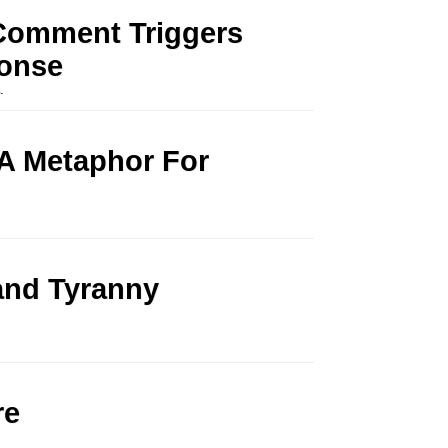
Comment Triggers
ponse
s
.
A Metaphor For
and Tyranny
re