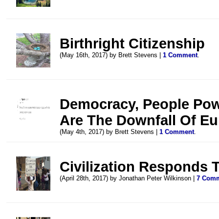
Birthright Citizenship
(May 16th, 2017) by Brett Stevens |
1 Comment
.
Democracy, People Pow
Are The Downfall Of E
(May 4th, 2017) by Brett Stevens |
1 Comment
.
Civilization Responds T
(April 28th, 2017) by Jonathan Peter Wilkinson |
7 Com