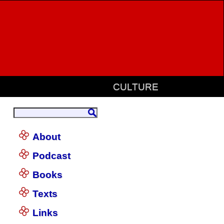
CULTURE
About
Podcast
Books
Texts
Links