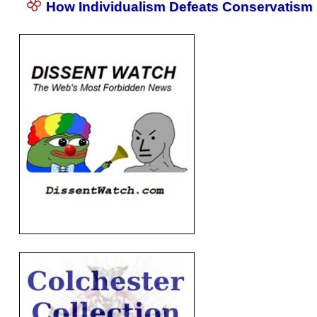
How Individualism Defeats Conservatism