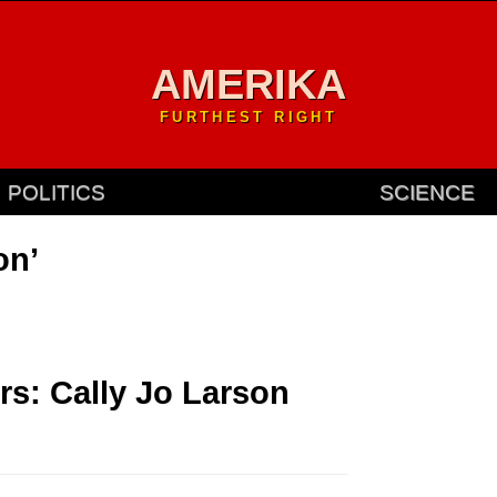
AMERIKA
FURTHEST RIGHT
POLITICS
SCIENCE
on’
rs: Cally Jo Larson