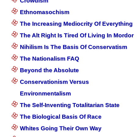
Crowdism
Ethnomasochism
The Increasing Mediocrity Of Everything
The Alt Right Is Tired Of Living In Mordor
Nihilism Is The Basis Of Conservatism
The Nationalism FAQ
Beyond the Absolute
Conservationism Versus
Environmentalism
The Self-Inventing Totalitarian State
The Biological Basis Of Race
Whites Going Their Own Way