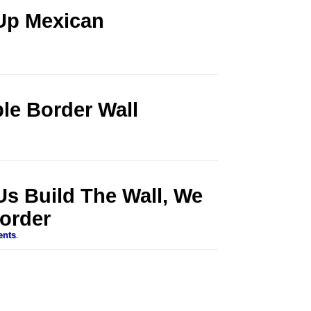
Up Mexican
ble Border Wall
 Us Build The Wall, We
order
ents
.