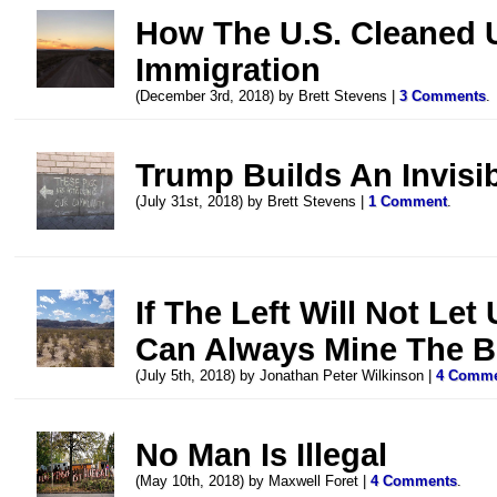
How The U.S. Cleaned 
Immigration
(December 3rd, 2018) by Brett Stevens |
3 Comments
.
Trump Builds An Invisi
(July 31st, 2018) by Brett Stevens |
1 Comment
.
If The Left Will Not Let
Can Always Mine The B
(July 5th, 2018) by Jonathan Peter Wilkinson |
4 Comm
No Man Is Illegal
(May 10th, 2018) by Maxwell Foret |
4 Comments
.