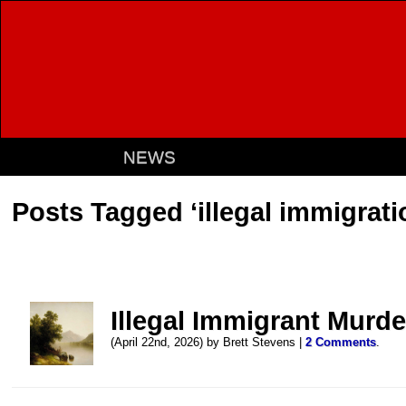
NEWS
Posts Tagged ‘illegal immigrati
Illegal Immigrant Murde
(April 22nd, 2026) by Brett Stevens |
2 Comments
.