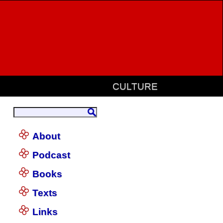
CULTURE
About
Podcast
Books
Texts
Links