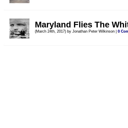
Maryland Flies The Whit
(March 24th, 2017) by Jonathan Peter Wilkinson |
0 Co