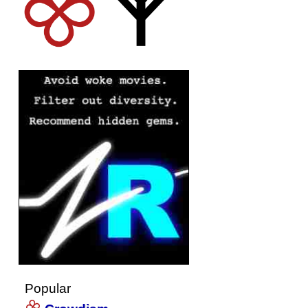
Popular