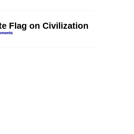
e Flag on Civilization
mments
.