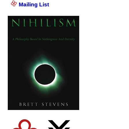
Mailing List