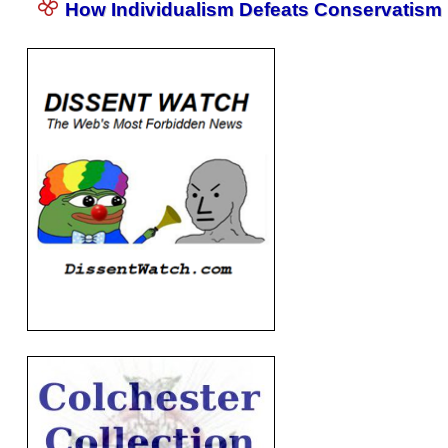
How Individualism Defeats Conservatism