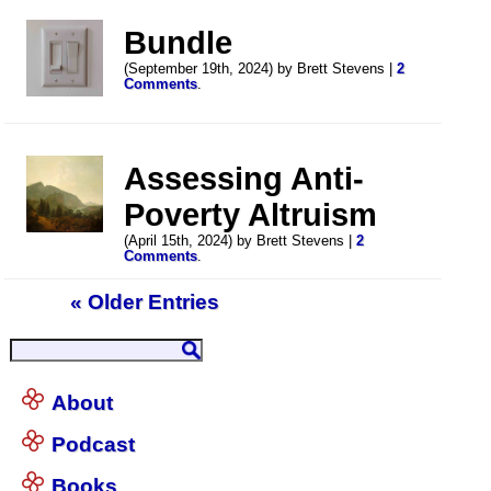
Bundle
(September 19th, 2024) by Brett Stevens |
2
Comments
.
Assessing Anti-
Poverty Altruism
(April 15th, 2024) by Brett Stevens |
2
Comments
.
« Older Entries
About
Podcast
Books