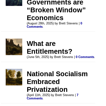
Governments are
“Broken Window”
Economics
(August 28th, 2025) by Brett Stevens |
0
Comments
.
What are
Entitlements?
(June 5th, 2025) by Brett Stevens |
0 Comments
.
National Socialism
Embraced
Privatization
(April 11th, 2025) by Brett Stevens |
7
Comments
.