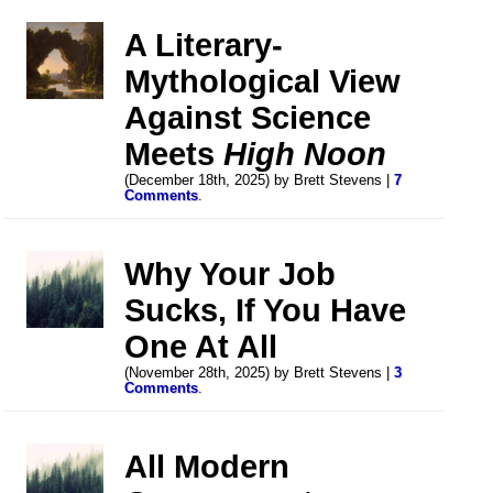
A Literary-
Mythological View
Against Science
Meets
High Noon
(December 18th, 2025) by Brett Stevens |
7
Comments
.
Why Your Job
Sucks, If You Have
One At All
(November 28th, 2025) by Brett Stevens |
3
Comments
.
All Modern