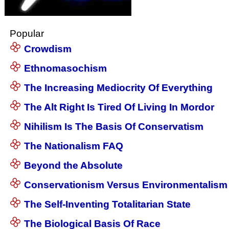
Popular
Crowdism
Ethnomasochism
The Increasing Mediocrity Of Everything
The Alt Right Is Tired Of Living In Mordor
Nihilism Is The Basis Of Conservatism
The Nationalism FAQ
Beyond the Absolute
Conservationism Versus Environmentalism
The Self-Inventing Totalitarian State
The Biological Basis Of Race