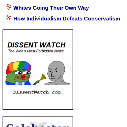
Whites Going Their Own Way
How Individualism Defeats Conservatism