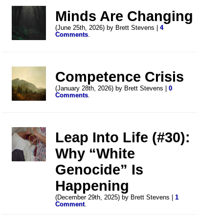
Minds Are Changing
(June 25th, 2026) by Brett Stevens |
4
Comments
.
Competence Crisis
(January 28th, 2026) by Brett Stevens |
0
Comments
.
Leap Into Life (#30):
Why “White
Genocide” Is
Happening
(December 29th, 2025) by Brett Stevens |
1
Comment
.