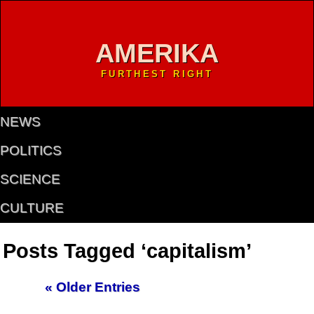
AMERIKA
FURTHEST RIGHT
NEWS
POLITICS
SCIENCE
CULTURE
Posts Tagged ‘capitalism’
« Older Entries