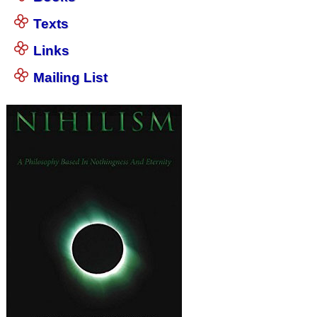
Texts
Links
Mailing List