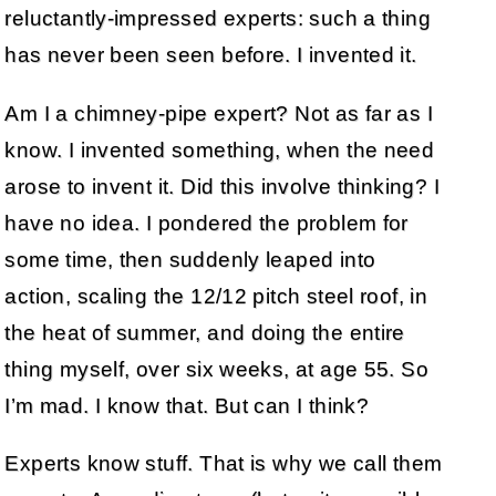
reluctantly-impressed experts: such a thing
has never been seen before. I invented it.
Am I a chimney-pipe expert? Not as far as I
know. I invented something, when the need
arose to invent it. Did this involve thinking? I
have no idea. I pondered the problem for
some time, then suddenly leaped into
action, scaling the 12/12 pitch steel roof, in
the heat of summer, and doing the entire
thing myself, over six weeks, at age 55. So
I’m mad. I know that. But can I think?
Experts know stuff. That is why we call them