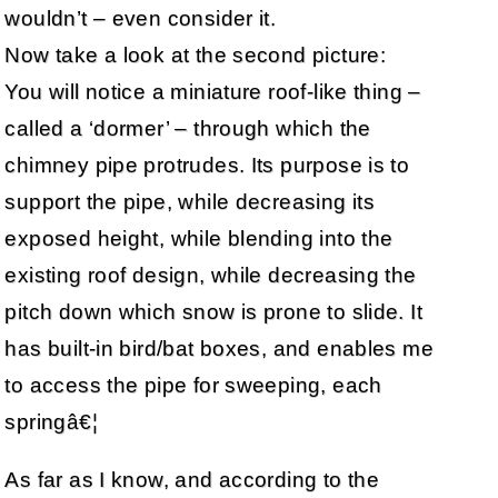
wouldn’t – even consider it.
Now take a look at the second picture:
You will notice a miniature roof-like thing –
called a ‘dormer’ – through which the
chimney pipe protrudes. Its purpose is to
support the pipe, while decreasing its
exposed height, while blending into the
existing roof design, while decreasing the
pitch down which snow is prone to slide. It
has built-in bird/bat boxes, and enables me
to access the pipe for sweeping, each
springâ€¦
As far as I know, and according to the