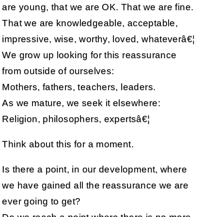
are young, that we are OK. That we are fine.
That we are knowledgeable, acceptable,
impressive, wise, worthy, loved, whateverâ€¦
We grow up looking for this reassurance
from outside of ourselves:
Mothers, fathers, teachers, leaders.
As we mature, we seek it elsewhere:
Religion, philosophers, expertsâ€¦
Think about this for a moment.
Is there a point, in our development, where
we have gained all the reassurance we are
ever going to get?