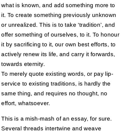
what is known, and add something more to
it. To create something previously unknown
or unrealized. This is to take ‘tradition’, and
offer something of ourselves, to it. To honour
it by sacrificing to it, our own best efforts, to
actively renew its life, and carry it forwards,
towards eternity.
To merely quote existing words, or pay lip-
service to existing traditions, is hardly the
same thing, and requires no thought, no
effort, whatsoever.
This is a mish-mash of an essay, for sure.
Several threads intertwine and weave