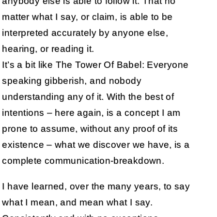
anybody else is able to follow it. That no
matter what I say, or claim, is able to be
interpreted accurately by anyone else,
hearing, or reading it.
It’s a bit like The Tower Of Babel: Everyone
speaking gibberish, and nobody
understanding any of it. With the best of
intentions – here again, is a concept I am
prone to assume, without any proof of its
existence – what we discover we have, is a
complete communication-breakdown.
I have learned, over the many years, to say
what I mean, and mean what I say.