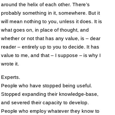
around the helix of each other. There’s
probably something in it, somewhere. But it
will mean nothing to you, unless it does. It is
what goes on, in place of thought, and
whether or not that has any value, is – dear
reader – entirely up to you to decide. It has
value to me, and that – I suppose – is why I
wrote it.
Experts.
People who have stopped being useful.
Stopped expanding their knowledge-base,
and severed their capacity to develop.
People who employ whatever they know to