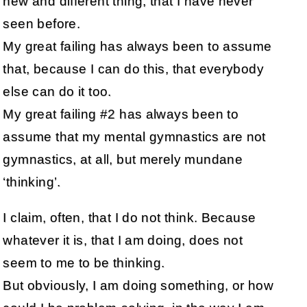
new and different thing, that I have never
seen before.
My great failing has always been to assume
that, because I can do this, that everybody
else can do it too.
My great failing #2 has always been to
assume that my mental gymnastics are not
gymnastics, at all, but merely mundane
‘thinking’.
I claim, often, that I do not think. Because
whatever it is, that I am doing, does not
seem to me to be thinking.
But obviously, I am doing something, or how