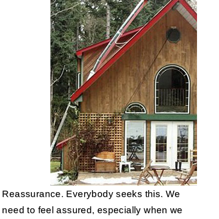
Reassurance. Everybody seeks this. We
need to feel assured, especially when we