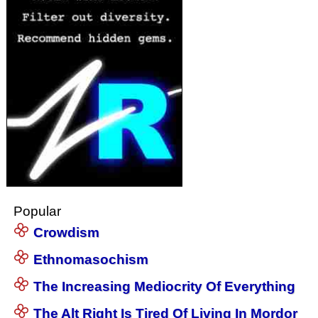
Popular
Crowdism
Ethnomasochism
The Increasing Mediocrity Of Everything
The Alt Right Is Tired Of Living In Mordor