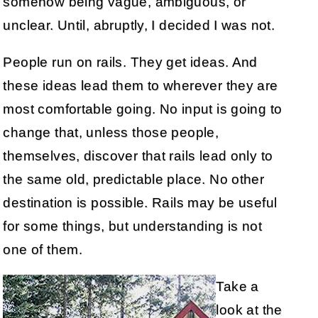
somehow being vague, ambiguous, or
unclear. Until, abruptly, I decided I was not.
People run on rails. They get ideas. And
these ideas lead them to wherever they are
most comfortable going. No input is going to
change that, unless those people,
themselves, discover that rails lead only to
the same old, predictable place. No other
destination is possible. Rails may be useful
for some things, but understanding is not
one of them.
Take a
look at the