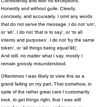
Consistently and with no exceptions.
Honestly and without guile. Clearly,
concisely, and accurately. I omit any words
that do not serve the message. I do not ‘um’,
or ‘ah’. I do not ‘that is to say’, or ‘to all
intents and purposes’. I do not ‘by the same
token’, or ‘all things being equal’â€¦
And still, no matter what I say, mostly I
remain grossly misunderstood.
Oftentimes I was likely to view this as a
grand failing on my part. That somehow, in
spite of the rather great care I customarily
took, to get things right, that I was still