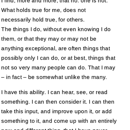
I find, more and more, that no: one is not.
What holds true for me, does not
necessarily hold true, for others.
The things I do, without even knowing I do
them, or that they may or may not be
anything exceptional, are often things that
possibly only I can do, or at best, things that
not so very many people can do. That I may
– in fact – be somewhat unlike the many.
I have this ability. I can hear, see, or read
something. I can then consider it. I can then
take this input, and improve upon it, or add
something to it, and come up with an entirely