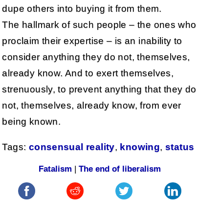
dupe others into buying it from them.
The hallmark of such people – the ones who
proclaim their expertise – is an inability to
consider anything they do not, themselves,
already know. And to exert themselves,
strenuously, to prevent anything that they do
not, themselves, already know, from ever
being known.
Tags:
consensual reality
,
knowing
,
status
Fatalism
|
The end of liberalism