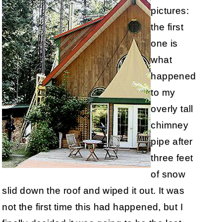
pictures:
the first
one is
what
happened
to my
overly tall
chimney
pipe after
three feet
of snow
slid down the roof and wiped it out. It was
not the first time this had happened, but I