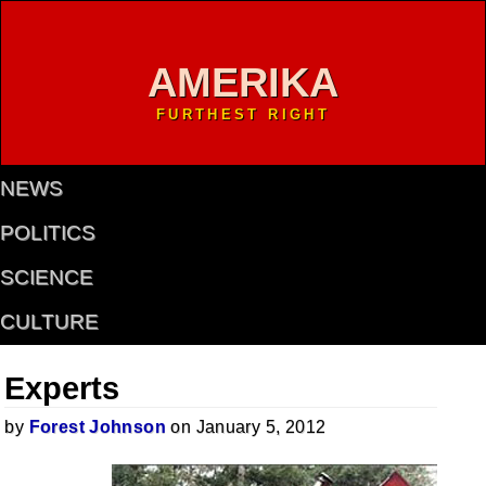
AMERIKA
FURTHEST RIGHT
NEWS
POLITICS
SCIENCE
CULTURE
Experts
by
Forest Johnson
on January 5, 2012