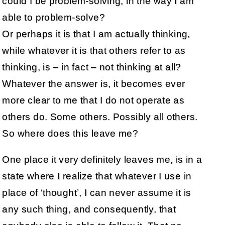
could I be problem-solving, in the way I am
able to problem-solve?
Or perhaps it is that I am actually thinking,
while whatever it is that others refer to as
thinking, is – in fact – not thinking at all?
Whatever the answer is, it becomes ever
more clear to me that I do not operate as
others do. Some others. Possibly all others.
So where does this leave me?
One place it very definitely leaves me, is in a
state where I realize that whatever I use in
place of ‘thought’, I can never assume it is
any such thing, and consequently, that