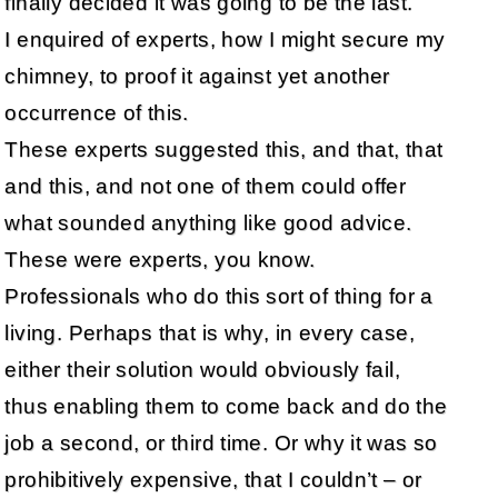
finally decided it was going to be the last.
I enquired of experts, how I might secure my
chimney, to proof it against yet another
occurrence of this.
These experts suggested this, and that, that
and this, and not one of them could offer
what sounded anything like good advice.
These were experts, you know.
Professionals who do this sort of thing for a
living. Perhaps that is why, in every case,
either their solution would obviously fail,
thus enabling them to come back and do the
job a second, or third time. Or why it was so
prohibitively expensive, that I couldn’t – or