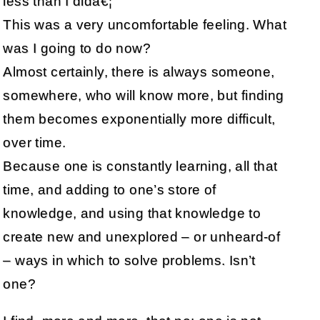
less than I didâ€¦
This was a very uncomfortable feeling. What
was I going to do now?
Almost certainly, there is always someone,
somewhere, who will know more, but finding
them becomes exponentially more difficult,
over time.
Because one is constantly learning, all that
time, and adding to one’s store of
knowledge, and using that knowledge to
create new and unexplored – or unheard-of
– ways in which to solve problems. Isn’t
one?