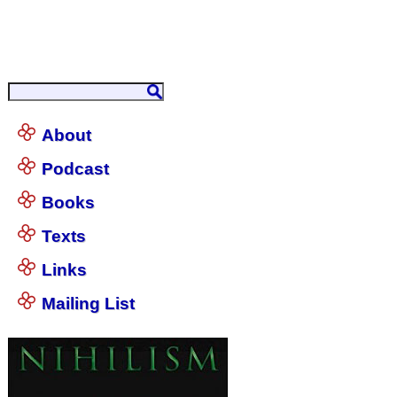
About
Podcast
Books
Texts
Links
Mailing List