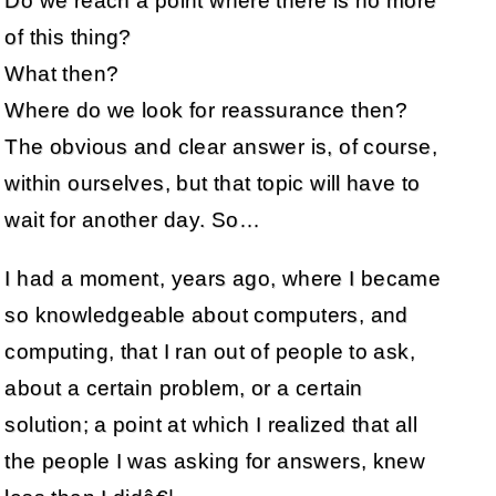
Do we reach a point where there is no more
of this thing?
What then?
Where do we look for reassurance then?
The obvious and clear answer is, of course,
within ourselves, but that topic will have to
wait for another day. So…
I had a moment, years ago, where I became
so knowledgeable about computers, and
computing, that I ran out of people to ask,
about a certain problem, or a certain
solution; a point at which I realized that all
the people I was asking for answers, knew