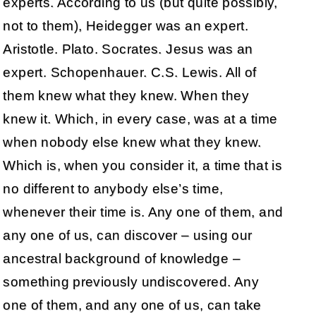
experts. According to us (but quite possibly,
not to them), Heidegger was an expert.
Aristotle. Plato. Socrates. Jesus was an
expert. Schopenhauer. C.S. Lewis. All of
them knew what they knew. When they
knew it. Which, in every case, was at a time
when nobody else knew what they knew.
Which is, when you consider it, a time that is
no different to anybody else’s time,
whenever their time is. Any one of them, and
any one of us, can discover – using our
ancestral background of knowledge –
something previously undiscovered. Any
one of them, and any one of us, can take