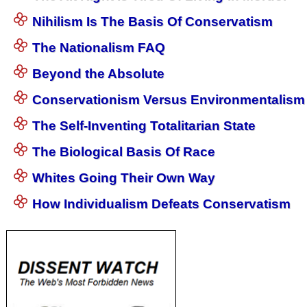
Nihilism Is The Basis Of Conservatism
The Nationalism FAQ
Beyond the Absolute
Conservationism Versus Environmentalism
The Self-Inventing Totalitarian State
The Biological Basis Of Race
Whites Going Their Own Way
How Individualism Defeats Conservatism