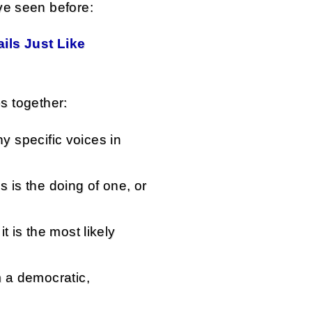
ve seen before:
ils Just Like
es together:
any specific voices in
is is the doing of one, or
t is the most likely
m a democratic,