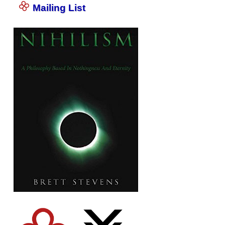
Mailing List