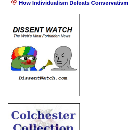
How Individualism Defeats Conservatism