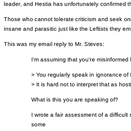
leader, and Hestia has unfortunately confirmed th
Those who cannot tolerate criticism and seek
on
insane and parasitic just like the Leftists they em
This was my email reply to Mr. Steves:
I’m assuming that you’re misinformed 
> You regularly speak in ignorance of
> It is hard not to interpret that as hostil
What is this you are speaking of?
I wrote a fair assessment of a difficult 
some