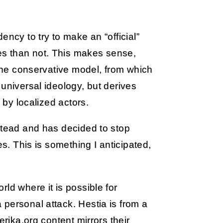
ency to try to make an “official”
s than not. This makes sense,
 the conservative model, from which
universal ideology, but derives
 by localized actors.
stead and has decided to stop
es. This is something I anticipated,
ld where it is possible for
personal attack. Hestia is from a
erika.org content mirrors their