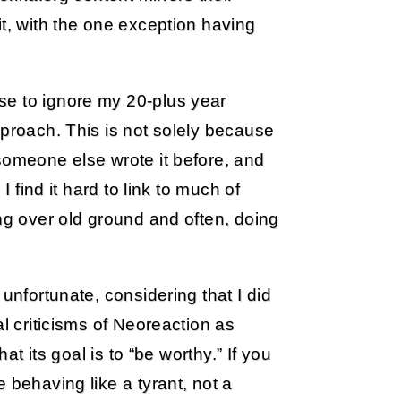
it, with the one exception having
se to ignore my 20-plus year
pproach. This is not solely because
someone else wrote it before, and
I find it hard to link to much of
ing over old ground and often, doing
unfortunate, considering that I did
al criticisms of Neoreaction as
at its goal is to “be worthy.” If you
 behaving like a tyrant, not a