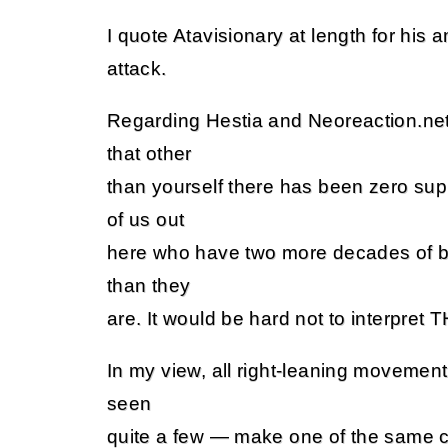
I quote Atavisionary at length for his a
attack.
Regarding Hestia and Neoreaction.net,
that other
than yourself there has been zero sup
of us out
here who have two more decades of bei
than they
are. It would be hard not to interpret T
In my view, all right-leaning movemen
seen
quite a few — make one of the same cl