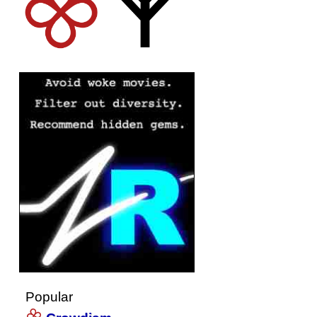
Popular