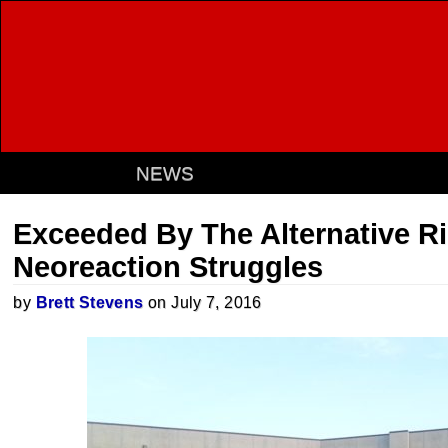
NEWS
Exceeded By The Alternative Rig
Neoreaction Struggles
by
Brett Stevens
on July 7, 2016