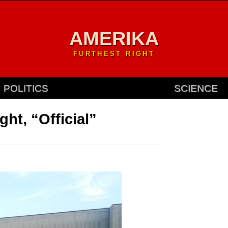
AMERIKA
FURTHEST RIGHT
POLITICS
SCIENCE
ht, “Official”