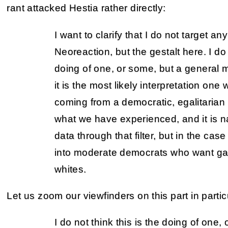
rant attacked Hestia rather directly:
I want to clarify that I do not target an
Neoreaction, but the gestalt here. I do 
doing of one, or some, but a general 
it is the most likely interpretation one
coming from a democratic, egalitarian
what we have experienced, and it is na
data through that filter, but in the case 
into moderate democrats who want ga
whites.
Let us zoom our viewfinders on this part in partic
I do not think this is the doing of one,