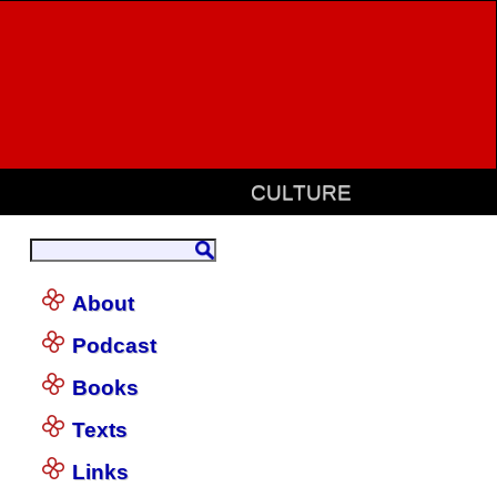
CULTURE
About
Podcast
Books
Texts
Links