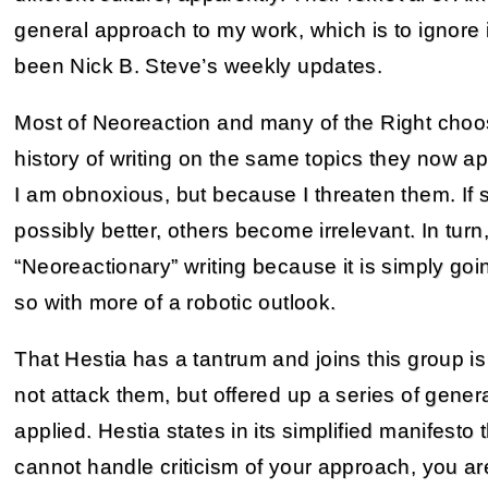
general approach to my work, which is to ignore 
been Nick B. Steve’s weekly updates.
Most of Neoreaction and many of the Right choo
history of writing on the same topics they now a
I am obnoxious, but because I threaten them. If 
possibly better, others become irrelevant. In turn, 
“Neoreactionary” writing because it is simply go
so with more of a robotic outlook.
That Hestia has a tantrum and joins this group is 
not attack them, but offered up a series of gener
applied. Hestia states in its simplified manifesto th
cannot handle criticism of your approach, you are