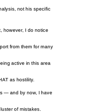
nalysis, not his specific
 however, I do notice
port from them for many
ng active in this area
HAT as hostility.
ts — and by now, I have
uster of mistakes.