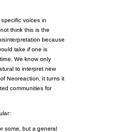
y specific voices in
not think this is the
misinterpretation because
 would take
if
one is
 time. We know only
tural to interpret new
of Neoreaction, it turns it
ted communities for
ular:
 or some, but a general