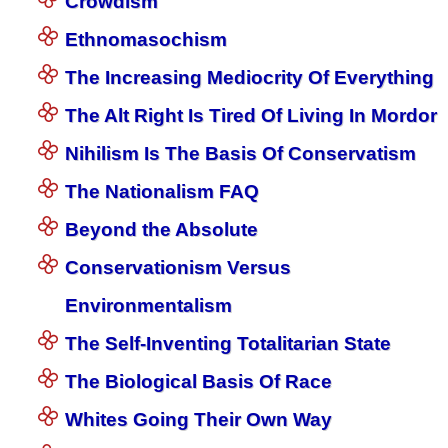
Crowdism
Ethnomasochism
The Increasing Mediocrity Of Everything
The Alt Right Is Tired Of Living In Mordor
Nihilism Is The Basis Of Conservatism
The Nationalism FAQ
Beyond the Absolute
Conservationism Versus
Environmentalism
The Self-Inventing Totalitarian State
The Biological Basis Of Race
Whites Going Their Own Way