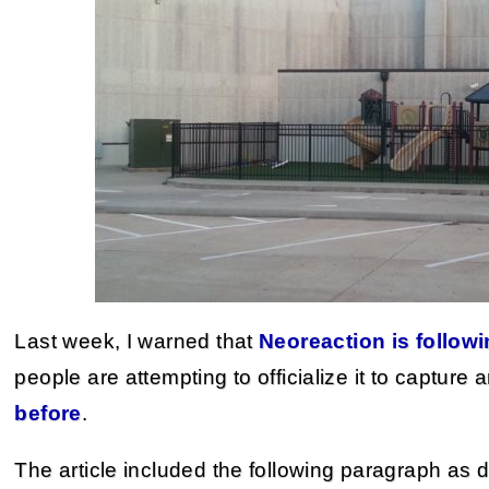
Last week, I warned that
Neoreaction is followi
people are attempting to officialize it to capture
before
.
The article included the following paragraph as 