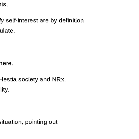
is.
ly
self-interest are by definition
ulate.
here.
 Hestia society and NRx.
ity.
situation, pointing out