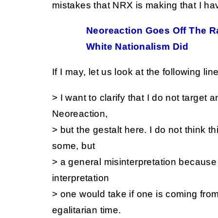
mistakes that NRX is making that I ha
Neoreaction Goes Off The Ra
White Nationalism Did
If I may, let us look at the following lin
> I want to clarify that I do not target 
Neoreaction,
> but the gestalt here. I do not think th
some, but
> a general misinterpretation because i
interpretation
> one would take if one is coming fro
egalitarian time.