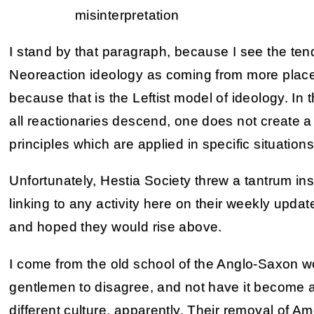
misinterpretation
I stand by that paragraph, because I see the tend
Neoreaction ideology as coming from more place
because that is the Leftist model of ideology. In
all reactionaries descend, one does not create a 
principles which are applied in specific situations
Unfortunately, Hestia Society threw a tantrum in
linking to any activity here on their weekly updat
and hoped they would rise above.
I come from the old school of the Anglo-Saxon wor
gentlemen to disagree, and not have it become a 
different culture, apparently. Their removal of Am