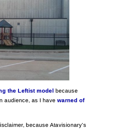
ng the Leftist model
because
 an audience, as I have
warned of
disclaimer, because Atavisionary’s