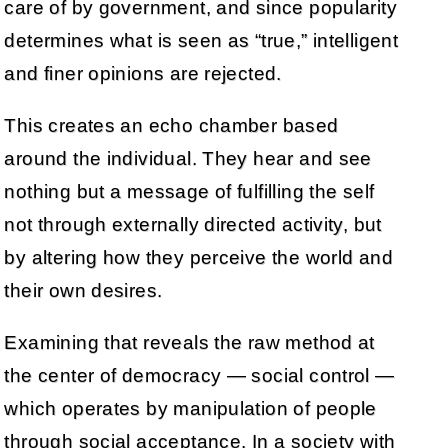
care of by government, and since popularity
determines what is seen as “true,” intelligent
and finer opinions are rejected.
This creates an echo chamber based
around the individual. They hear and see
nothing but a message of fulfilling the self
not through externally directed activity, but
by altering how they perceive the world and
their own desires.
Examining that reveals the raw method at
the center of democracy — social control —
which operates by manipulation of people
through social acceptance. In a society with