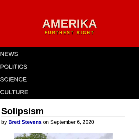
AMERIKA
FURTHEST RIGHT
NEWS
POLITICS
SCIENCE
CULTURE
Solipsism
by
Brett Stevens
on September 6, 2020