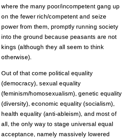
where the many poor/incompetent gang up
on the fewer rich/competent and seize
power from them, promptly running society
into the ground because peasants are not
kings (although they all seem to think
otherwise).
Out of that come political equality
(democracy), sexual equality
(feminism/homosexualism), genetic equality
(diversity), economic equality (socialism),
health equality (anti-ableism), and most of
all, the only way to stage universal equal
acceptance, namely massively lowered