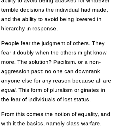
ability to avoid being attacked for whatever
terrible decisions the individual had made,
and the ability to avoid being lowered in
hierarchy in response.
People fear the judgment of others. They
fear it doubly when the others might know
more. The solution? Pacifism, or a non-
aggression pact: no one can downrank
anyone else for any reason because all are
equal
. This form of pluralism originates in
the fear of individuals of lost status.
From this comes the notion of equality, and
with it the basics, namely class warfare,