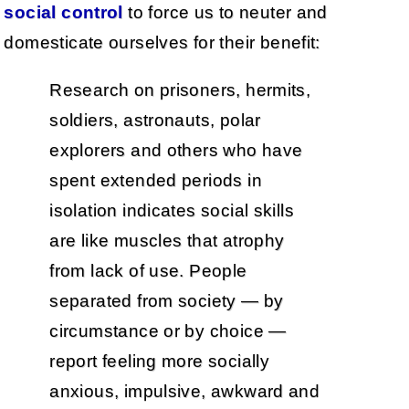
social control
to force us to neuter and
domesticate ourselves for their benefit:
Research on prisoners, hermits,
soldiers, astronauts, polar
explorers and others who have
spent extended periods in
isolation indicates social skills
are like muscles that atrophy
from lack of use. People
separated from society — by
circumstance or by choice —
report feeling more socially
anxious, impulsive, awkward and