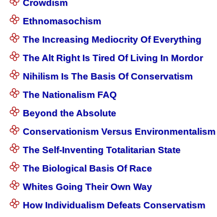
Crowdism
Ethnomasochism
The Increasing Mediocrity Of Everything
The Alt Right Is Tired Of Living In Mordor
Nihilism Is The Basis Of Conservatism
The Nationalism FAQ
Beyond the Absolute
Conservationism Versus Environmentalism
The Self-Inventing Totalitarian State
The Biological Basis Of Race
Whites Going Their Own Way
How Individualism Defeats Conservatism