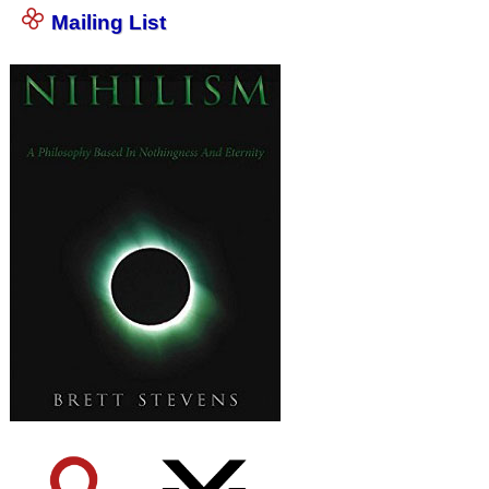
Mailing List