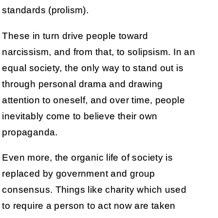
standards (prolism).
These in turn drive people toward
narcissism, and from that, to solipsism. In an
equal society, the only way to stand out is
through personal drama and drawing
attention to oneself, and over time, people
inevitably come to believe their own
propaganda.
Even more, the organic life of society is
replaced by government and group
consensus. Things like charity which used
to require a person to act now are taken