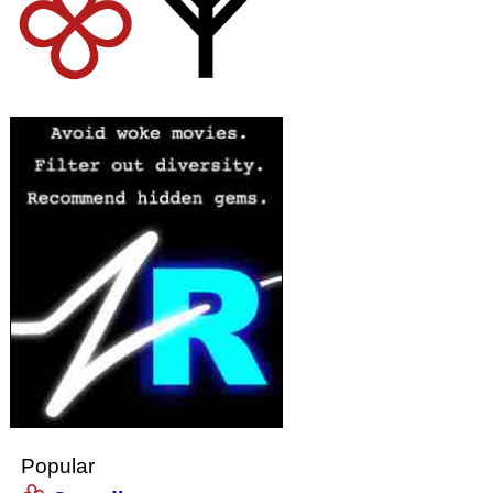
Popular