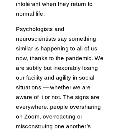
intolerant when they return to
normal life.
Psychologists and
neuroscientists say something
similar is happening to all of us
now, thanks to the pandemic. We
are subtly but inexorably losing
our facility and agility in social
situations — whether we are
aware of it or not. The signs are
everywhere: people oversharing
on Zoom, overreacting or
misconstruing one another’s