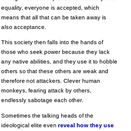
equality, everyone is accepted, which
means that all that can be taken away is
also acceptance.
This society then falls into the hands of
those who seek power because they lack
any native abilities, and they use it to hobble
others so that these others are weak and
therefore not attackers. Clever human
monkeys, fearing attack by others,
endlessly sabotage each other.
Sometimes the talking heads of the
ideological elite even
reveal how they use