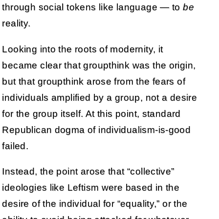
through social tokens like language — to
be
reality.
Looking into the roots of modernity, it
became clear that groupthink was the origin,
but that groupthink arose from the fears of
individuals amplified by a group, not a desire
for the group itself. At this point, standard
Republican dogma of individualism-is-good
failed.
Instead, the point arose that “collective”
ideologies like Leftism were based in the
desire of the individual for “equality,” or the