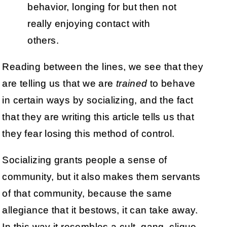
behavior, longing for but then not
really enjoying contact with
others.
Reading between the lines, we see that they
are telling us that we are
trained
to behave
in certain ways by socializing, and the fact
that they are writing this article tells us that
they fear losing this method of control.
Socializing grants people a sense of
community, but it also makes them servants
of that community, because the same
allegiance that it bestows, it can take away.
In this way it resembles a cult, gang, clique,