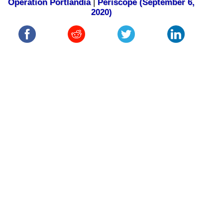
Operation Portlandia
|
Periscope (September 6,
2020)