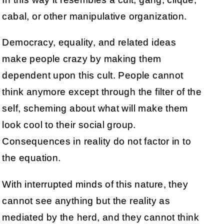
cabal, or other manipulative organization.
Democracy, equality, and related ideas
make people crazy by making them
dependent upon this cult. People cannot
think anymore except through the filter of the
self, scheming about what will make them
look cool to their social group.
Consequences in reality do not factor in to
the equation.
With interrupted minds of this nature, they
cannot see anything but the reality as
mediated by the herd, and they cannot think