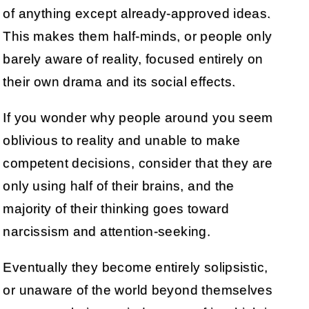
of anything except already-approved ideas.
This makes them half-minds, or people only
barely aware of reality, focused entirely on
their own drama and its social effects.
If you wonder why people around you seem
oblivious to reality and unable to make
competent decisions, consider that they are
only using half of their brains, and the
majority of their thinking goes toward
narcissism and attention-seeking.
Eventually they become entirely solipsistic,
or unaware of the world beyond themselves