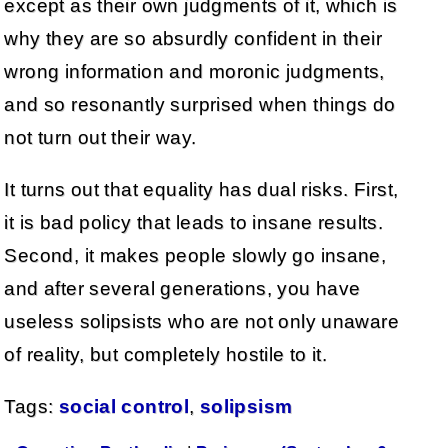
except as their own judgments of it, which is
why they are so absurdly confident in their
wrong information and moronic judgments,
and so resonantly surprised when things do
not turn out their way.
It turns out that equality has dual risks. First,
it is bad policy that leads to insane results.
Second, it makes people slowly go insane,
and after several generations, you have
useless solipsists who are not only unaware
of reality, but completely hostile to it.
Tags:
social control
,
solipsism