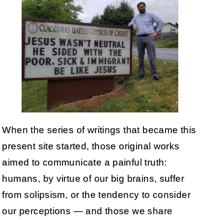
When the series of writings that became this
present site started, those original works
aimed to communicate a painful truth:
humans, by virtue of our big brains, suffer
from solipsism, or the tendency to consider
our perceptions — and those we share