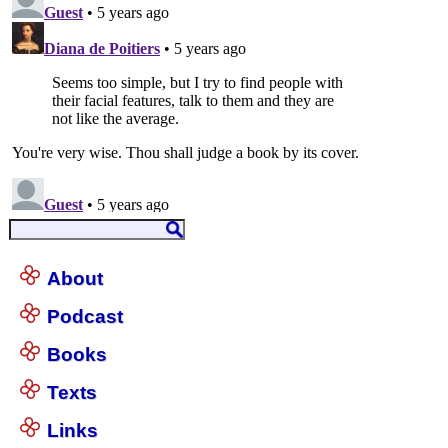
About
Podcast
Books
Texts
Links