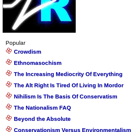
Popular
Crowdism
Ethnomasochism
The Increasing Mediocrity Of Everything
The Alt Right Is Tired Of Living In Mordor
Nihilism Is The Basis Of Conservatism
The Nationalism FAQ
Beyond the Absolute
Conservationism Versus Environmentalism