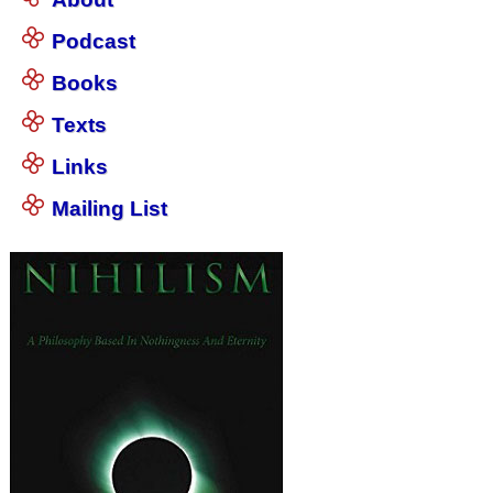
Podcast
Books
Texts
Links
Mailing List