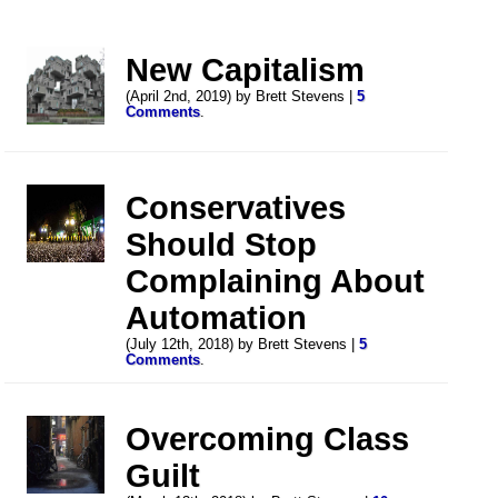
New Capitalism
(April 2nd, 2019) by Brett Stevens |
5
Comments
.
Conservatives
Should Stop
Complaining About
Automation
(July 12th, 2018) by Brett Stevens |
5
Comments
.
Overcoming Class
Guilt