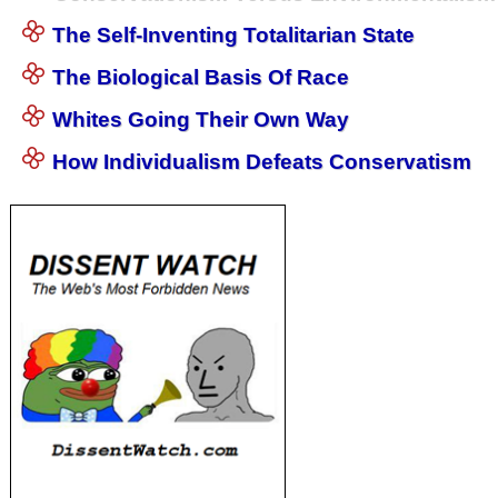
The Self-Inventing Totalitarian State
The Biological Basis Of Race
Whites Going Their Own Way
How Individualism Defeats Conservatism