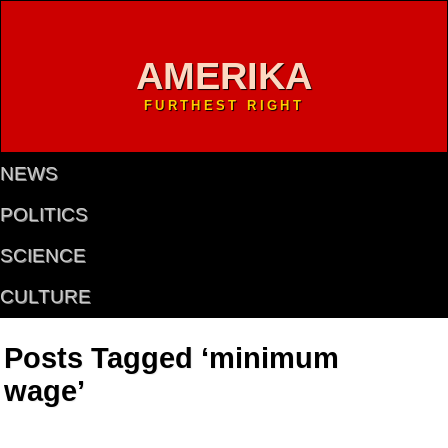
AMERIKA
FURTHEST RIGHT
NEWS
POLITICS
SCIENCE
CULTURE
Posts Tagged ‘minimum
wage’