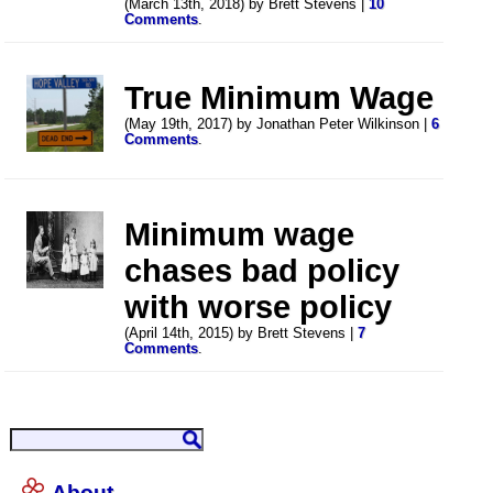
(March 13th, 2018) by Brett Stevens |
10
Comments
.
True Minimum Wage
(May 19th, 2017) by Jonathan Peter Wilkinson |
6
Comments
.
Minimum wage
chases bad policy
with worse policy
(April 14th, 2015) by Brett Stevens |
7
Comments
.
About