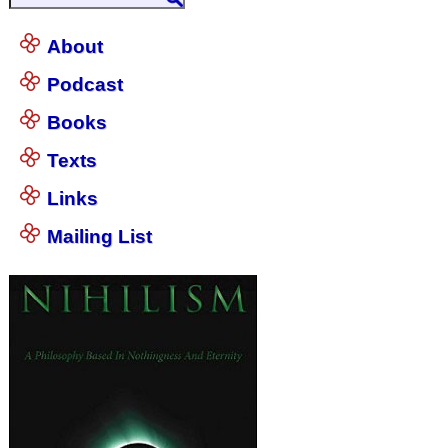
About
Podcast
Books
Texts
Links
Mailing List