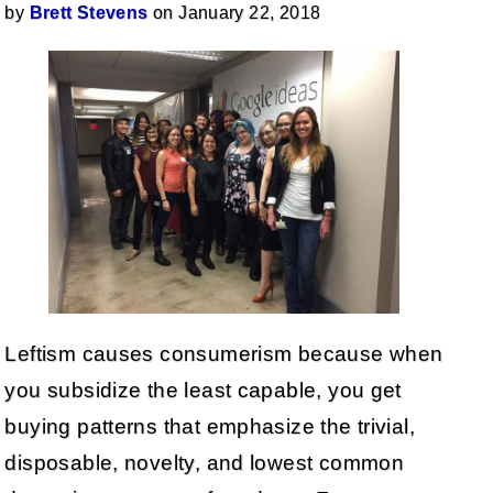
by
Brett Stevens
on January 22, 2018
Leftism causes consumerism because when
you subsidize the least capable, you get
buying patterns that emphasize the trivial,
disposable, novelty, and lowest common