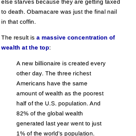
else starves because they are getting taxed
to death. Obamacare was just the final nail
in that coffin.
The result is
a massive concentration of
wealth at the top
:
A new billionaire is created every
other day. The three richest
Americans have the same
amount of wealth as the poorest
half of the U.S. population. And
82% of the global wealth
generated last year went to just
1% of the world’s population.