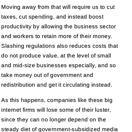
Moving away from that will require us to cut
taxes, cut spending, and instead boost
productivity by allowing the business sector
and workers to retain more of their money.
Slashing regulations also reduces costs that
do not produce value, at the level of small
and mid-size businesses especially, and so
take money out of government and
redistribution and get it circulating instead.
As this happens, companies like these big
internet firms will lose some of their luster,
since they can no longer depend on the
steady diet of government-subsidized media