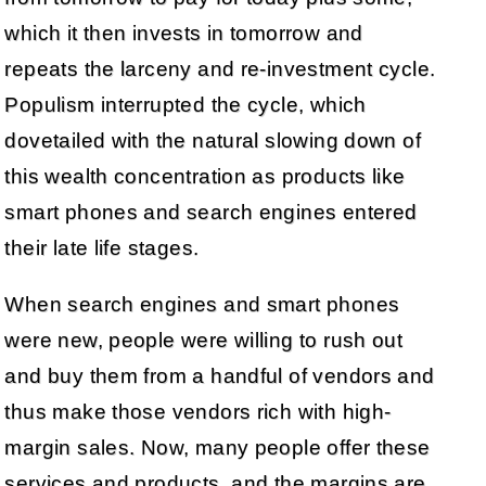
which it then invests in tomorrow and
repeats the larceny and re-investment cycle.
Populism interrupted the cycle, which
dovetailed with the natural slowing down of
this wealth concentration as products like
smart phones and search engines entered
their late life stages.
When search engines and smart phones
were new, people were willing to rush out
and buy them from a handful of vendors and
thus make those vendors rich with high-
margin sales. Now, many people offer these
services and products, and the margins are