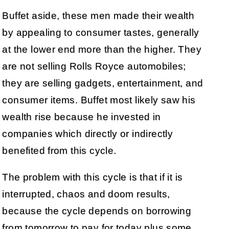
Buffet aside, these men made their wealth
by appealing to consumer tastes, generally
at the lower end more than the higher. They
are not selling Rolls Royce automobiles;
they are selling gadgets, entertainment, and
consumer items. Buffet most likely saw his
wealth rise because he invested in
companies which directly or indirectly
benefited from this cycle.
The problem with this cycle is that if it is
interrupted, chaos and doom results,
because the cycle depends on borrowing
from tomorrow to pay for today plus some,