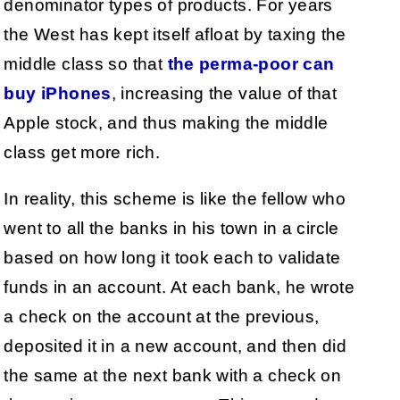
denominator types of products. For years
the West has kept itself afloat by taxing the
middle class so that
the perma-poor can
buy iPhones
, increasing the value of that
Apple stock, and thus making the middle
class get more rich.
In reality, this scheme is like the fellow who
went to all the banks in his town in a circle
based on how long it took each to validate
funds in an account. At each bank, he wrote
a check on the account at the previous,
deposited it in a new account, and then did
the same at the next bank with a check on