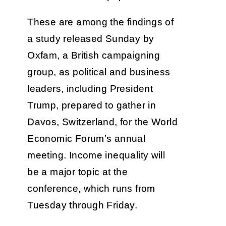
These are among the findings of
a study released Sunday by
Oxfam, a British campaigning
group, as political and business
leaders, including President
Trump, prepared to gather in
Davos, Switzerland, for the World
Economic Forum’s annual
meeting. Income inequality will
be a major topic at the
conference, which runs from
Tuesday through Friday.