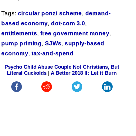
Tags:
circular ponzi scheme
,
demand-
based economy
,
dot-com 3.0
,
entitlements
,
free government money
,
pump priming
,
SJWs
,
supply-based
economy
,
tax-and-spend
Psycho Child Abuse Couple Not Christians, But
Literal Cuckolds
|
A Better 2018 II: Let it Burn