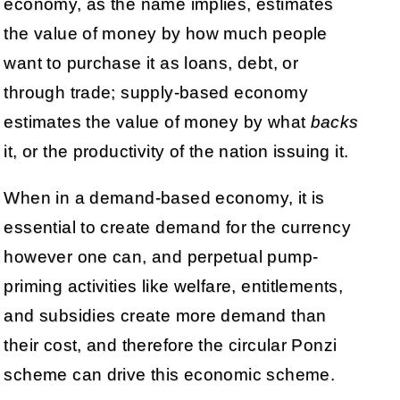
economy, as the name implies, estimates
the value of money by how much people
want to purchase it as loans, debt, or
through trade; supply-based economy
estimates the value of money by what
backs
it, or the productivity of the nation issuing it.
When in a demand-based economy, it is
essential to create demand for the currency
however one can, and perpetual pump-
priming activities like welfare, entitlements,
and subsidies create more demand than
their cost, and therefore the circular Ponzi
scheme can drive this economic scheme.