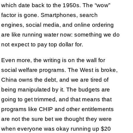
which date back to the 1950s. The “wow”
factor is gone. Smartphones, search
engines, social media, and online ordering
are like running water now: something we do
not expect to pay top dollar for.
Even more, the writing is on the wall for
social welfare programs. The West is broke,
China owns the debt, and we are tired of
being manipulated by it. The budgets are
going to get trimmed, and that means that
programs like CHIP and other entitlements
are not the sure bet we thought they were
when everyone was okay running up $20