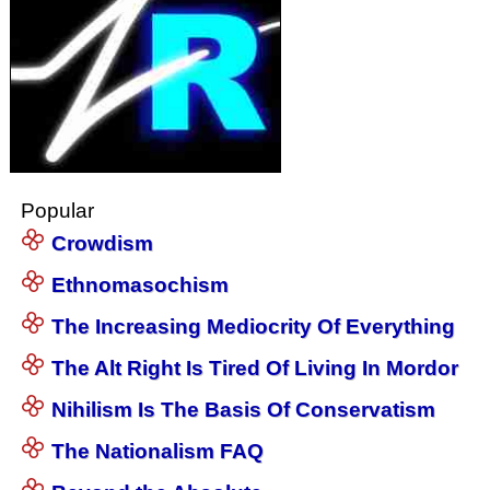
Popular
Crowdism
Ethnomasochism
The Increasing Mediocrity Of Everything
The Alt Right Is Tired Of Living In Mordor
Nihilism Is The Basis Of Conservatism
The Nationalism FAQ