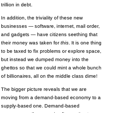
trillion in debt.
In addition, the triviality of these new
businesses — software, internet, mail order,
and gadgets — have citizens seething that
their money was taken for
this
. It is one thing
to be taxed to fix problems or explore space,
but instead we dumped money into the
ghettos so that we could mint a whole bunch
of billionaires, all on the middle class dime!
The bigger picture reveals that we are
moving from a demand-based economy to a
supply-based one. Demand-based