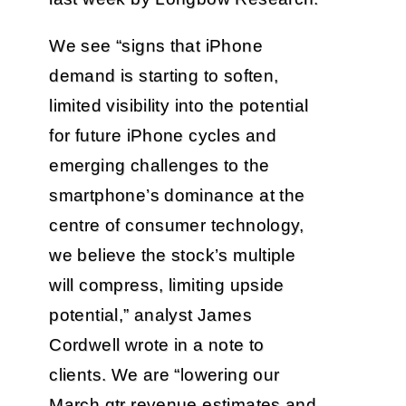
We see “signs that iPhone
demand is starting to soften,
limited visibility into the potential
for future iPhone cycles and
emerging challenges to the
smartphone’s dominance at the
centre of consumer technology,
we believe the stock’s multiple
will compress, limiting upside
potential,” analyst James
Cordwell wrote in a note to
clients. We are “lowering our
March qtr revenue estimates and