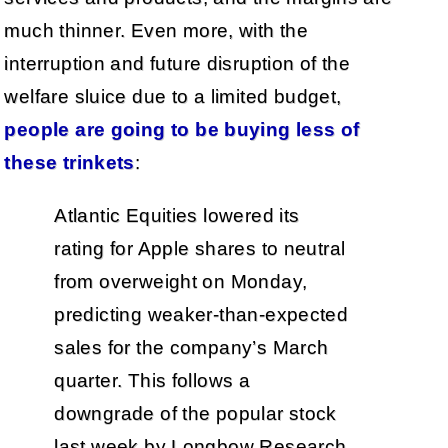
much thinner. Even more, with the
interruption and future disruption of the
welfare sluice due to a limited budget,
people are going to be buying less of
these trinkets
:
Atlantic Equities lowered its
rating for Apple shares to neutral
from overweight on Monday,
predicting weaker-than-expected
sales for the company’s March
quarter. This follows a
downgrade of the popular stock
last week by Longbow Research.