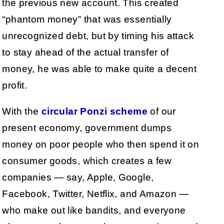
the previous new account. This created
“phantom money” that was essentially
unrecognized debt, but by timing his attack
to stay ahead of the actual transfer of
money, he was able to make quite a decent
profit.
With the
circular Ponzi scheme
of our
present economy, government dumps
money on poor people who then spend it on
consumer goods, which creates a few
companies — say, Apple, Google,
Facebook, Twitter, Netflix, and Amazon —
who make out like bandits, and everyone