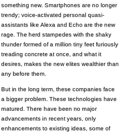
something new. Smartphones are no longer
trendy; voice-activated personal quasi-
assistants like Alexa and Echo are the new
rage. The herd stampedes with the shaky
thunder formed of a million tiny feet furiously
treading concrete at once, and what it
desires, makes the new elites wealthier than
any before them.
But in the long term, these companies face
a bigger problem. These technologies have
matured. There have been no major
advancements in recent years, only
enhancements to existing ideas, some of