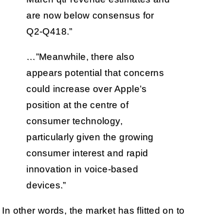
are now below consensus for
Q2-Q418.”
…”Meanwhile, there also
appears potential that concerns
could increase over Apple’s
position at the centre of
consumer technology,
particularly given the growing
consumer interest and rapid
innovation in voice-based
devices.”
In other words, the market has flitted on to