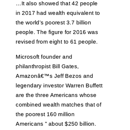
…It also showed that 42 people
in 2017 had wealth equivalent to
the world’s poorest 3.7 billion
people. The figure for 2016 was
revised from eight to 61 people.
Microsoft founder and
philanthropist Bill Gates,
Amazonâ€™s Jeff Bezos and
legendary investor Warren Buffett
are the three Americans whose
combined wealth matches that of
the poorest 160 million
Americans ” about $250 billion.