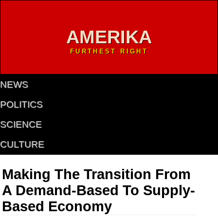
AMERIKA
FURTHEST RIGHT
NEWS
POLITICS
SCIENCE
CULTURE
Making The Transition From
A Demand-Based To Supply-
Based Economy