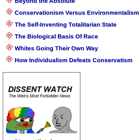
Beyond the Absolute
Conservationism Versus Environmentalism
The Self-Inventing Totalitarian State
The Biological Basis Of Race
Whites Going Their Own Way
How Individualism Defeats Conservatism