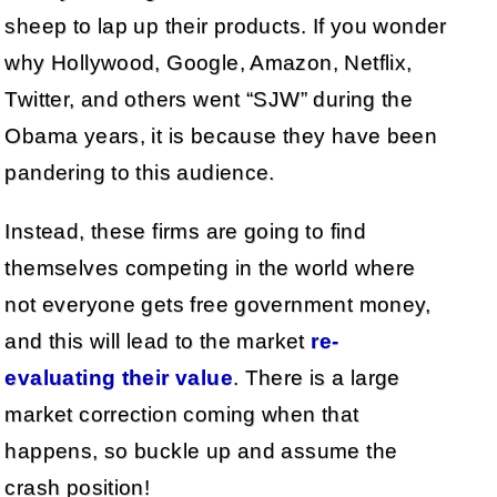
sheep to lap up their products. If you wonder
why Hollywood, Google, Amazon, Netflix,
Twitter, and others went “SJW” during the
Obama years, it is because they have been
pandering to this audience.
Instead, these firms are going to find
themselves competing in the world where
not everyone gets free government money,
and this will lead to the market
re-
evaluating their value
. There is a large
market correction coming when that
happens, so buckle up and assume the
crash position!