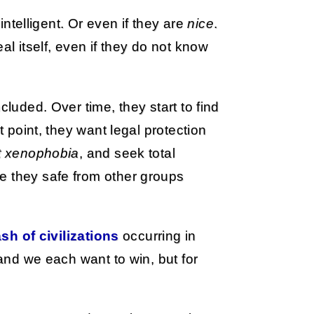
 intelligent. Or even if they are
nice
.
al itself, even if they do not know
cluded. Over time, they start to find
t point, they want legal protection
t xenophobia
, and seek total
e they safe from other groups
ash of civilizations
occurring in
 and we each want to win, but for