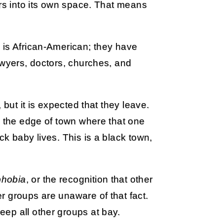
ers into its own space. That means
 is African-American; they have
awyers, doctors, churches, and
 but it is expected that they leave.
n the edge of town where that one
k baby lives. This is a black town,
phobia
, or the recognition that other
r groups are unaware of that fact.
ep all other groups at bay.