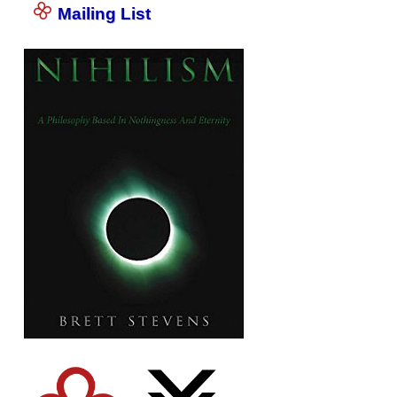
Mailing List