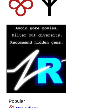
Popular