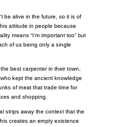
be alive in the future, so it is of
his attitude in people because
ality means “I’m important too” but
ach of us being only a single
he best carpenter in their town,
oet who kept the ancient knowledge
unks of meat that trade time for
axes and shopping.
al strips away the context that the
This creates an empty existence