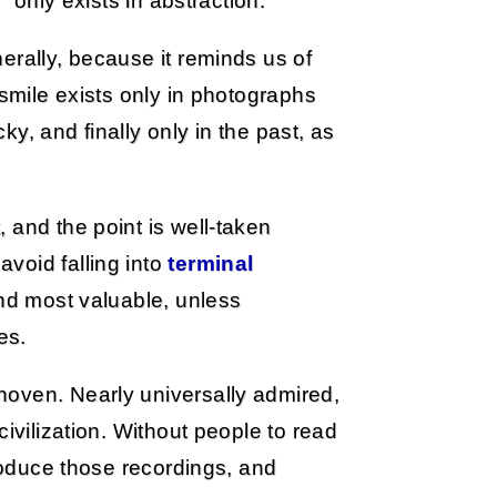
” only exists in abstraction.
erally, because it reminds us of
 smile exists only in photographs
cky, and finally only in the past, as
 and the point is well-taken
void falling into
terminal
ind most valuable, unless
es.
hoven. Nearly universally admired,
ivilization. Without people to read
produce those recordings, and