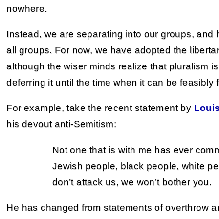
nowhere.
Instead, we are separating into our groups, and
all groups. For now, we have adopted the liberta
although the wiser minds realize that pluralism is
deferring it until the time when it can be feasibly 
For example, take the recent statement by
Loui
his devout anti-Semitism:
Not one that is with me has ever comm
Jewish people, black people, white pe
don’t attack us, we won’t bother you.
He has changed from statements of overthrow and