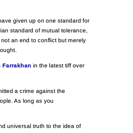
 have given up on one standard for
rian standard of mutual tolerance,
 not an end to conflict but merely
fought.
s Farrakhan
in the latest tiff over
itted a crime against the
ople. As long as you
 universal truth to the idea of