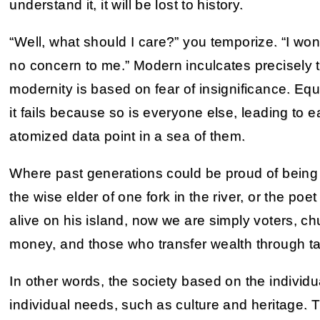
understand it, it will be lost to history.
“Well, what should I care?” you temporize. “I won’t 
no concern to me.” Modern inculcates precisely t
modernity is based on fear of insignificance. Equ
it fails because so is everyone else, leading to e
atomized data point in a sea of them.
Where past generations could be proud of being t
the wise elder of one fork in the river, or the p
alive on his island, now we are simply voters, ch
money, and those who transfer wealth through t
In other words, the society based on the individu
individual needs, such as culture and heritage. 