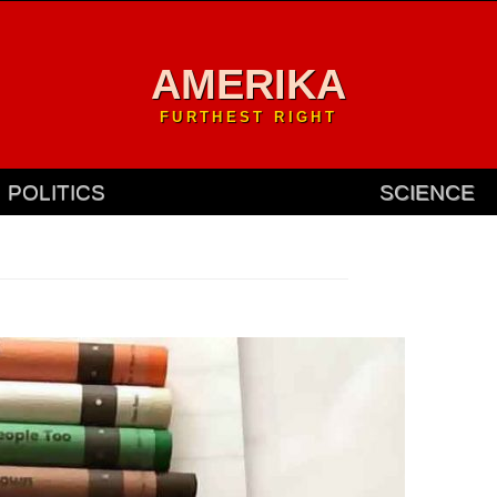
AMERIKA
FURTHEST RIGHT
POLITICS
SCIENCE