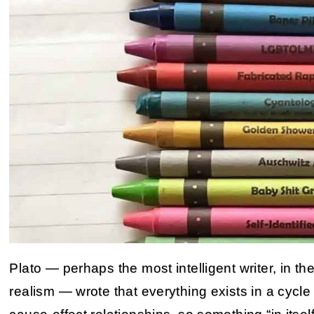
Plato — perhaps the most intelligent writer, in th
realism — wrote that everything exists in a cyc