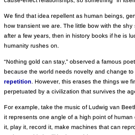
cause-effect relationships, so something “in itself
We find that idea repellent as human beings, gen
how transient we are. The little bow with the shy
after a few years, then in history books if he is lu
humanity rushes on.
“Nothing gold can stay,” observed a famous poet,
because the world needs novelty and change to a
repetition
. However, this erases the things we f
perpetuated by a civilization that survives the ag
For example, take the music of Ludwig van Beet
it represents one angle of a high point of human c
it, play it, record it, make machines that can re