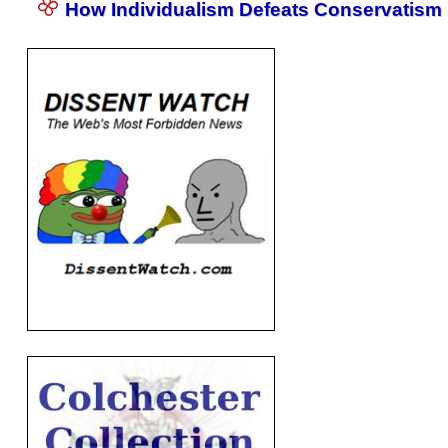
How Individualism Defeats Conservatism