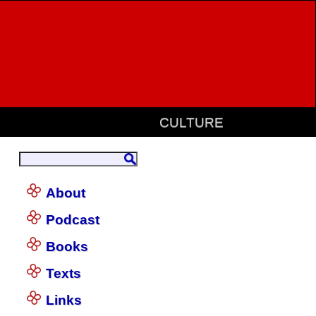
CULTURE
About
Podcast
Books
Texts
Links