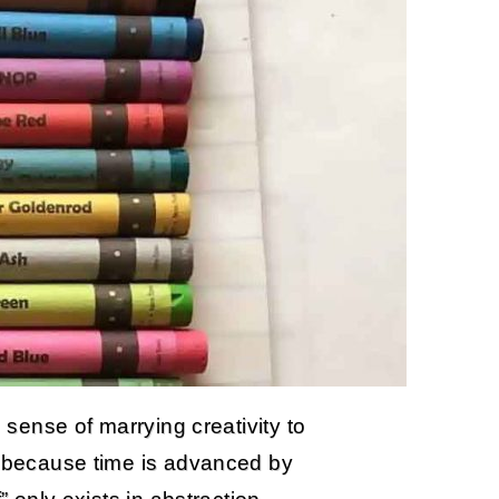
e sense of marrying creativity to
le because time is advanced by