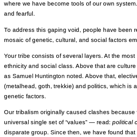
where we have become tools of our own system. We
and fearful.
To address this gaping void, people have been 
mosaic of genetic, cultural, and social factors e
Your tribe consists of several layers. At the most
ethnicity and social class. Above that are culture
as Samuel Huntington noted. Above that, elective
(metalhead, goth, trekkie) and politics, which is
genetic factors.
Our tribalism originally caused clashes because w
universal single set of “values” — read:
political 
disparate group. Since then, we have found that 