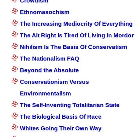
Crowdism
Ethnomasochism
The Increasing Mediocrity Of Everything
The Alt Right Is Tired Of Living In Mordor
Nihilism Is The Basis Of Conservatism
The Nationalism FAQ
Beyond the Absolute
Conservationism Versus
Environmentalism
The Self-Inventing Totalitarian State
The Biological Basis Of Race
Whites Going Their Own Way