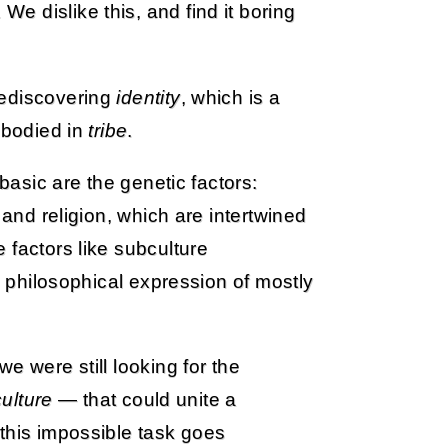
 dislike this, and find it boring
rediscovering
identity
, which is a
mbodied in
tribe
.
 basic are the genetic factors:
 and religion, which are intertwined
 factors like subculture
 a philosophical expression of mostly
e were still looking for the
culture
— that could unite a
this impossible task goes