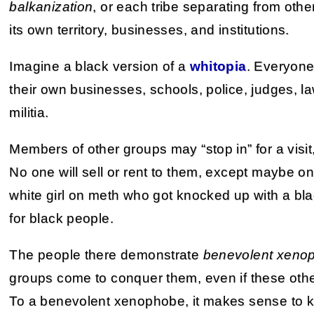
balkanization
, or each tribe separating from oth
its own territory, businesses, and institutions.
Imagine a black version of a
whitopia
. Everyone
their own businesses, schools, police, judges, l
militia.
Members of other groups may “stop in” for a visit,
No one will sell or rent to them, except maybe o
white girl on meth who got knocked up with a blac
for black people.
The people there demonstrate
benevolent xeno
groups come to conquer them, even if these othe
To a benevolent xenophobe, it makes sense to ke