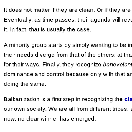
It does not matter if they are clean. Or if they are
Eventually, as time passes, their agenda will reve
it. In fact, that is usually the case.
A minority group starts by simply wanting to be in
their needs diverge from that of the others; at tha
for their ways. Finally, they recognize
benevolen
dominance and control because only with that ar
doing the same.
Balkanization is a first step in recognizing the
cl
our own society. We are all from different tribes,
now, no clear winner has emerged.