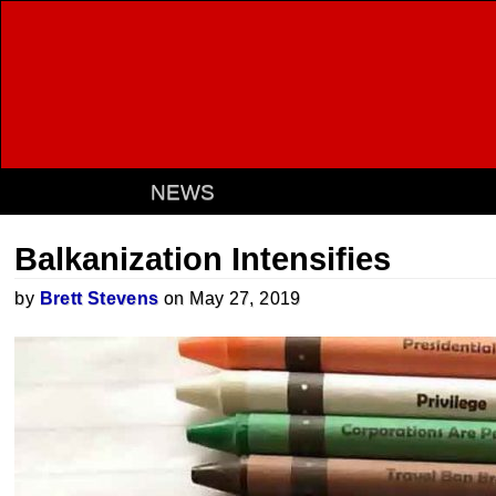
NEWS
Balkanization Intensifies
by
Brett Stevens
on May 27, 2019