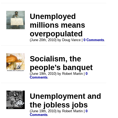
Unemployed
millions means
overpopulated
(June 20th, 2010) by Doug Vance |
0 Comments
.
Socialism, the
people’s banquet
(June 19th, 2010) by Robert Martin |
0
Comments
.
Unemployment and
the jobless jobs
(June 19th, 2010) by Robert Martin |
0
Comments
.