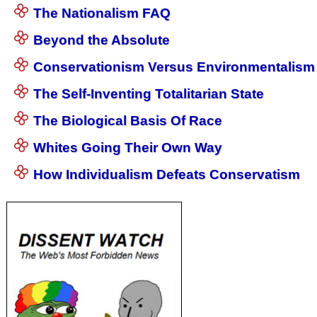
The Nationalism FAQ
Beyond the Absolute
Conservationism Versus Environmentalism
The Self-Inventing Totalitarian State
The Biological Basis Of Race
Whites Going Their Own Way
How Individualism Defeats Conservatism