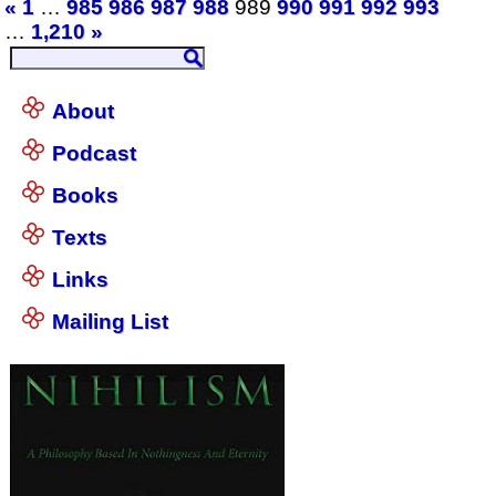
«
1
…
985
986
987
988
989
990
991
992
993
…
1,210
»
About
Podcast
Books
Texts
Links
Mailing List