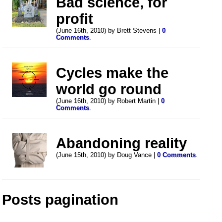
Bad science, for
profit
(June 16th, 2010) by Brett Stevens |
0
Comments
.
Cycles make the
world go round
(June 16th, 2010) by Robert Martin |
0
Comments
.
Abandoning reality
(June 15th, 2010) by Doug Vance |
0 Comments
.
Posts pagination