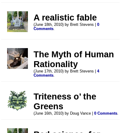
A realistic fable
(June 18th, 2010) by Brett Stevens |
0
Comments
.
The Myth of Human
Rationality
(June 17th, 2010) by Brett Stevens |
4
Comments
.
Triteness o’ the
Greens
(June 16th, 2010) by Doug Vance |
0 Comments
.