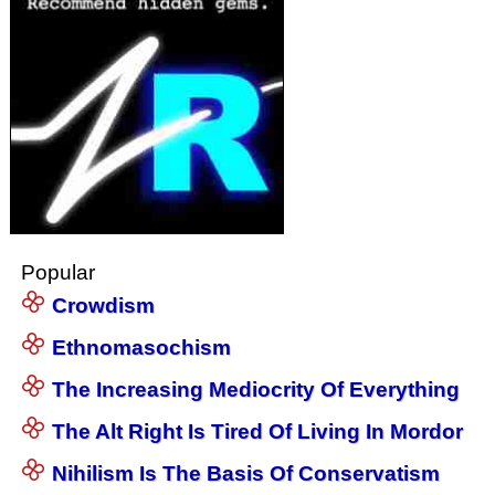
Popular
Crowdism
Ethnomasochism
The Increasing Mediocrity Of Everything
The Alt Right Is Tired Of Living In Mordor
Nihilism Is The Basis Of Conservatism