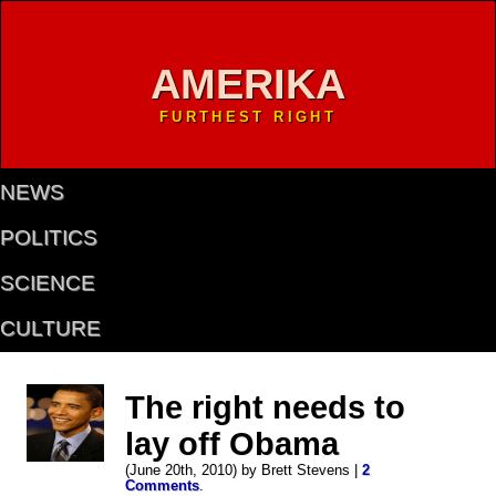
AMERIKA
FURTHEST RIGHT
NEWS
POLITICS
SCIENCE
CULTURE
The right needs to
lay off Obama
(June 20th, 2010) by Brett Stevens |
2
Comments
.