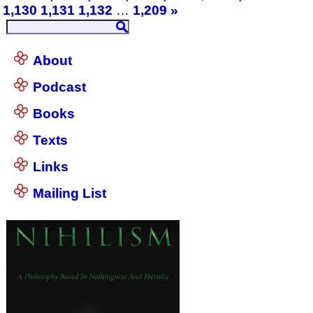
1,130
1,131
1,132
…
1,209
»
About
Podcast
Books
Texts
Links
Mailing List