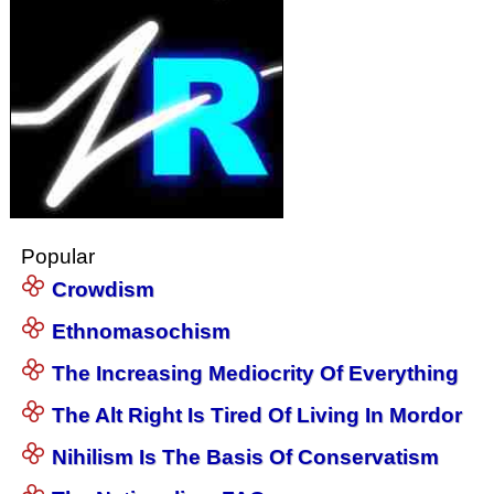
Popular
Crowdism
Ethnomasochism
The Increasing Mediocrity Of Everything
The Alt Right Is Tired Of Living In Mordor
Nihilism Is The Basis Of Conservatism