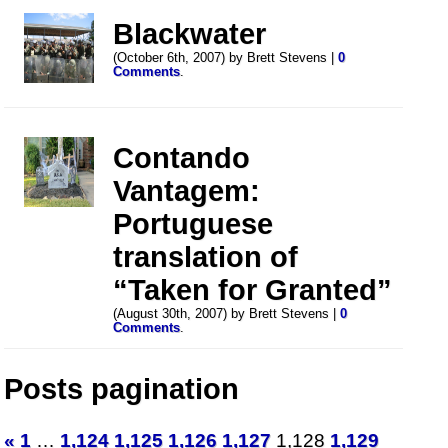
Blackwater
(October 6th, 2007) by Brett Stevens |
0
Comments
.
Contando
Vantagem:
Portuguese
translation of
“Taken for Granted”
(August 30th, 2007) by Brett Stevens |
0
Comments
.
Posts pagination
«
1
…
1,124
1,125
1,126
1,127
1,128
1,129