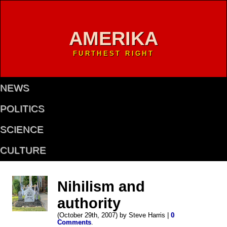
AMERIKA
FURTHEST RIGHT
NEWS
POLITICS
SCIENCE
CULTURE
Nihilism and
authority
(October 29th, 2007) by Steve Harris |
0
Comments
.