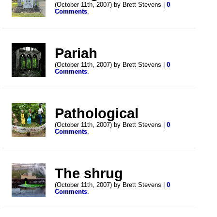
(October 11th, 2007) by Brett Stevens |
0
Comments
.
Pariah
(October 11th, 2007) by Brett Stevens |
0
Comments
.
Pathological
(October 11th, 2007) by Brett Stevens |
0
Comments
.
The shrug
(October 11th, 2007) by Brett Stevens |
0
Comments
.