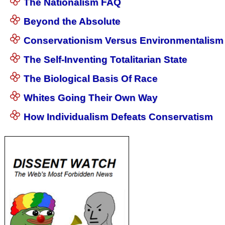
The Nationalism FAQ
Beyond the Absolute
Conservationism Versus Environmentalism
The Self-Inventing Totalitarian State
The Biological Basis Of Race
Whites Going Their Own Way
How Individualism Defeats Conservatism