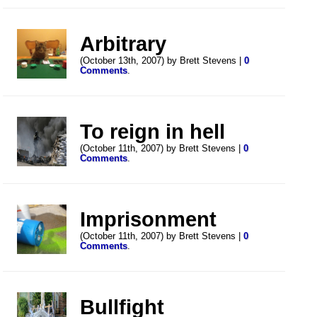
Arbitrary
(October 13th, 2007) by Brett Stevens |
0
Comments
.
To reign in hell
(October 11th, 2007) by Brett Stevens |
0
Comments
.
Imprisonment
(October 11th, 2007) by Brett Stevens |
0
Comments
.
Bullfight