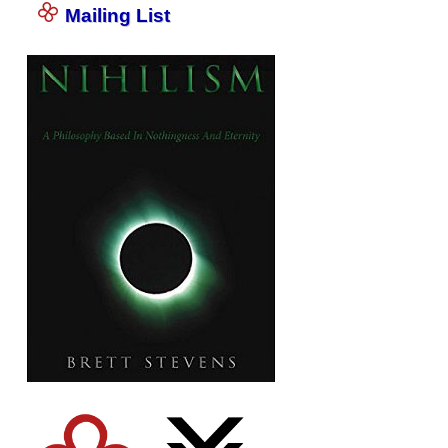
Mailing List