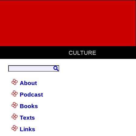
CULTURE
About
Podcast
Books
Texts
Links