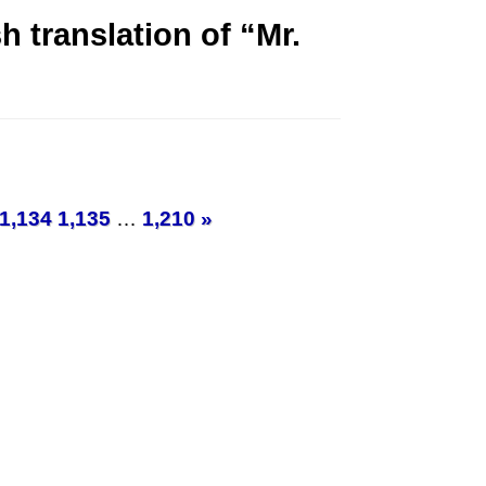
 translation of “Mr.
1,134
1,135
…
1,210
»