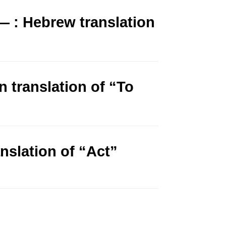
 : Hebrew translation
n translation of “To
anslation of “Act”