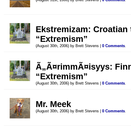
Ekstremizam: Croatian t
“Extremism”
(August 30th, 2006) by Brett Stevens |
0 Comments
.
Ã„Ã¤rimmÃ¤isyys: Finni
“Extremism”
(August 30th, 2006) by Brett Stevens |
0 Comments
.
Mr. Meek
(August 30th, 2006) by Brett Stevens |
0 Comments
.