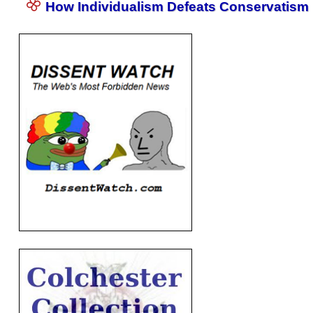
How Individualism Defeats Conservatism