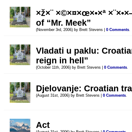
×ž×¨ ×©×¤×œ×•×ª ×¨×•×—
of “Mr. Meek”
(November 3rd, 2006) by Brett Stevens |
0 Comments
.
Vladati u paklu: Croatia
reign in hell”
(October 11th, 2006) by Brett Stevens |
0 Comments
.
Djelovanje: Croatian tr
(August 31st, 2006) by Brett Stevens |
0 Comments
.
Act
(August 31st, 2006) by Brett Stevens |
0 Comments
.