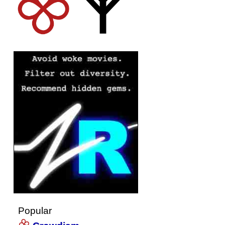
Popular