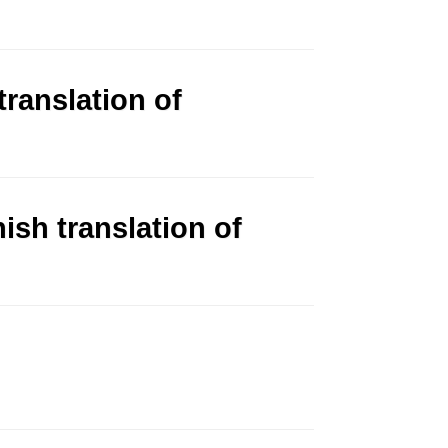
ranslation of
sh translation of