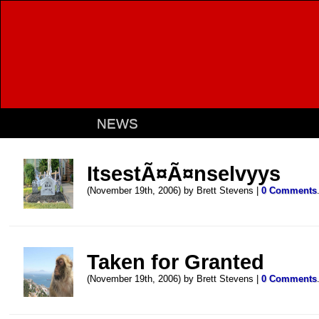
NEWS
ItsestÃ¤Ã¤nselvyys
(November 19th, 2006) by Brett Stevens |
0 Comments
Taken for Granted
(November 19th, 2006) by Brett Stevens |
0 Comments