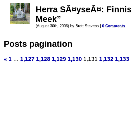
Herra SÃ¤yseÃ¤: Finnish
Meek”
(August 30th, 2006) by Brett Stevens |
0 Comments
.
Posts pagination
«
1
…
1,127
1,128
1,129
1,130
1,131
1,132
1,133