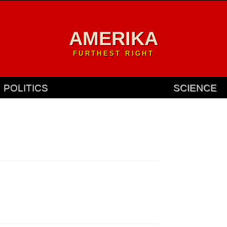
AMERIKA
FURTHEST RIGHT
POLITICS
SCIENCE
.
.