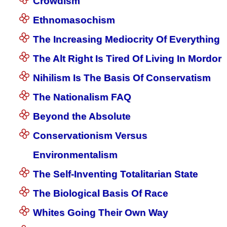
Crowdism
Ethnomasochism
The Increasing Mediocrity Of Everything
The Alt Right Is Tired Of Living In Mordor
Nihilism Is The Basis Of Conservatism
The Nationalism FAQ
Beyond the Absolute
Conservationism Versus
Environmentalism
The Self-Inventing Totalitarian State
The Biological Basis Of Race
Whites Going Their Own Way