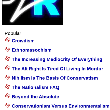
Popular
Crowdism
Ethnomasochism
The Increasing Mediocrity Of Everything
The Alt Right Is Tired Of Living In Mordor
Nihilism Is The Basis Of Conservatism
The Nationalism FAQ
Beyond the Absolute
Conservationism Versus Environmentalism