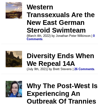
Western
Transsexuals Are the
New East German
Steroid Swimteam
(March 4th, 2022) by Jonathan Peter Wilkinson |
0
Comments
.
Diversity Ends When
We Repeal 14A
(July 9th, 2021) by Brett Stevens |
26 Comments
.
Why The Post-West Is
Experiencing An
Outbreak Of Trannies