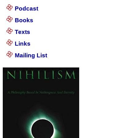
Podcast
Books
Texts
Links
Mailing List