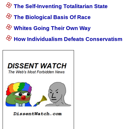
The Self-Inventing Totalitarian State
The Biological Basis Of Race
Whites Going Their Own Way
How Individualism Defeats Conservatism