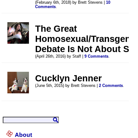
(February 6th, 2018) by Brett Stevens |
10
Comments
.
The Great
Homosexual/Transgend
Debate Is Not About Se
(April 26th, 2016) by Staff |
9 Comments
.
Cucklyn Jenner
(June 5th, 2015) by Brett Stevens |
2 Comments
.
About