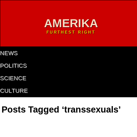
AMERIKA
FURTHEST RIGHT
NEWS
POLITICS
SCIENCE
CULTURE
Posts Tagged ‘transsexuals’