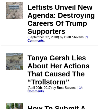
Leftists Unveil New
Agenda: Destroying
Careers Of Trump
Supporters
(September 8th, 2018) by Brett Stevens |
9
Comments
.
Tanya Gersh Lies
About Her Actions
That Caused The
“Trollstorm”
(April 20th, 2017) by Brett Stevens |
14
Comments
.
How To Submit A