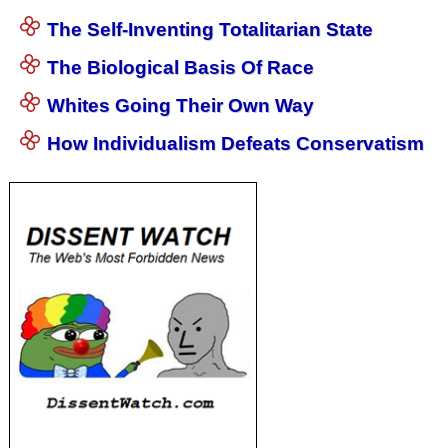
The Self-Inventing Totalitarian State
The Biological Basis Of Race
Whites Going Their Own Way
How Individualism Defeats Conservatism