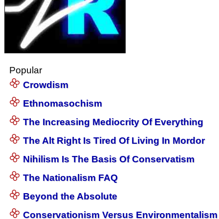
Popular
Crowdism
Ethnomasochism
The Increasing Mediocrity Of Everything
The Alt Right Is Tired Of Living In Mordor
Nihilism Is The Basis Of Conservatism
The Nationalism FAQ
Beyond the Absolute
Conservationism Versus Environmentalism