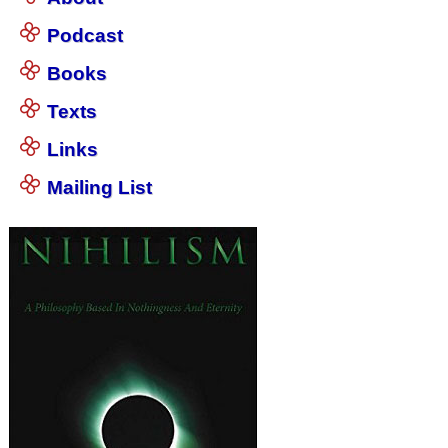
Podcast
Books
Texts
Links
Mailing List