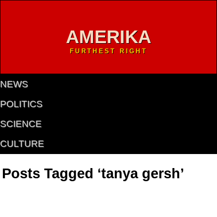
AMERIKA
FURTHEST RIGHT
NEWS
POLITICS
SCIENCE
CULTURE
Posts Tagged ‘tanya gersh’