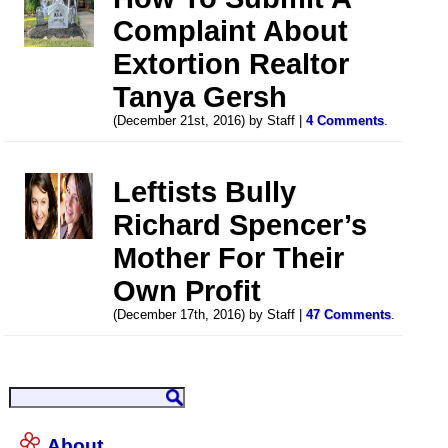
Complaint About
Extortion Realtor
Tanya Gersh
(December 21st, 2016) by Staff |
4 Comments
.
Leftists Bully
Richard Spencer’s
Mother For Their
Own Profit
(December 17th, 2016) by Staff |
47 Comments
.
About