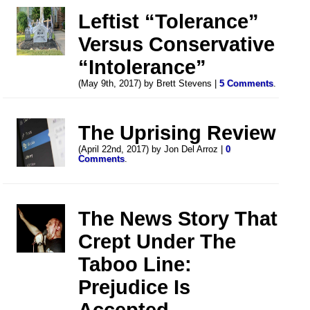
Leftist “Tolerance”
Versus Conservative
“Intolerance”
(May 9th, 2017) by Brett Stevens |
5 Comments
.
The Uprising Review
(April 22nd, 2017) by Jon Del Arroz |
0
Comments
.
The News Story That
Crept Under The
Taboo Line:
Prejudice Is
Accepted