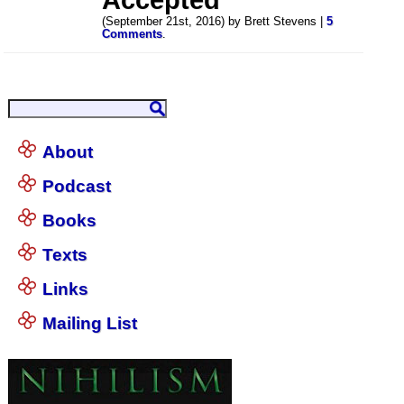
(September 21st, 2016) by Brett Stevens |
5
Comments
.
About
Podcast
Books
Texts
Links
Mailing List