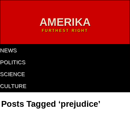
AMERIKA
FURTHEST RIGHT
NEWS
POLITICS
SCIENCE
CULTURE
Posts Tagged ‘prejudice’