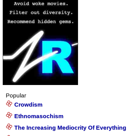
Popular
Crowdism
Ethnomasochism
The Increasing Mediocrity Of Everything