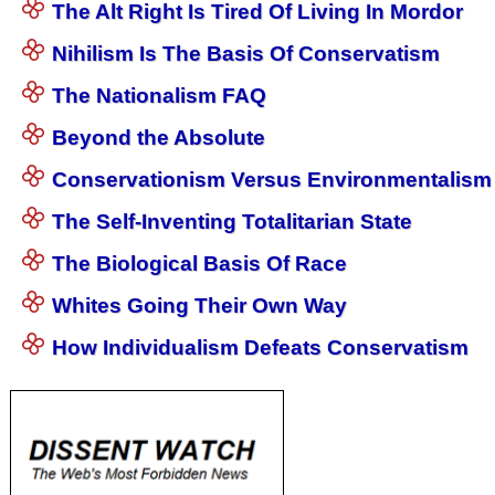
The Alt Right Is Tired Of Living In Mordor
Nihilism Is The Basis Of Conservatism
The Nationalism FAQ
Beyond the Absolute
Conservationism Versus Environmentalism
The Self-Inventing Totalitarian State
The Biological Basis Of Race
Whites Going Their Own Way
How Individualism Defeats Conservatism