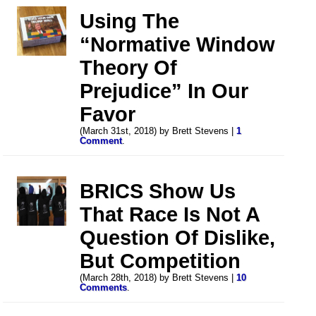
Using The
“Normative Window
Theory Of
Prejudice” In Our
Favor
(March 31st, 2018) by Brett Stevens |
1
Comment
.
BRICS Show Us
That Race Is Not A
Question Of Dislike,
But Competition
(March 28th, 2018) by Brett Stevens |
10
Comments
.