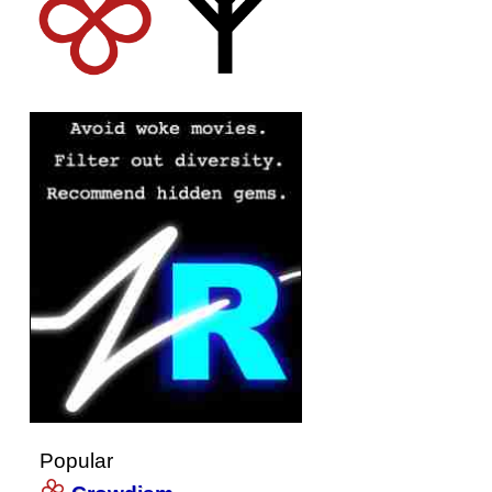
Popular