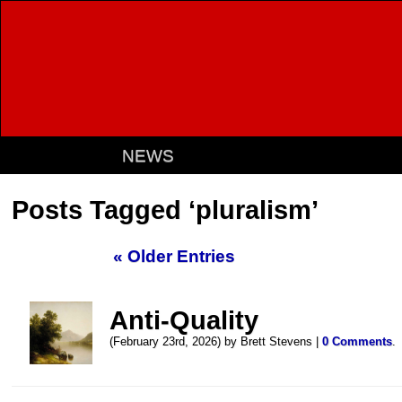
NEWS
Posts Tagged ‘pluralism’
« Older Entries
Anti-Quality
(February 23rd, 2026) by Brett Stevens |
0 Comments
.