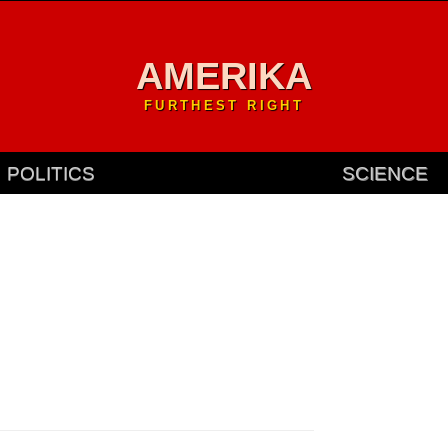
AMERIKA
FURTHEST RIGHT
POLITICS
SCIENCE