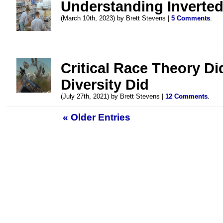
Understanding Inverte
(March 10th, 2023) by Brett Stevens |
5 Comments
.
Critical Race Theory D
Diversity Did
(July 27th, 2021) by Brett Stevens |
12 Comments
.
« Older Entries