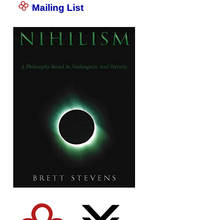
Mailing List