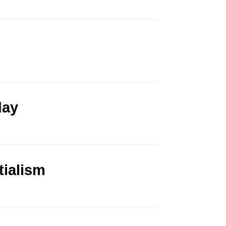
.
day
.
tialism