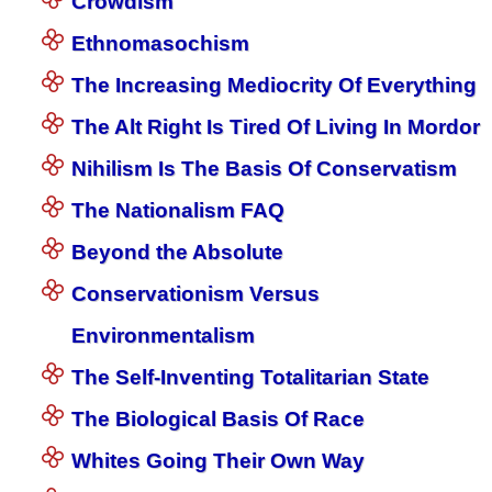
Crowdism
Ethnomasochism
The Increasing Mediocrity Of Everything
The Alt Right Is Tired Of Living In Mordor
Nihilism Is The Basis Of Conservatism
The Nationalism FAQ
Beyond the Absolute
Conservationism Versus
Environmentalism
The Self-Inventing Totalitarian State
The Biological Basis Of Race
Whites Going Their Own Way