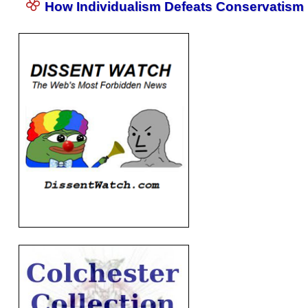
How Individualism Defeats Conservatism