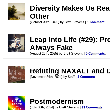
Diversity Makes Us Rea
Other
(October 30th, 2025) by Brett Stevens |
1 Comment
.
Leap Into Life (#29): P
Always Fake
(August 26th, 2025) by Brett Stevens |
0 Comments
.
Refuting NAXALT and D
(November 24th, 2024) by Staff |
1 Comment
.
Postmodernism
(July 30th, 2024) by Brett Stevens |
13 Comments
.