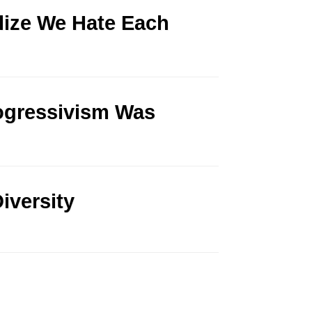
lize We Hate Each
rogressivism Was
iversity