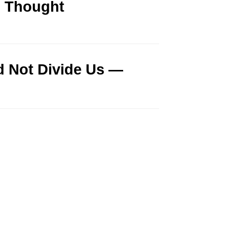
d Thought
id Not Divide Us —