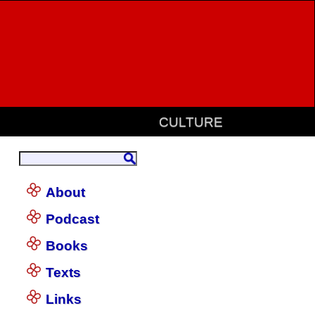
CULTURE
About
Podcast
Books
Texts
Links