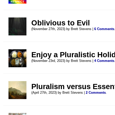
Oblivious to Evil
(November 27th, 2023) by Brett Stevens |
6 Comments
Enjoy a Pluralistic Holi
(November 23rd, 2023) by Brett Stevens |
4 Comments
Pluralism versus Essen
(April 27th, 2023) by Brett Stevens |
2 Comments
.