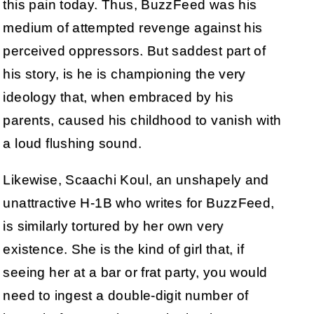
this pain today. Thus, BuzzFeed was his
medium of attempted revenge against his
perceived oppressors. But saddest part of
his story, is he is championing the very
ideology that, when embraced by his
parents, caused his childhood to vanish with
a loud flushing sound.
Likewise, Scaachi Koul, an unshapely and
unattractive H-1B who writes for BuzzFeed,
is similarly tortured by her own very
existence. She is the kind of girl that, if
seeing her at a bar or frat party, you would
need to ingest a double-digit number of