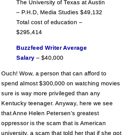
The University of Texas at Austin
– P.H.D, Media Studies $49,132
Total cost of education –
$295,414
Buzzfeed Writer Average
Salary
– $40,000
Ouch! Wow, a person that can afford to
spend almost $300,000 on watching movies
sure is way more privileged than any
Kentucky teenager. Anyway, here we see
that Anne Helen Petersen’s greatest
oppressor is the scam that is American
university, a scam that told her that if she got