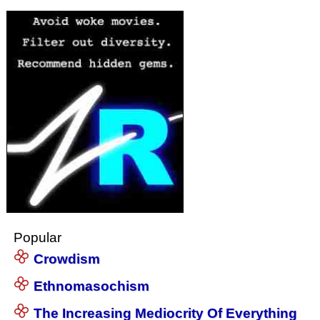
Popular
Crowdism
Ethnomasochism
The Increasing Mediocrity Of Everything