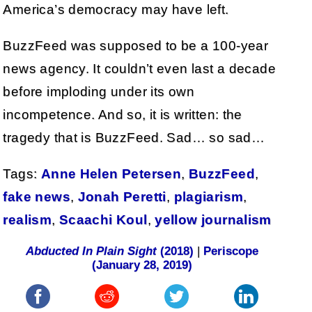
America’s democracy may have left.
BuzzFeed was supposed to be a 100-year
news agency. It couldn’t even last a decade
before imploding under its own
incompetence. And so, it is written: the
tragedy that is BuzzFeed. Sad… so sad…
Tags:
Anne Helen Petersen
,
BuzzFeed
,
fake news
,
Jonah Peretti
,
plagiarism
,
realism
,
Scaachi Koul
,
yellow journalism
Abducted In Plain Sight
(2018)
|
Periscope
(January 28, 2019)