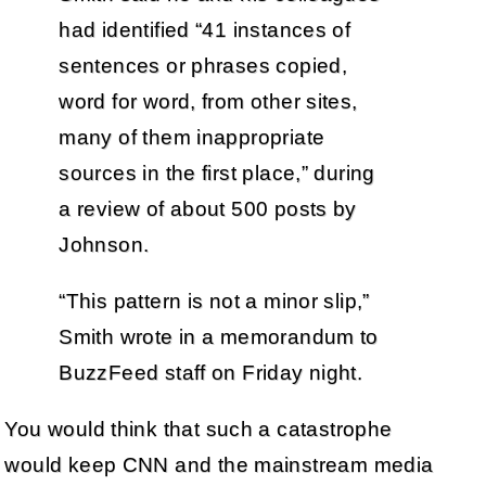
had identified “41 instances of
sentences or phrases copied,
word for word, from other sites,
many of them inappropriate
sources in the first place,” during
a review of about 500 posts by
Johnson.
“This pattern is not a minor slip,”
Smith wrote in a memorandum to
BuzzFeed staff on Friday night.
You would think that such a catastrophe
would keep CNN and the mainstream media