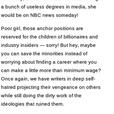
a bunch of useless degrees in media, she
would be on NBC news someday!
Poor girl, those anchor positions are
reserved for the children of billionaires and
industry insiders — sorry! But hey, maybe
you can save the minorities instead of
worrying about finding a career where you
can make a little more than minimum wage?
Once again, we have writers in deep self-
hatred projecting their vengeance on others
while still doing the dirty work of the
ideologies that ruined them.