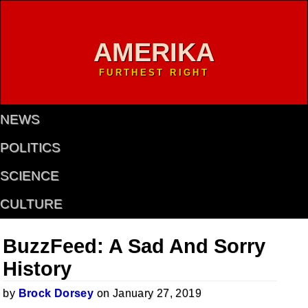
AMERIKA
FURTHEST RIGHT
NEWS
POLITICS
SCIENCE
CULTURE
BuzzFeed: A Sad And Sorry
History
by
Brock Dorsey
on January 27, 2019