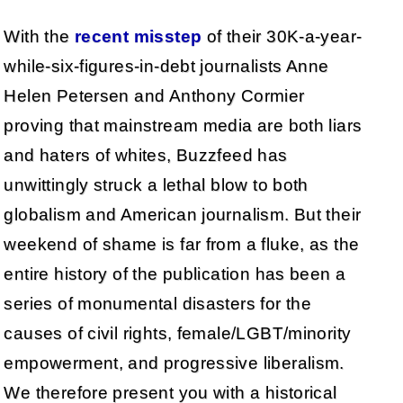
With the
recent misstep
of their 30K-a-year-
while-six-figures-in-debt journalists Anne
Helen Petersen and Anthony Cormier
proving that mainstream media are both liars
and haters of whites, Buzzfeed has
unwittingly struck a lethal blow to both
globalism and American journalism. But their
weekend of shame is far from a fluke, as the
entire history of the publication has been a
series of monumental disasters for the
causes of civil rights, female/LGBT/minority
empowerment, and progressive liberalism.
We therefore present you with a historical