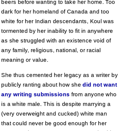
beers before wanting to take her home. Too
dark for her homeland of Canada and too
white for her Indian descendants, Koul was
tormented by her inability to fit in anywhere
as she struggled with an existence void of
any family, religious, national, or racial
meaning or value.
She thus cemented her legacy as a writer by
publicly ranting about how she
did not want
any writing submissions
from anyone who
is a white male. This is despite marrying a
(very overweight and cucked) white man
that could never be good enough for her