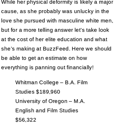
While her physical deformity is likely a major
cause, as she probably was unlucky in the
love she pursued with masculine white men,
but for a more telling answer let’s take look
at the cost of her elite education and what
she’s making at BuzzFeed. Here we should
be able to get an estimate on how
everything is panning out financially!
Whitman College – B.A. Film
Studies $189,960
University of Oregon – M.A.
English and Film Studies
$56,322