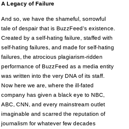
A Legacy of Failure
And so, we have the shameful, sorrowful
tale of despair that is BuzzFeed’s existence.
Created by a self-hating failure, staffed with
self-hating failures, and made for self-hating
failures, the atrocious plagiarism-ridden
performance of BuzzFeed as a media entity
was written into the very DNA of its staff.
Now here we are, where the ill-fated
company has given a black eye to NBC,
ABC, CNN, and every mainstream outlet
imaginable and scarred the reputation of
journalism for whatever few decades