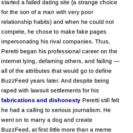
started a failed dating site (a strange choice
for the son of a man with very poor
relationship habits) and when he could not
compete, he chose to make fake pages
impersonating his rival companies. Thus,
Peretti began his professional career on the
internet lying, defaming others, and failing —
all of the attributes that would go to define
BuzzFeed years later. And despite being
raped with lawsuit settlements for his
fabrications and dishonesty
Peretti still felt
he had a calling to serious journalism. He
went on to marry a dog and create
BuzzFeed, at first little more than a meme