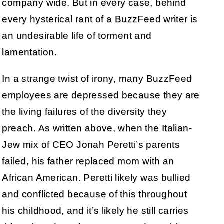
company wide. But in every case, behind
every hysterical rant of a BuzzFeed writer is
an undesirable life of torment and
lamentation.
In a strange twist of irony, many BuzzFeed
employees are depressed because they are
the living failures of the diversity they
preach. As written above, when the Italian-
Jew mix of CEO Jonah Peretti’s parents
failed, his father replaced mom with an
African American. Peretti likely was bullied
and conflicted because of this throughout
his childhood, and it’s likely he still carries