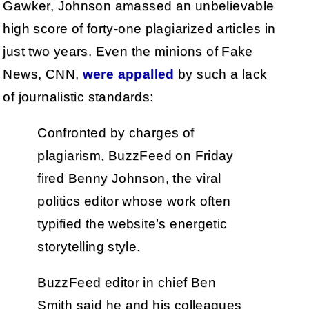
Gawker, Johnson amassed an unbelievable
high score of forty-one plagiarized articles in
just two years. Even the minions of Fake
News, CNN,
were appalled
by such a lack
of journalistic standards:
Confronted by charges of
plagiarism, BuzzFeed on Friday
fired Benny Johnson, the viral
politics editor whose work often
typified the website’s energetic
storytelling style.
BuzzFeed editor in chief Ben
Smith said he and his colleagues