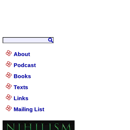
About
Podcast
Books
Texts
Links
Mailing List