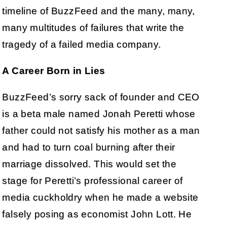
timeline of BuzzFeed and the many, many,
many multitudes of failures that write the
tragedy of a failed media company.
A Career Born in Lies
BuzzFeed’s sorry sack of founder and CEO
is a beta male named Jonah Peretti whose
father could not satisfy his mother as a man
and had to turn coal burning after their
marriage dissolved. This would set the
stage for Peretti’s professional career of
media cuckholdry when he made a website
falsely posing as economist John Lott. He