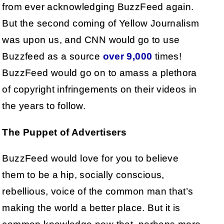
from ever acknowledging BuzzFeed again.
But the second coming of Yellow Journalism
was upon us, and CNN would go to use
Buzzfeed as a source
over 9,000
times!
BuzzFeed would go on to amass a plethora
of copyright infringements on their videos in
the years to follow.
The Puppet of Advertisers
BuzzFeed would love for you to believe
them to be a hip, socially conscious,
rebellious, voice of the common man that’s
making the world a better place. But it is