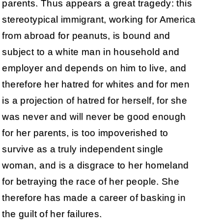
parents. Thus appears a great tragedy: this
stereotypical immigrant, working for America
from abroad for peanuts, is bound and
subject to a white man in household and
employer and depends on him to live, and
therefore her hatred for whites and for men
is a projection of hatred for herself, for she
was never and will never be good enough
for her parents, is too impoverished to
survive as a truly independent single
woman, and is a disgrace to her homeland
for betraying the race of her people. She
therefore has made a career of basking in
the guilt of her failures.