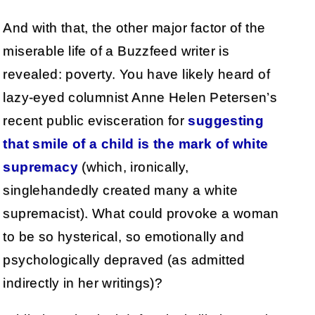
And with that, the other major factor of the
miserable life of a Buzzfeed writer is
revealed: poverty. You have likely heard of
lazy-eyed columnist Anne Helen Petersen’s
recent public evisceration for
suggesting
that smile of a child is the mark of white
supremacy
(which, ironically,
singlehandedly created many a white
supremacist). What could provoke a woman
to be so hysterical, so emotionally and
psychologically depraved (as admitted
indirectly in her writings)?