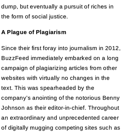
dump, but eventually a pursuit of riches in
the form of social justice.
A Plague of Plagiarism
Since their first foray into journalism in 2012,
BuzzFeed immediately embarked on a long
campaign of plagiarizing articles from other
websites with virtually no changes in the
text. This was spearheaded by the
company’s anointing of the notorious Benny
Johnson as their editor-in-chief. Throughout
an extraordinary and unprecedented career
of digitally mugging competing sites such as