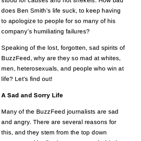
stood for causes and not shekels. How bad
does Ben Smith’s life suck, to keep having
to apologize to people for so many of his
company’s humiliating failures?
Speaking of the lost, forgotten, sad spirits of
BuzzFeed, why are they so mad at whites,
men, heterosexuals, and people who win at
life? Let’s find out!
A Sad and Sorry Life
Many of the BuzzFeed journalists are sad
and angry. There are several reasons for
this, and they stem from the top down