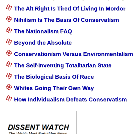
The Alt Right Is Tired Of Living In Mordor
Nihilism Is The Basis Of Conservatism
The Nationalism FAQ
Beyond the Absolute
Conservationism Versus Environmentalism
The Self-Inventing Totalitarian State
The Biological Basis Of Race
Whites Going Their Own Way
How Individualism Defeats Conservatism