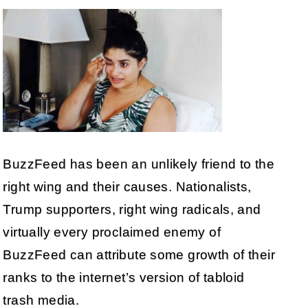
BuzzFeed has been an unlikely friend to the
right wing and their causes. Nationalists,
Trump supporters, right wing radicals, and
virtually every proclaimed enemy of
BuzzFeed can attribute some growth of their
ranks to the internet’s version of tabloid
trash media.