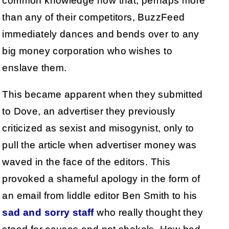
common knowledge now that, perhaps more
than any of their competitors, BuzzFeed
immediately dances and bends over to any
big money corporation who wishes to
enslave them.
This became apparent when they submitted
to Dove, an advertiser they previously
criticized as sexist and misogynist, only to
pull the article when advertiser money was
waved in the face of the editors. This
provoked a shameful apology in the form of
an email from liddle editor Ben Smith to his
sad and sorry staff
who really thought they