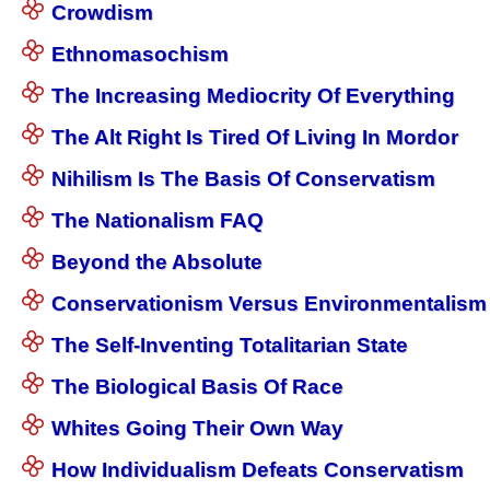
Crowdism
Ethnomasochism
The Increasing Mediocrity Of Everything
The Alt Right Is Tired Of Living In Mordor
Nihilism Is The Basis Of Conservatism
The Nationalism FAQ
Beyond the Absolute
Conservationism Versus Environmentalism
The Self-Inventing Totalitarian State
The Biological Basis Of Race
Whites Going Their Own Way
How Individualism Defeats Conservatism