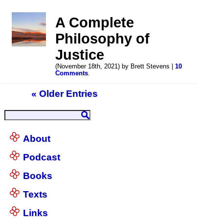
A Complete
Philosophy of
Justice
(November 18th, 2021) by Brett Stevens |
10
Comments
.
« Older Entries
About
Podcast
Books
Texts
Links