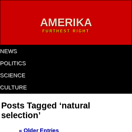
AMERIKA
FURTHEST RIGHT
NEWS
POLITICS
SCIENCE
CULTURE
Posts Tagged ‘natural
selection’
« Older Entries