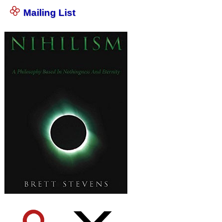
Mailing List