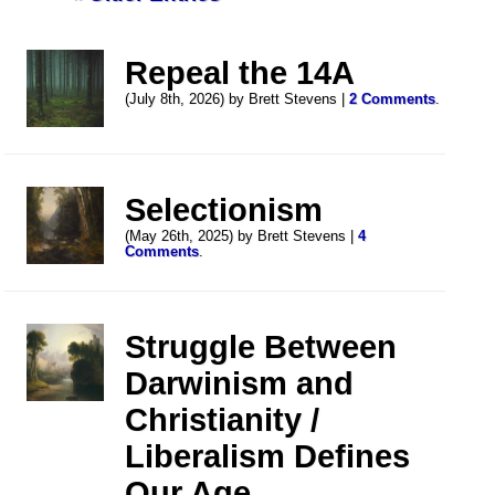
Repeal the 14A
(July 8th, 2026) by Brett Stevens |
2 Comments
.
Selectionism
(May 26th, 2025) by Brett Stevens |
4
Comments
.
Struggle Between
Darwinism and
Christianity /
Liberalism Defines
Our Age