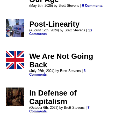
(May 5th, 2025) by Brett Stevens |
0 Comments
.
Post-Linearity
(August 12th, 2024) by Brett Stevens |
13
Comments
.
We Are Not Going
Back
(July 26th, 2024) by Brett Stevens |
5
Comments
.
In Defense of
Capitalism
(October 6th, 2023) by Brett Stevens |
7
Comments
.