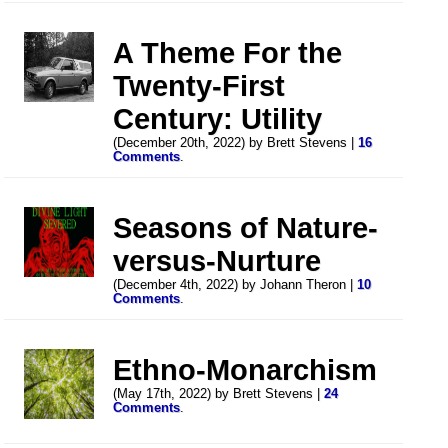
A Theme For the
Twenty-First
Century: Utility
(December 20th, 2022) by Brett Stevens |
16
Comments
.
Seasons of Nature-
versus-Nurture
(December 4th, 2022) by Johann Theron |
10
Comments
.
Ethno-Monarchism
(May 17th, 2022) by Brett Stevens |
24
Comments
.