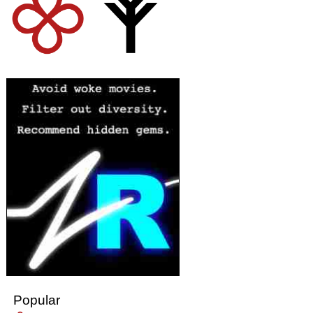
Popular