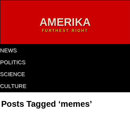
AMERIKA
FURTHEST RIGHT
NEWS
POLITICS
SCIENCE
CULTURE
Posts Tagged ‘memes’