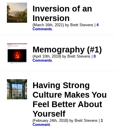
Inversion of an
Inversion
(March 16th, 2021) by Brett Stevens |
4
Comments
.
Memography (#1)
(April 10th, 2019) by Brett Stevens |
0
Comments
.
Having Strong
Culture Makes You
Feel Better About
Yourself
(February 24th, 2018) by Brett Stevens |
1
Comment
.