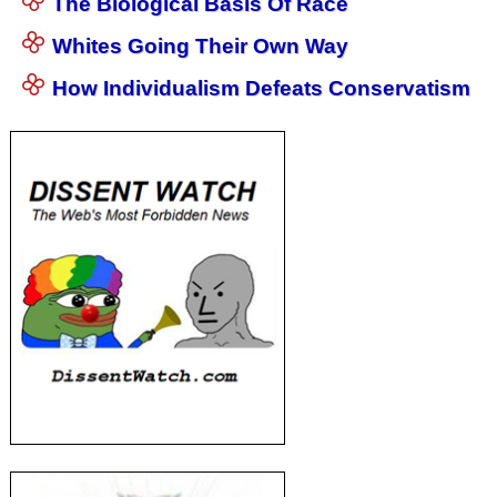
The Biological Basis Of Race
Whites Going Their Own Way
How Individualism Defeats Conservatism