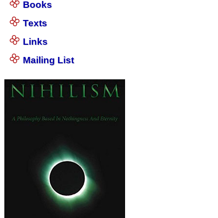
Books
Texts
Links
Mailing List