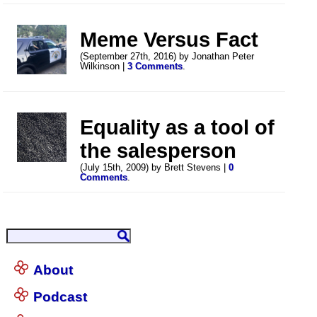
Meme Versus Fact
(September 27th, 2016) by Jonathan Peter
Wilkinson |
3 Comments
.
Equality as a tool of
the salesperson
(July 15th, 2009) by Brett Stevens |
0
Comments
.
About
Podcast