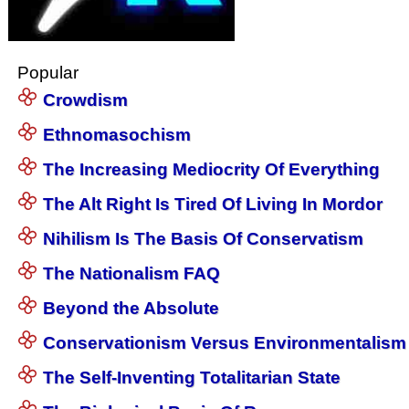
Popular
Crowdism
Ethnomasochism
The Increasing Mediocrity Of Everything
The Alt Right Is Tired Of Living In Mordor
Nihilism Is The Basis Of Conservatism
The Nationalism FAQ
Beyond the Absolute
Conservationism Versus Environmentalism
The Self-Inventing Totalitarian State