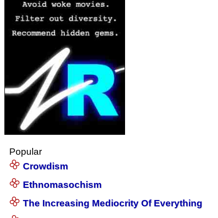
Popular
Crowdism
Ethnomasochism
The Increasing Mediocrity Of Everything