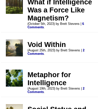
What if Intelligence
Was a Force Like
Magnetism?
(October 5th, 2023) by Brett Stevens |
6
Comments
.
Void Within
(August 25th, 2023) by Brett Stevens |
2
Comments
.
Metaphor for
Intelligence
(August 19th, 2023) by Brett Stevens |
2
Comments
.