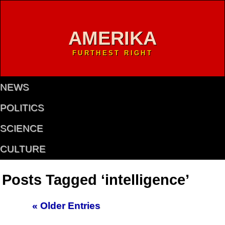
AMERIKA
FURTHEST RIGHT
NEWS
POLITICS
SCIENCE
CULTURE
Posts Tagged ‘intelligence’
« Older Entries