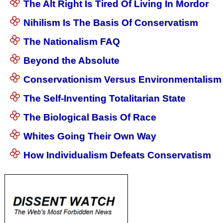
The Alt Right Is Tired Of Living In Mordor
Nihilism Is The Basis Of Conservatism
The Nationalism FAQ
Beyond the Absolute
Conservationism Versus Environmentalism
The Self-Inventing Totalitarian State
The Biological Basis Of Race
Whites Going Their Own Way
How Individualism Defeats Conservatism