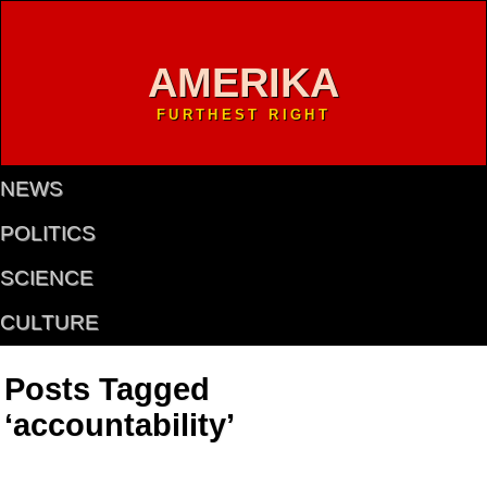
AMERIKA
FURTHEST RIGHT
NEWS
POLITICS
SCIENCE
CULTURE
Posts Tagged
‘accountability’