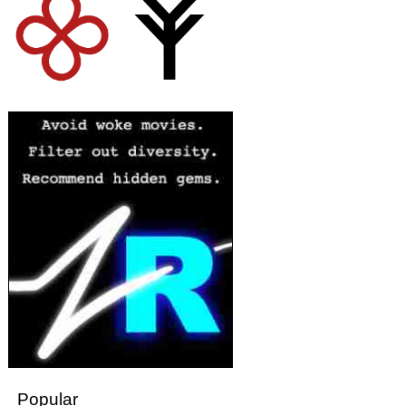
Popular