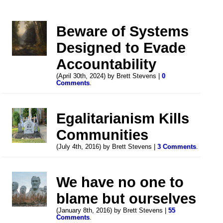
Beware of Systems
Designed to Evade
Accountability
(April 30th, 2024) by Brett Stevens |
0
Comments
.
Egalitarianism Kills
Communities
(July 4th, 2016) by Brett Stevens |
3 Comments
.
We have no one to
blame but ourselves
(January 8th, 2016) by Brett Stevens |
55
Comments
.