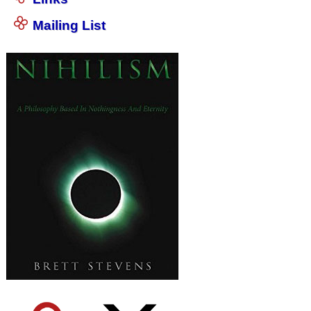
Mailing List