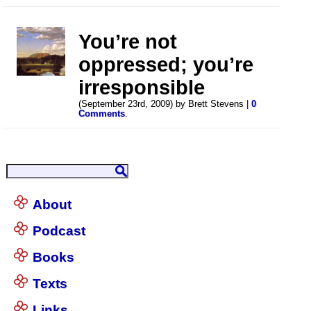
You’re not
oppressed; you’re
irresponsible
(September 23rd, 2009) by Brett Stevens |
0
Comments
.
About
Podcast
Books
Texts
Links