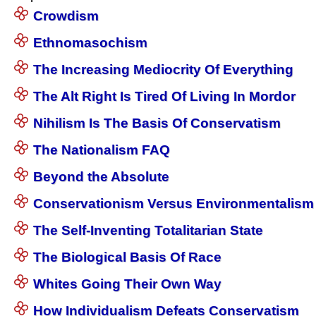
Crowdism
Ethnomasochism
The Increasing Mediocrity Of Everything
The Alt Right Is Tired Of Living In Mordor
Nihilism Is The Basis Of Conservatism
The Nationalism FAQ
Beyond the Absolute
Conservationism Versus Environmentalism
The Self-Inventing Totalitarian State
The Biological Basis Of Race
Whites Going Their Own Way
How Individualism Defeats Conservatism