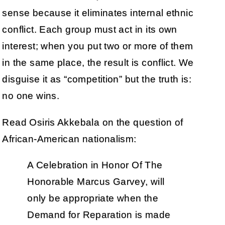
sense because it eliminates internal ethnic
conflict. Each group must act in its own
interest; when you put two or more of them
in the same place, the result is conflict. We
disguise it as “competition” but the truth is:
no one wins.
Read Osiris Akkebala on the question of
African-American nationalism:
A Celebration in Honor Of The
Honorable Marcus Garvey, will
only be appropriate when the
Demand for Reparation is made