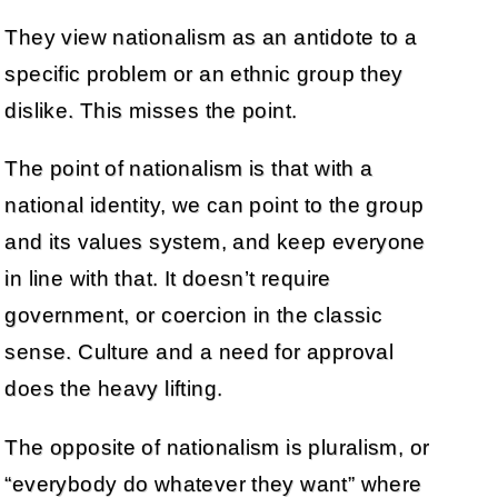
They view nationalism as an antidote to a
specific problem or an ethnic group they
dislike. This misses the point.
The point of nationalism is that with a
national identity, we can point to the group
and its values system, and keep everyone
in line with that. It doesn’t require
government, or coercion in the classic
sense. Culture and a need for approval
does the heavy lifting.
The opposite of nationalism is pluralism, or
“everybody do whatever they want” where