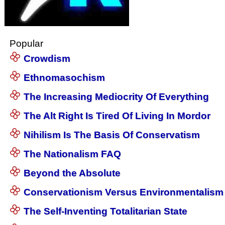
Popular
Crowdism
Ethnomasochism
The Increasing Mediocrity Of Everything
The Alt Right Is Tired Of Living In Mordor
Nihilism Is The Basis Of Conservatism
The Nationalism FAQ
Beyond the Absolute
Conservationism Versus Environmentalism
The Self-Inventing Totalitarian State