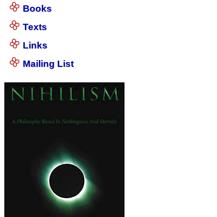
Books
Texts
Links
Mailing List