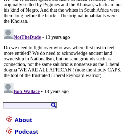
About
Podcast