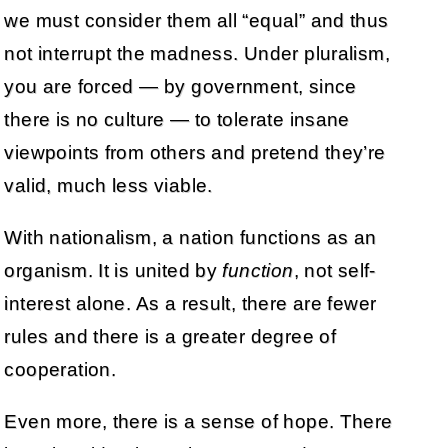
we must consider them all “equal” and thus
not interrupt the madness. Under pluralism,
you are forced — by government, since
there is no culture — to tolerate insane
viewpoints from others and pretend they’re
valid, much less viable.
With nationalism, a nation functions as an
organism. It is united by
function
, not self-
interest alone. As a result, there are fewer
rules and there is a greater degree of
cooperation.
Even more, there is a sense of hope. There