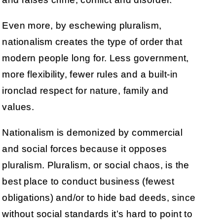
Even more, by eschewing pluralism,
nationalism creates the type of order that
modern people long for. Less government,
more flexibility, fewer rules and a built-in
ironclad respect for nature, family and
values.
Nationalism is demonized by commercial
and social forces because it opposes
pluralism. Pluralism, or social chaos, is the
best place to conduct business (fewest
obligations) and/or to hide bad deeds, since
without social standards it’s hard to point to