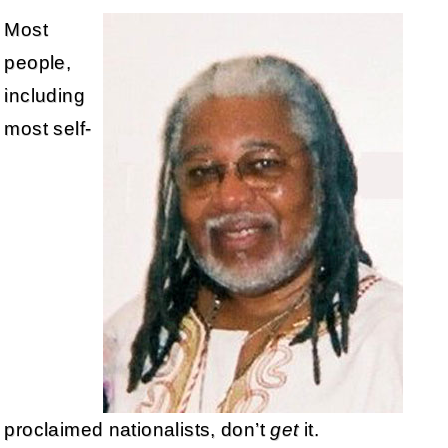
Most
people,
including
most self-
proclaimed nationalists, don’t
get
it.