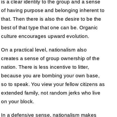
is a clear identity to the group and a sense
of having purpose and belonging inherent to
that. Then there is also the desire to be the
best of that type that one can be. Organic
culture encourages upward evolution.
On a practical level, nationalism also
creates a sense of group ownership of the
nation. There is less incentive to litter,
because you are bombing your own base,
so to speak. You view your fellow citizens as
extended family, not random jerks who live
on your block.
In a defensive sense, nationalism makes