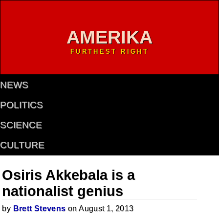
AMERIKA
FURTHEST RIGHT
NEWS
POLITICS
SCIENCE
CULTURE
Osiris Akkebala is a
nationalist genius
by
Brett Stevens
on August 1, 2013