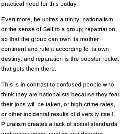
practical need for this outlay.
Even more, he unites a trinity: nationalism,
or the sense of Self to a group; repatriation,
so that the group can own its mother
continent and rule it according to its own
destiny; and reparation is the booster rocket
that gets them there.
This is in contrast to confused people who
think they are nationalists because they fear
their jobs will be taken, or high crime rates,
or other incidental results of diversity itself.
Pluralism creates a lack of social standards
and raises crime, conflict and disorder.