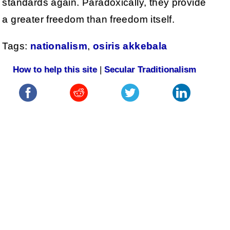
standards again. Paradoxically, they provide
a greater freedom than freedom itself.
Tags:
nationalism
,
osiris akkebala
How to help this site
|
Secular Traditionalism