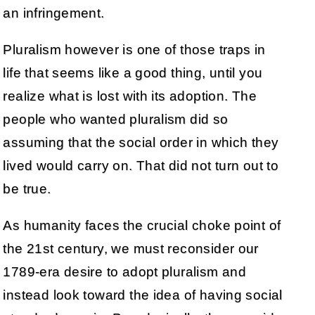
an infringement.
Pluralism however is one of those traps in
life that seems like a good thing, until you
realize what is lost with its adoption. The
people who wanted pluralism did so
assuming that the social order in which they
lived would carry on. That did not turn out to
be true.
As humanity faces the crucial choke point of
the 21st century, we must reconsider our
1789-era desire to adopt pluralism and
instead look toward the idea of having social