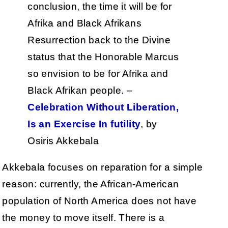
conclusion, the time it will be for
Afrika and Black Afrikans
Resurrection back to the Divine
status that the Honorable Marcus
so envision to be for Afrika and
Black Afrikan people. –
Celebration Without Liberation,
Is an Exercise In futility
, by
Osiris Akkebala
Akkebala focuses on reparation for a simple
reason: currently, the African-American
population of North America does not have
the money to move itself. There is a