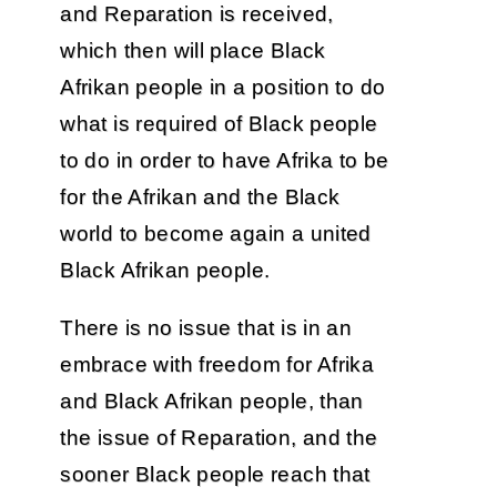
and Reparation is received,
which then will place Black
Afrikan people in a position to do
what is required of Black people
to do in order to have Afrika to be
for the Afrikan and the Black
world to become again a united
Black Afrikan people.
There is no issue that is in an
embrace with freedom for Afrika
and Black Afrikan people, than
the issue of Reparation, and the
sooner Black people reach that