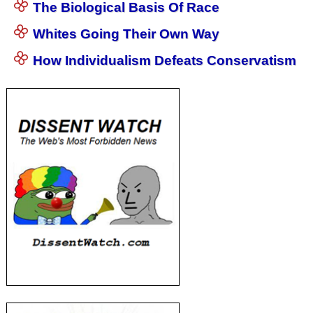
The Biological Basis Of Race
Whites Going Their Own Way
How Individualism Defeats Conservatism