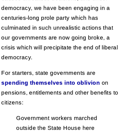
democracy, we have been engaging in a
centuries-long prole party which has
culminated in such unrealistic actions that
our governments are now going broke, a
crisis which will precipitate the end of liberal
democracy.
For starters, state governments are
spending themselves into oblivion
on
pensions, entitlements and other benefits to
citizens:
Government workers marched
outside the State House here