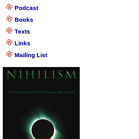
Podcast
Books
Texts
Links
Mailing List