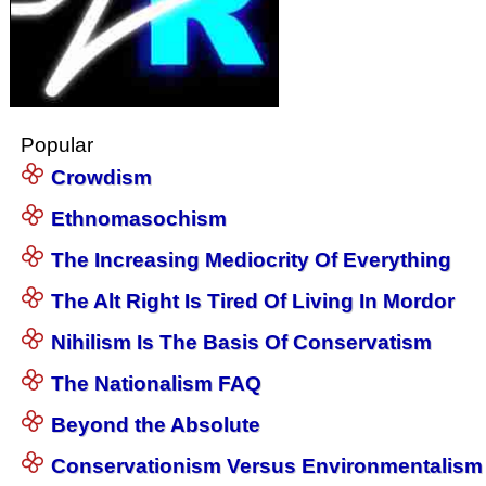
Popular
Crowdism
Ethnomasochism
The Increasing Mediocrity Of Everything
The Alt Right Is Tired Of Living In Mordor
Nihilism Is The Basis Of Conservatism
The Nationalism FAQ
Beyond the Absolute
Conservationism Versus Environmentalism