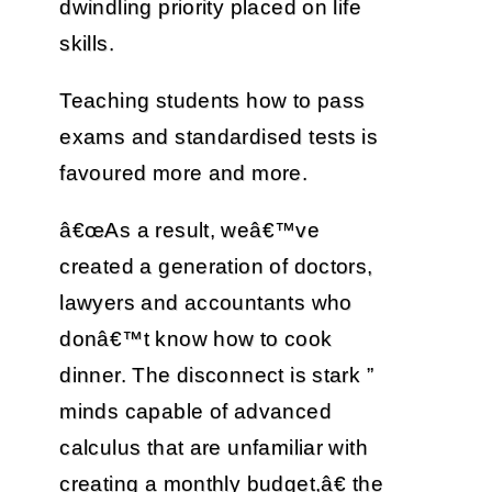
dwindling priority placed on life
skills.
Teaching students how to pass
exams and standardised tests is
favoured more and more.
â€œAs a result, weâ€™ve
created a generation of doctors,
lawyers and accountants who
donâ€™t know how to cook
dinner. The disconnect is stark ”
minds capable of advanced
calculus that are unfamiliar with
creating a monthly budget,â€ the