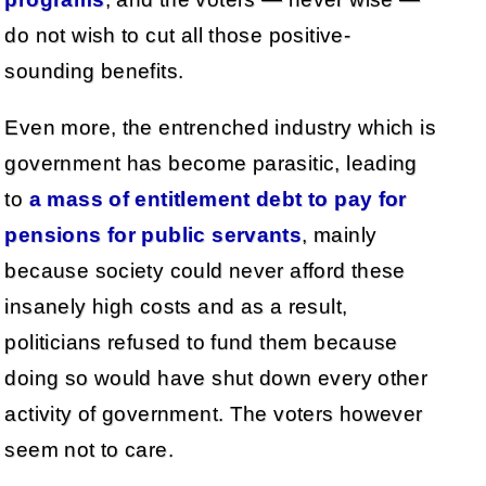
do not wish to cut all those positive-
sounding benefits.
Even more, the entrenched industry which is
government has become parasitic, leading
to
a mass of entitlement debt to pay for
pensions for public servants
, mainly
because society could never afford these
insanely high costs and as a result,
politicians refused to fund them because
doing so would have shut down every other
activity of government. The voters however
seem not to care.