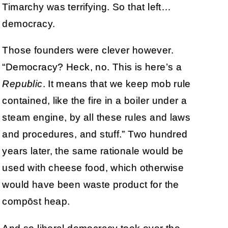
Timarchy was terrifying. So that left…
democracy.
Those founders were clever however.
“Democracy? Heck, no. This is here’s a
Republic
. It means that we keep mob rule
contained, like the fire in a boiler under a
steam engine, by all these rules and laws
and procedures, and stuff.” Two hundred
years later, the same rationale would be
used with cheese food, which otherwise
would have been waste product for the
compōst heap.