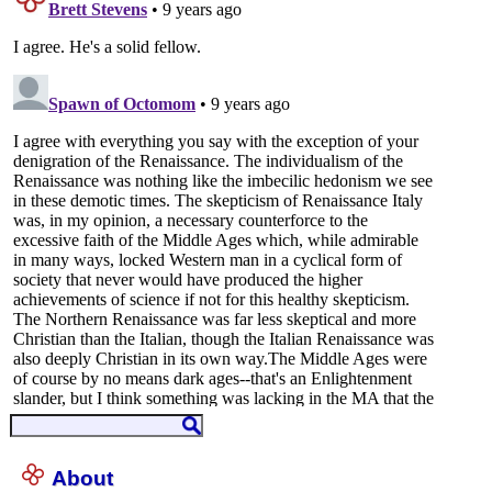
About