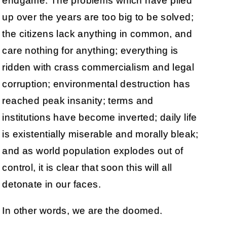
endgame. The problems which have piled
up over the years are too big to be solved;
the citizens lack anything in common, and
care nothing for anything; everything is
ridden with crass commercialism and legal
corruption; environmental destruction has
reached peak insanity; terms and
institutions have become inverted; daily life
is existentially miserable and morally bleak;
and as world population explodes out of
control, it is clear that soon this will all
detonate in our faces.
In other words, we are the doomed.