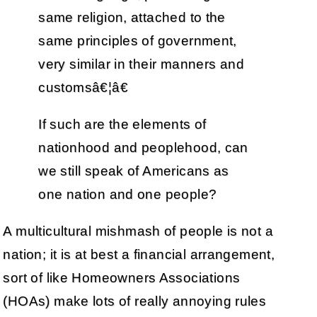
same religion, attached to the
same principles of government,
very similar in their manners and
customsâ€¦â€
If such are the elements of
nationhood and peoplehood, can
we still speak of Americans as
one nation and one people?
A multicultural mishmash of people is not a
nation; it is at best a financial arrangement,
sort of like Homeowners Associations
(HOAs) make lots of really annoying rules