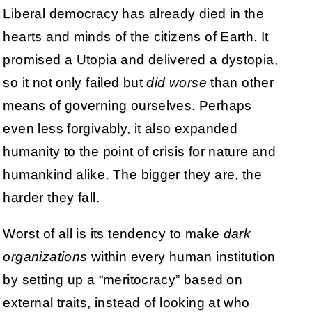
Liberal democracy has already died in the
hearts and minds of the citizens of Earth. It
promised a Utopia and delivered a dystopia,
so it not only failed but
did worse
than other
means of governing ourselves. Perhaps
even less forgivably, it also expanded
humanity to the point of crisis for nature and
humankind alike. The bigger they are, the
harder they fall.
Worst of all is its tendency to make
dark
organizations
within every human institution
by setting up a “meritocracy” based on
external traits, instead of looking at who