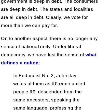
government is deep in debt. The consumers
are deep in debt. The states and localities
are all deep in debt. Clearly, we vote for
more than we can pay for.
On to another aspect: there is no longer any
sense of national unity. Under liberal
democracy, we have lost the sense of
what
defines a nation
:
In Federalist No. 2, John Jay
writes of them as â€œone united
people â€¦ descended from the
same ancestors, speaking the
same language, professing the