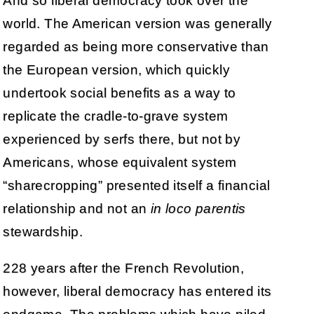
And so liberal democracy took over the
world. The American version was generally
regarded as being more conservative than
the European version, which quickly
undertook social benefits as a way to
replicate the cradle-to-grave system
experienced by serfs there, but not by
Americans, whose equivalent system
“sharecropping” presented itself a financial
relationship and not an
in loco parentis
stewardship.
228 years after the French Revolution,
however, liberal democracy has entered its