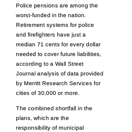
Police pensions are among the
worst-funded in the nation.
Retirement systems for police
and firefighters have just a
median 71 cents for every dollar
needed to cover future liabilities,
according to a Wall Street
Journal analysis of data provided
by Merritt Research Services for
cities of 30,000 or more.
The combined shortfall in the
plans, which are the
responsibility of municipal