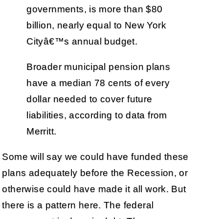
governments, is more than $80
billion, nearly equal to New York
Cityâ€™s annual budget.
Broader municipal pension plans
have a median 78 cents of every
dollar needed to cover future
liabilities, according to data from
Merritt.
Some will say we could have funded these
plans adequately before the Recession, or
otherwise could have made it all work. But
there is a pattern here. The federal