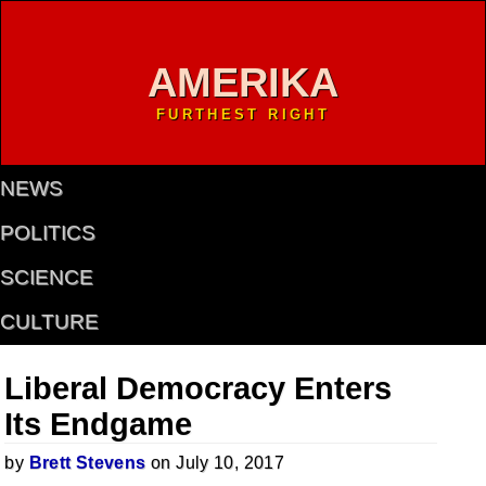
AMERIKA
FURTHEST RIGHT
NEWS
POLITICS
SCIENCE
CULTURE
Liberal Democracy Enters
Its Endgame
by
Brett Stevens
on July 10, 2017