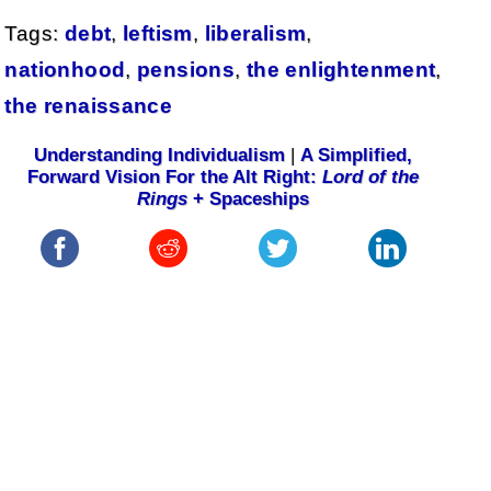
Tags:
debt
,
leftism
,
liberalism
,
nationhood
,
pensions
,
the enlightenment
,
the renaissance
Understanding Individualism
|
A Simplified,
Forward Vision For the Alt Right:
Lord of the
Rings
+ Spaceships