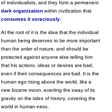
of individualists, and they form a permanent
dark organization
within civilization that
consumes it voraciously
.
At the root of it is the idea that the individual
human being deserves to be more important
than the order of nature, and should be
protected against anyone else telling him
that his actions, ideas or desires are bad,
even if their consequences are bad. It is the
human ego rising above the world, like a
new bizarre moon, exerting the sway of its
gravity on the tides of history, covering the
world in human-ness.