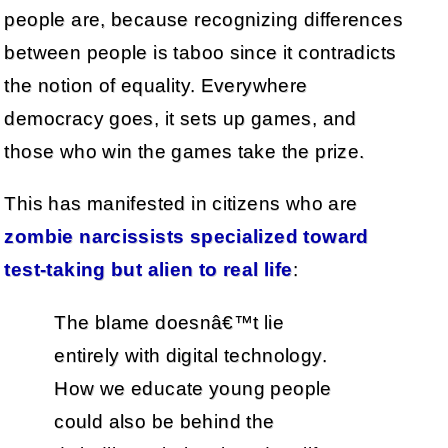
people are, because recognizing differences
between people is taboo since it contradicts
the notion of equality. Everywhere
democracy goes, it sets up games, and
those who win the games take the prize.
This has manifested in citizens who are
zombie narcissists specialized toward
test-taking but alien to real life
:
The blame doesnâ€™t lie
entirely with digital technology.
How we educate young people
could also be behind the