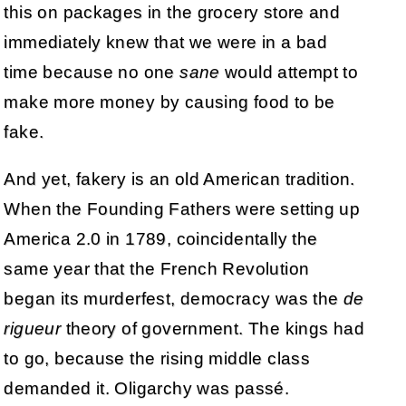
this on packages in the grocery store and
immediately knew that we were in a bad
time because no one
sane
would attempt to
make more money by causing food to be
fake.
And yet, fakery is an old American tradition.
When the Founding Fathers were setting up
America 2.0 in 1789, coincidentally the
same year that the French Revolution
began its murderfest, democracy was the
de
rigueur
theory of government. The kings had
to go, because the rising middle class
demanded it. Oligarchy was passé.