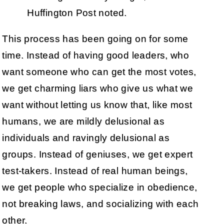
Huffington Post noted.
This process has been going on for some
time. Instead of having good leaders, who
want someone who can get the most votes,
we get charming liars who give us what we
want without letting us know that, like most
humans, we are mildly delusional as
individuals and ravingly delusional as
groups. Instead of geniuses, we get expert
test-takers. Instead of real human beings,
we get people who specialize in obedience,
not breaking laws, and socializing with each
other.