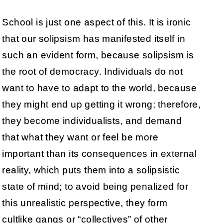
School is just one aspect of this. It is ironic
that our solipsism has manifested itself in
such an evident form, because solipsism is
the root of democracy. Individuals do not
want to have to adapt to the world, because
they might end up getting it wrong; therefore,
they become individualists, and demand
that what they want or feel be more
important than its consequences in external
reality, which puts them into a solipsistic
state of mind; to avoid being penalized for
this unrealistic perspective, they form
cultlike gangs or “collectives” of other