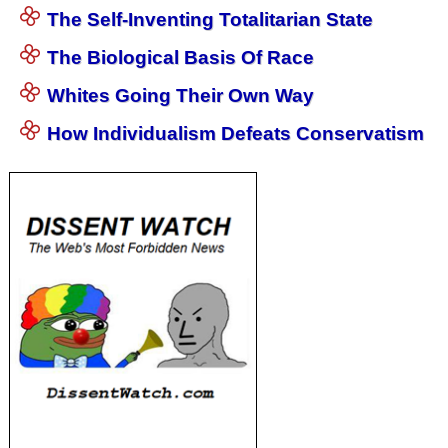
The Self-Inventing Totalitarian State
The Biological Basis Of Race
Whites Going Their Own Way
How Individualism Defeats Conservatism