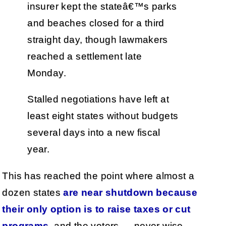
insurer kept the stateâ€™s parks
and beaches closed for a third
straight day, though lawmakers
reached a settlement late
Monday.
Stalled negotiations have left at
least eight states without budgets
several days into a new fiscal
year.
This has reached the point where almost a
dozen states
are near shutdown because
their only option is to raise taxes or cut
programs
, and the voters — never wise —