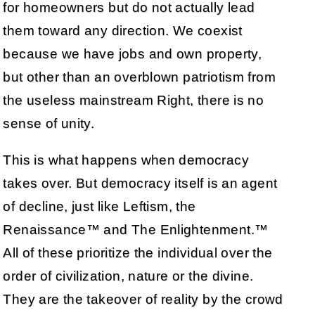
for homeowners but do not actually lead
them toward any direction. We coexist
because we have jobs and own property,
but other than an overblown patriotism from
the useless mainstream Right, there is no
sense of unity.
This is what happens when democracy
takes over. But democracy itself is an agent
of decline, just like Leftism, the
Renaissance™ and The Enlightenment.™
All of these prioritize the individual over the
order of civilization, nature or the divine.
They are the takeover of reality by the crowd