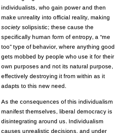
individualists, who gain power and then
make unreality into official reality, making
society
solipsistic; these cause the
specifically human form of entropy, a “me
too” type of behavior, where anything good
gets mobbed by people who use it for their
own purposes and not its natural purpose,
effectively destroying it from within as it
adapts to this new need.
As the consequences of this individualism
manifest themselves, liberal democracy is
disintegrating around us. Individualism
causes unrealistic decisions, and under