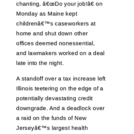
chanting, â€œDo your job!â€ on
Monday as Maine kept
childrenâ€™s caseworkers at
home and shut down other
offices deemed nonessential,
and lawmakers worked on a deal
late into the night.
A standoff over a tax increase left
Illinois teetering on the edge of a
potentially devastating credit
downgrade. And a deadlock over
a raid on the funds of New
Jerseyâ€™s largest health