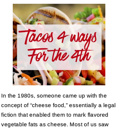
In the 1980s, someone came up with the
concept of “cheese food,” essentially a legal
fiction that enabled them to mark flavored
vegetable fats as cheese. Most of us saw