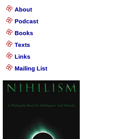
About
Podcast
Books
Texts
Links
Mailing List