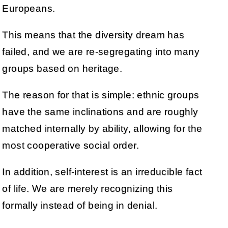
Europeans.
This means that the diversity dream has
failed, and we are re-segregating into many
groups based on heritage.
The reason for that is simple: ethnic groups
have the same inclinations and are roughly
matched internally by ability, allowing for the
most cooperative social order.
In addition, self-interest is an irreducible fact
of life. We are merely recognizing this
formally instead of being in denial.