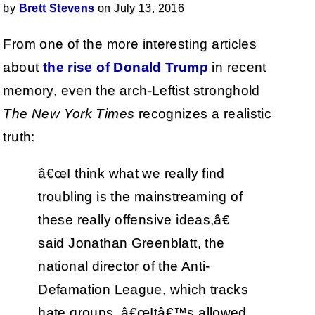
by
Brett Stevens
on July 13, 2016
From one of the more interesting articles
about
the rise of Donald Trump
in recent
memory, even the arch-Leftist stronghold
The New York Times
recognizes a realistic
truth:
â€œI think what we really find
troubling is the mainstreaming of
these really offensive ideas,â€
said Jonathan Greenblatt, the
national director of the Anti-
Defamation League, which tracks
hate groups. â€œItâ€™s allowed