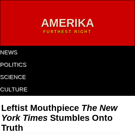
AMERIKA
FURTHEST RIGHT
NEWS
POLITICS
SCIENCE
CULTURE
Leftist Mouthpiece
The New
York Times
Stumbles Onto
Truth