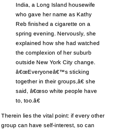
India, a Long Island housewife
who gave her name as Kathy
Reb finished a cigarette on a
spring evening. Nervously, she
explained how she had watched
the complexion of her suburb
outside New York City change.
â€œEveryoneâ€™s sticking
together in their groups,â€ she
said, â€œso white people have
to, too.â€
Therein lies the vital point: if every other
group can have self-interest, so can