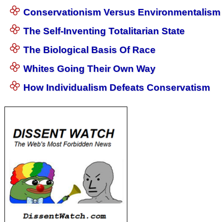
Conservationism Versus Environmentalism
The Self-Inventing Totalitarian State
The Biological Basis Of Race
Whites Going Their Own Way
How Individualism Defeats Conservatism