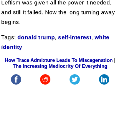
Leftism was given all the power it needed,
and still it failed. Now the long turning away
begins.
Tags:
donald trump
,
self-interest
,
white
identity
How Trace Admixture Leads To Miscegenation
|
The Increasing Mediocrity Of Everything