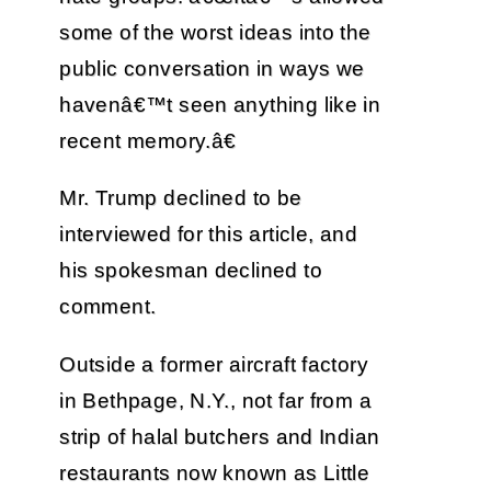
some of the worst ideas into the
public conversation in ways we
havenâ€™t seen anything like in
recent memory.â€
Mr. Trump declined to be
interviewed for this article, and
his spokesman declined to
comment.
Outside a former aircraft factory
in Bethpage, N.Y., not far from a
strip of halal butchers and Indian
restaurants now known as Little