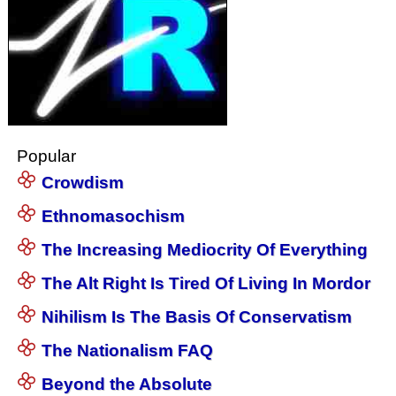
Popular
Crowdism
Ethnomasochism
The Increasing Mediocrity Of Everything
The Alt Right Is Tired Of Living In Mordor
Nihilism Is The Basis Of Conservatism
The Nationalism FAQ
Beyond the Absolute