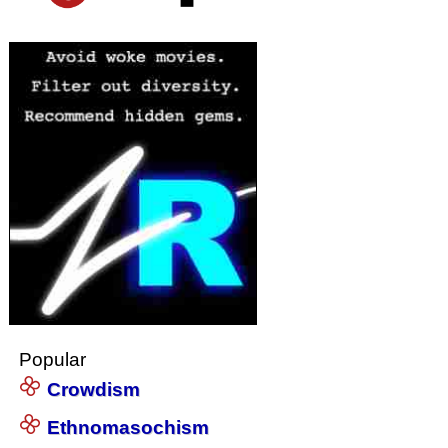
Popular
Crowdism
Ethnomasochism