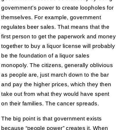
government’s power to create loopholes for
themselves. For example, government
regulates beer sales. That means that the
first person to get the paperwork and money
together to buy a liquor license will probably
be the foundation of a liquor sales
monopoly. The citizens, generally oblivious
as people are, just march down to the bar
and pay the higher prices, which they then
take out from what they would have spent
on their families. The cancer spreads.
The big point is that government exists
because “people power” creates it. When