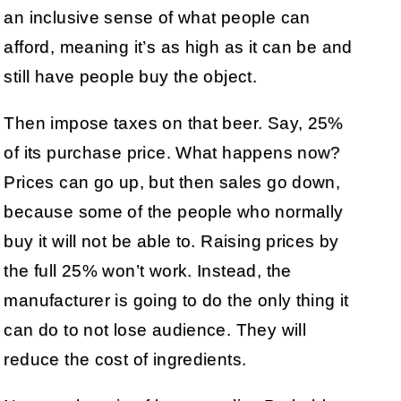
an inclusive sense of what people can
afford, meaning it’s as high as it can be and
still have people buy the object.
Then impose taxes on that beer. Say, 25%
of its purchase price. What happens now?
Prices can go up, but then sales go down,
because some of the people who normally
buy it will not be able to. Raising prices by
the full 25% won’t work. Instead, the
manufacturer is going to do the only thing it
can do to not lose audience. They will
reduce the cost of ingredients.