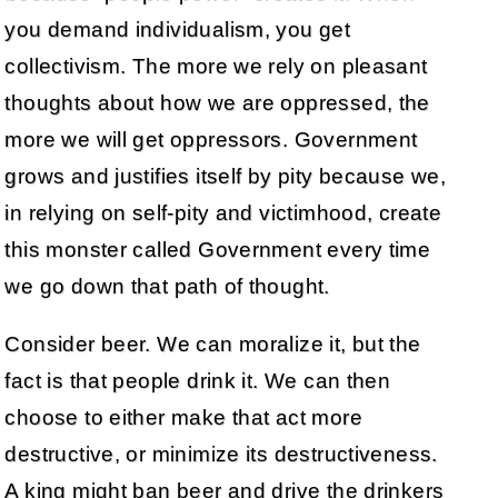
you demand individualism, you get
collectivism. The more we rely on pleasant
thoughts about how we are oppressed, the
more we will get oppressors. Government
grows and justifies itself by pity because we,
in relying on self-pity and victimhood, create
this monster called Government every time
we go down that path of thought.
Consider beer. We can moralize it, but the
fact is that people drink it. We can then
choose to either make that act more
destructive, or minimize its destructiveness.
A king might ban beer and drive the drinkers