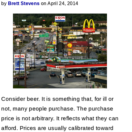
by
Brett Stevens
on April 24, 2014
Consider beer. It is something that, for ill or
not, many people purchase. The purchase
price is not arbitrary. It reflects what they can
afford. Prices are usually calibrated toward