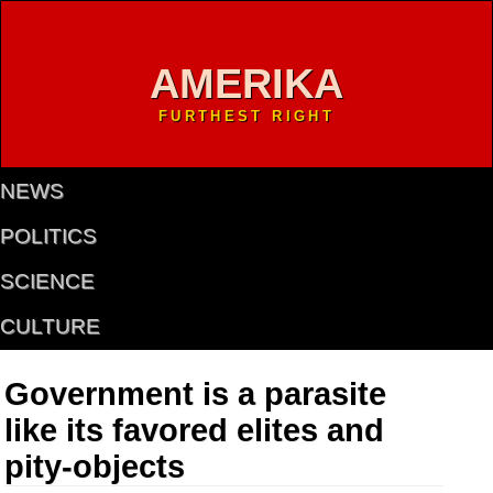
AMERIKA
FURTHEST RIGHT
NEWS
POLITICS
SCIENCE
CULTURE
Government is a parasite
like its favored elites and
pity-objects