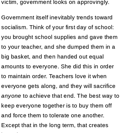
victim, government looks on approvingly.
Government itself inevitably trends toward
socialism. Think of your first day of school:
you brought school supplies and gave them
to your teacher, and she dumped them in a
big basket, and then handed out equal
amounts to everyone. She did this in order
to maintain order. Teachers love it when
everyone gets along, and they will sacrifice
anyone
to achieve that end. The best way to
keep everyone together is to buy them off
and force them to tolerate one another.
Except that in the long term, that creates