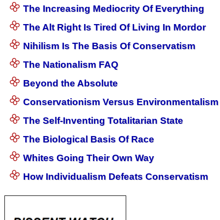
The Increasing Mediocrity Of Everything
The Alt Right Is Tired Of Living In Mordor
Nihilism Is The Basis Of Conservatism
The Nationalism FAQ
Beyond the Absolute
Conservationism Versus Environmentalism
The Self-Inventing Totalitarian State
The Biological Basis Of Race
Whites Going Their Own Way
How Individualism Defeats Conservatism