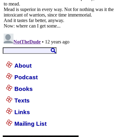
About
Podcast
Books
Texts
Links
Mailing List