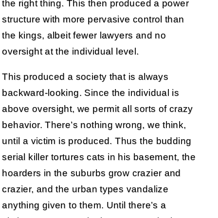
the right thing. This then produced a power
structure with more pervasive control than
the kings, albeit fewer lawyers and no
oversight at the individual level.
This produced a society that is always
backward-looking. Since the individual is
above oversight, we permit all sorts of crazy
behavior. There’s nothing wrong, we think,
until a victim is produced. Thus the budding
serial killer tortures cats in his basement, the
hoarders in the suburbs grow crazier and
crazier, and the urban types vandalize
anything given to them. Until there’s a