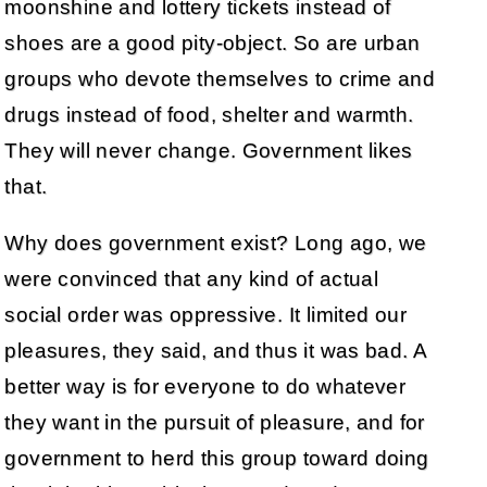
moonshine and lottery tickets instead of
shoes are a good pity-object. So are urban
groups who devote themselves to crime and
drugs instead of food, shelter and warmth.
They will never change. Government likes
that.
Why does government exist? Long ago, we
were convinced that any kind of actual
social order was oppressive. It limited our
pleasures, they said, and thus it was bad. A
better way is for everyone to do whatever
they want in the pursuit of pleasure, and for
government to herd this group toward doing