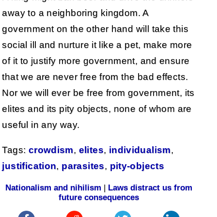
away to a neighboring kingdom. A
government on the other hand will take this
social ill and nurture it like a pet, make more
of it to justify more government, and ensure
that we are never free from the bad effects.
Nor we will ever be free from government, its
elites and its pity objects, none of whom are
useful in any way.
Tags:
crowdism
,
elites
,
individualism
,
justification
,
parasites
,
pity-objects
Nationalism and nihilism
|
Laws distract us from
future consequences