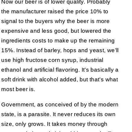
Now our beer is of lower quality. Probably
the manufacturer raised the price 10% to
signal to the buyers why the beer is more
expensive and less good, but lowered the
ingredients costs to make up the remaining
15%. Instead of barley, hops and yeast, we’ll
use high fructose corn syrup, industrial
ethanol and artificial flavoring. It’s basically a
soft drink with alcohol added, but that’s what
most beer is.
Government, as conceived of by the modern
state, is a parasite. It never reduces its own
size, only grows. It takes money through