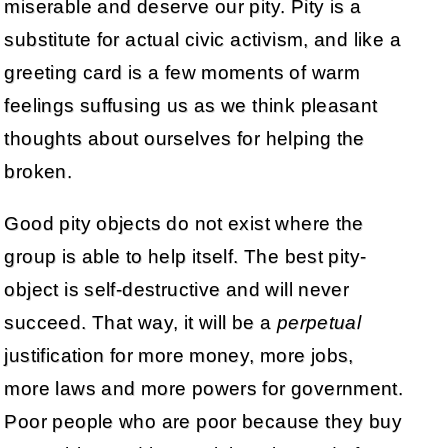
miserable and deserve our pity. Pity is a
substitute for actual civic activism, and like a
greeting card is a few moments of warm
feelings suffusing us as we think pleasant
thoughts about ourselves for helping the
broken.
Good pity objects do not exist where the
group is able to help itself. The best pity-
object is self-destructive and will never
succeed. That way, it will be a
perpetual
justification for more money, more jobs,
more laws and more powers for government.
Poor people who are poor because they buy