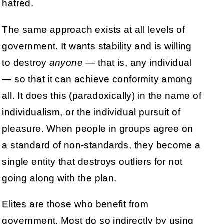
hatred.
The same approach exists at all levels of
government. It wants stability and is willing
to destroy
anyone
— that is, any individual
— so that it can achieve conformity among
all. It does this (paradoxically) in the name of
individualism, or the individual pursuit of
pleasure. When people in groups agree on
a standard of non-standards, they become a
single entity that destroys outliers for not
going along with the plan.
Elites are those who benefit from
government. Most do so indirectly by using