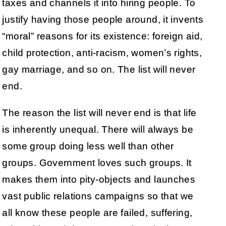
taxes and channels it into hiring people. To
justify having those people around, it invents
“moral” reasons for its existence: foreign aid,
child protection, anti-racism, women’s rights,
gay marriage, and so on. The list will never
end.
The reason the list will never end is that life
is inherently unequal. There will always be
some group doing less well than other
groups. Government loves such groups. It
makes them into pity-objects and launches
vast public relations campaigns so that we
all know these people are failed, suffering,