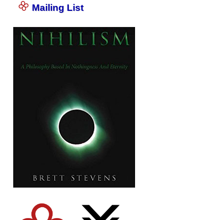
Mailing List