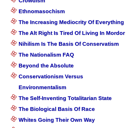
Crowdism
Ethnomasochism
The Increasing Mediocrity Of Everything
The Alt Right Is Tired Of Living In Mordor
Nihilism Is The Basis Of Conservatism
The Nationalism FAQ
Beyond the Absolute
Conservationism Versus
Environmentalism
The Self-Inventing Totalitarian State
The Biological Basis Of Race
Whites Going Their Own Way