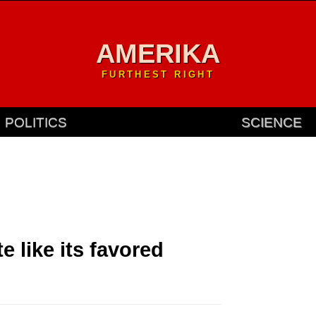
AMERIKA
FURTHEST RIGHT
POLITICS
SCIENCE
e like its favored