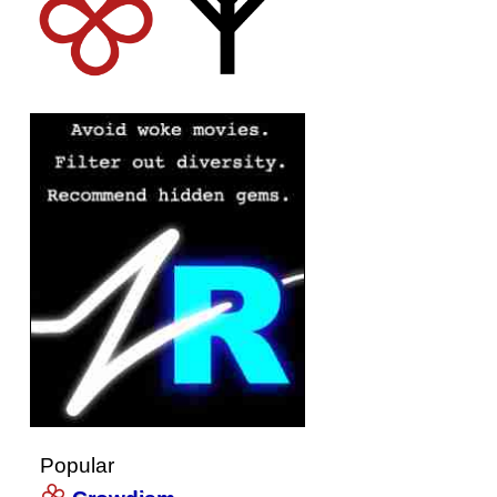
Popular