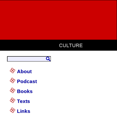
CULTURE
About
Podcast
Books
Texts
Links