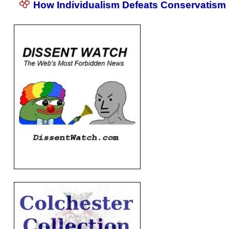
How Individualism Defeats Conservatism