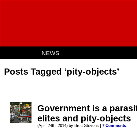
NEWS
Posts Tagged ‘pity-objects’
Government is a parasit
elites and pity-objects
(April 24th, 2014) by Brett Stevens |
7 Comments
.