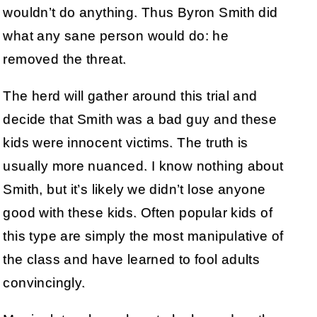
wouldn’t do anything. Thus Byron Smith did
what any sane person would do: he
removed the threat.
The herd will gather around this trial and
decide that Smith was a bad guy and these
kids were innocent victims. The truth is
usually more nuanced. I know nothing about
Smith, but it’s likely we didn’t lose anyone
good with these kids. Often popular kids of
this type are simply the most manipulative of
the class and have learned to fool adults
convincingly.