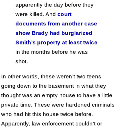
apparently the day before they
were killed. And
court
documents from another case
show Brady had burglarized
Smith’s property at least twice
in the months before he was
shot.
In other words, these weren’t two teens
going down to the basement in what they
thought was an empty house to have a little
private time. These were hardened criminals
who had hit this house twice before.
Apparently, law enforcement couldn’t or