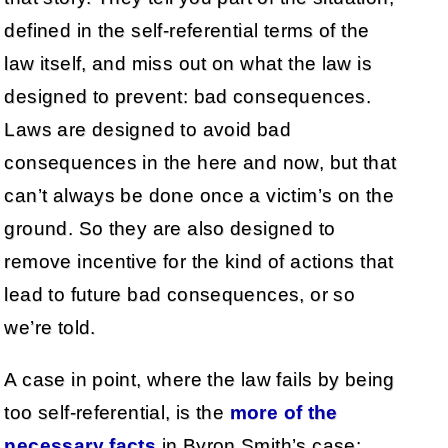
defined in the self-referential terms of the
law itself, and miss out on what the law is
designed to prevent: bad consequences.
Laws are designed to avoid bad
consequences in the here and now, but that
can’t always be done once a victim’s on the
ground. So they are also designed to
remove incentive for the kind of actions that
lead to future bad consequences, or so
we’re told.
A case in point, where the law fails by being
too self-referential, is the
more of the
necessary facts
in Byron Smith’s case: