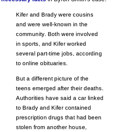
Kifer and Brady were cousins
and were well-known in the
community. Both were involved
in sports, and Kifer worked
several part-time jobs, according
to online obituaries.
But a different picture of the
teens emerged after their deaths.
Authorities have said a car linked
to Brady and Kifer contained
prescription drugs that had been
stolen from another house,