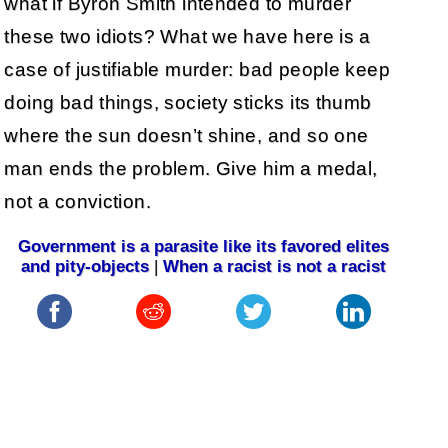
what if Byron Smith intended to murder
these two idiots? What we have here is a
case of justifiable murder: bad people keep
doing bad things, society sticks its thumb
where the sun doesn’t shine, and so one
man ends the problem. Give him a medal,
not a conviction.
Government is a parasite like its favored elites
and pity-objects
|
When a racist is not a racist