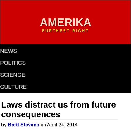
AMERIKA
FURTHEST RIGHT
NEWS
POLITICS
SCIENCE
CULTURE
Laws distract us from future
consequences
by
Brett Stevens
on April 24, 2014