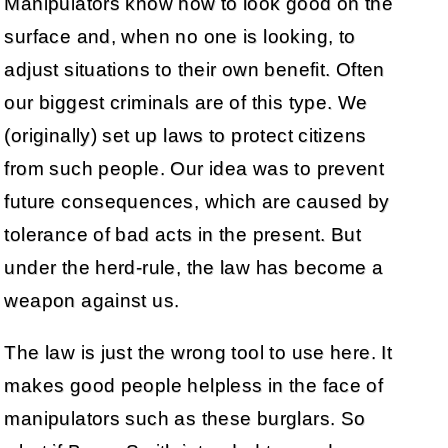
Manipulators know how to look good on the
surface and, when no one is looking, to
adjust situations to their own benefit. Often
our biggest criminals are of this type. We
(originally) set up laws to protect citizens
from such people. Our idea was to prevent
future consequences, which are caused by
tolerance of bad acts in the present. But
under the herd-rule, the law has become a
weapon against us.
The law is just the wrong tool to use here. It
makes good people helpless in the face of
manipulators such as these burglars. So