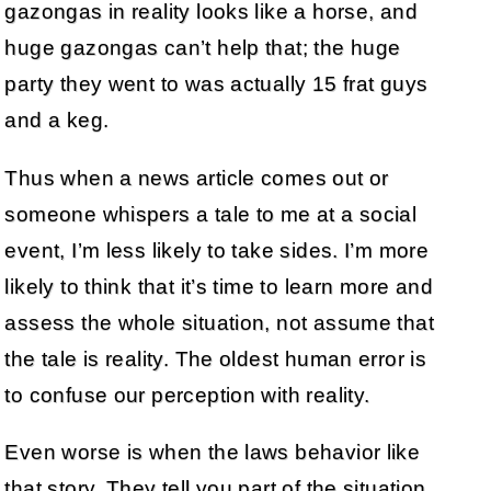
gazongas in reality looks like a horse, and
huge gazongas can’t help that; the huge
party they went to was actually 15 frat guys
and a keg.
Thus when a news article comes out or
someone whispers a tale to me at a social
event, I’m less likely to take sides. I’m more
likely to think that it’s time to learn more and
assess the whole situation, not assume that
the tale is reality. The oldest human error is
to confuse our perception with reality.
Even worse is when the laws behavior like
that story. They tell you part of the situation,