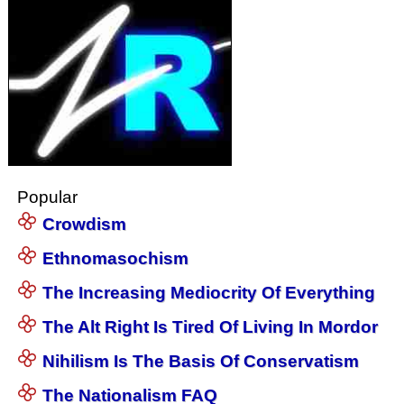
Popular
Crowdism
Ethnomasochism
The Increasing Mediocrity Of Everything
The Alt Right Is Tired Of Living In Mordor
Nihilism Is The Basis Of Conservatism
The Nationalism FAQ