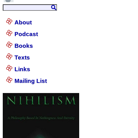
About
Podcast
Books
Texts
Links
Mailing List