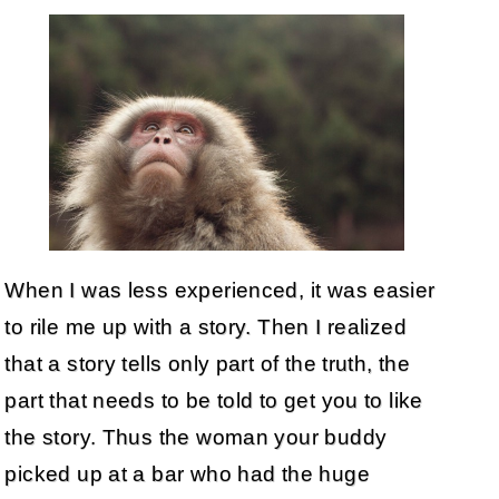
When I was less experienced, it was easier
to rile me up with a story. Then I realized
that a story tells only part of the truth, the
part that needs to be told to get you to like
the story. Thus the woman your buddy
picked up at a bar who had the huge