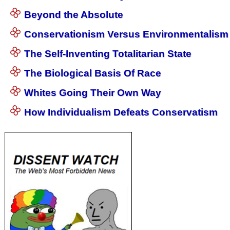
Beyond the Absolute
Conservationism Versus Environmentalism
The Self-Inventing Totalitarian State
The Biological Basis Of Race
Whites Going Their Own Way
How Individualism Defeats Conservatism