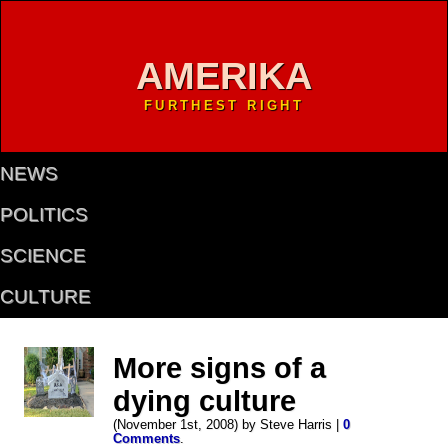
AMERIKA
FURTHEST RIGHT
NEWS
POLITICS
SCIENCE
CULTURE
More signs of a
dying culture
(November 1st, 2008) by Steve Harris |
0
Comments
.