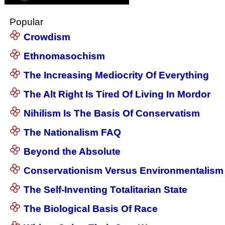
Popular
Crowdism
Ethnomasochism
The Increasing Mediocrity Of Everything
The Alt Right Is Tired Of Living In Mordor
Nihilism Is The Basis Of Conservatism
The Nationalism FAQ
Beyond the Absolute
Conservationism Versus Environmentalism
The Self-Inventing Totalitarian State
The Biological Basis Of Race