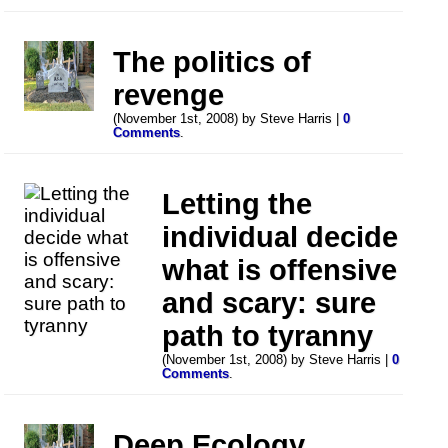
The politics of
revenge
(November 1st, 2008) by Steve Harris |
0
Comments
.
Letting the
individual decide
what is offensive
and scary: sure
path to tyranny
(November 1st, 2008) by Steve Harris |
0
Comments
.
Deep Ecology