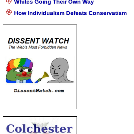
Whites Going Their Own Way
How Individualism Defeats Conservatism