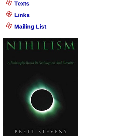
Texts
Links
Mailing List