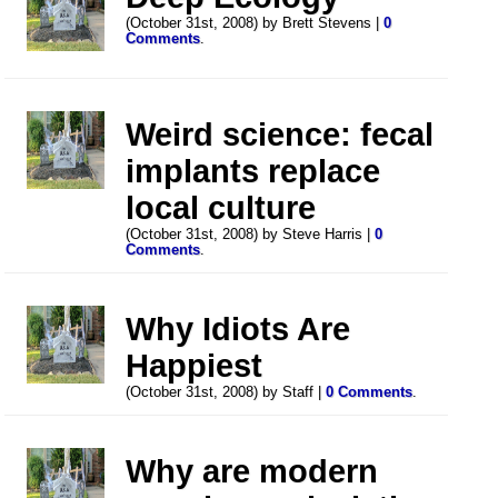
(October 31st, 2008) by Brett Stevens |
0
Comments
.
Weird science: fecal
implants replace
local culture
(October 31st, 2008) by Steve Harris |
0
Comments
.
Why Idiots Are
Happiest
(October 31st, 2008) by Staff |
0 Comments
.
Why are modern