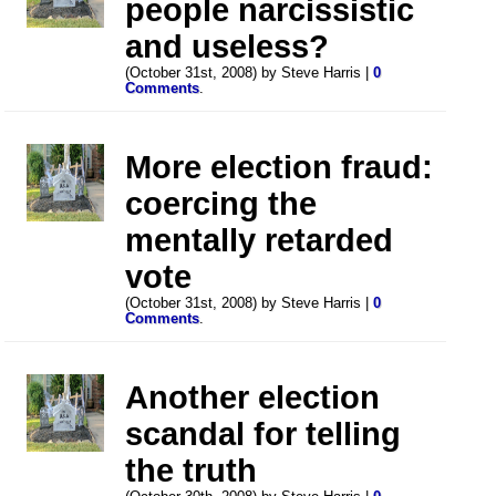
people narcissistic
and useless?
(October 31st, 2008) by Steve Harris |
0
Comments
.
More election fraud:
coercing the
mentally retarded
vote
(October 31st, 2008) by Steve Harris |
0
Comments
.
Another election
scandal for telling
the truth