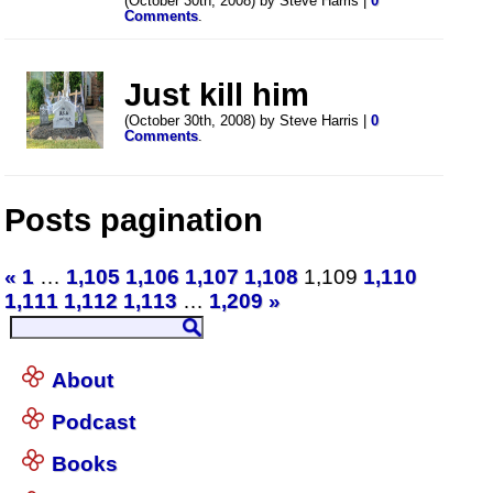
(October 30th, 2008) by Steve Harris |
0
Comments
.
Just kill him
(October 30th, 2008) by Steve Harris |
0
Comments
.
Posts pagination
«
1
…
1,105
1,106
1,107
1,108
1,109
1,110
1,111
1,112
1,113
…
1,209
»
About
Podcast
Books