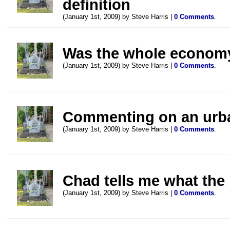
definition
(January 1st, 2009) by Steve Harris |
0 Comments
.
Was the whole econom
(January 1st, 2009) by Steve Harris |
0 Comments
.
Commenting on an urb
(January 1st, 2009) by Steve Harris |
0 Comments
.
Chad tells me what the
(January 1st, 2009) by Steve Harris |
0 Comments
.