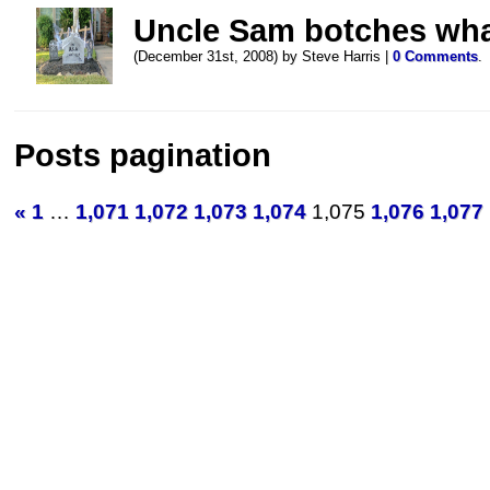
Uncle Sam botches what
(December 31st, 2008) by Steve Harris |
0 Comments
.
Posts pagination
«
1
…
1,071
1,072
1,073
1,074
1,075
1,076
1,077