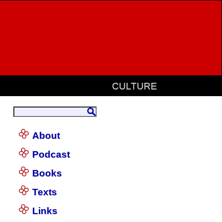
CULTURE
About
Podcast
Books
Texts
Links