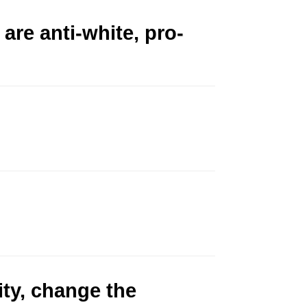
 are anti-white, pro-
ity, change the