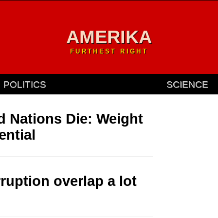
AMERIKA
FURTHEST RIGHT
POLITICS
SCIENCE
d Nations Die: Weight
ential
uption overlap a lot