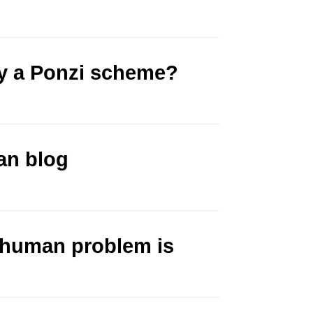
y a Ponzi scheme?
an blog
 human problem is