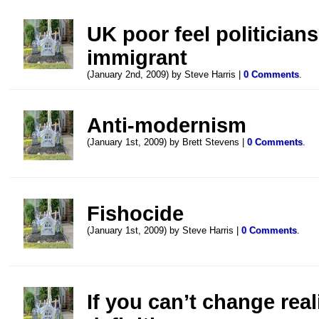
UK poor feel politicians
immigrant
(January 2nd, 2009) by Steve Harris |
0 Comments
.
Anti-modernism
(January 1st, 2009) by Brett Stevens |
0 Comments
.
Fishocide
(January 1st, 2009) by Steve Harris |
0 Comments
.
If you can’t change real