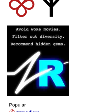
Popular