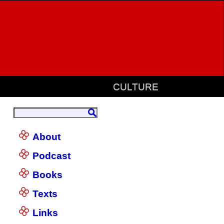
CULTURE
About
Podcast
Books
Texts
Links