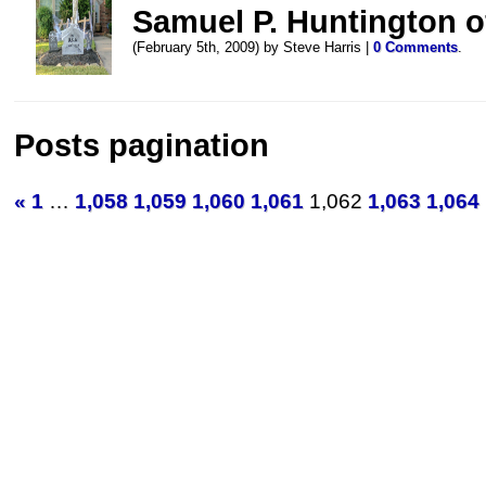
Samuel P. Huntington o
(February 5th, 2009) by Steve Harris |
0 Comments
.
Posts pagination
«
1
…
1,058
1,059
1,060
1,061
1,062
1,063
1,064