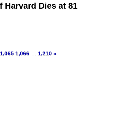
f Harvard Dies at 81
1,065
1,066
…
1,210
»