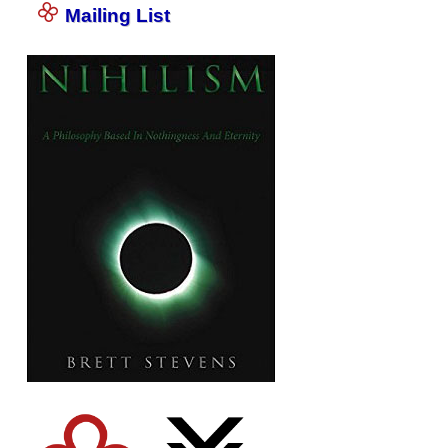
Mailing List