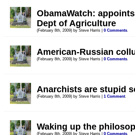
ObamaWatch: appoints 
Dept of Agriculture
(February 8th, 2009) by Steve Harris |
0 Comments
.
American-Russian collu
(February 8th, 2009) by Steve Harris |
0 Comments
.
Anarchists are stupid s
(February 8th, 2009) by Steve Harris |
1 Comment
.
Waking up the philoso
(February 8th, 2009) by Steve Harris |
0 Comments
.