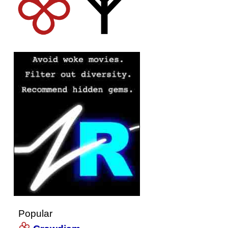
Popular