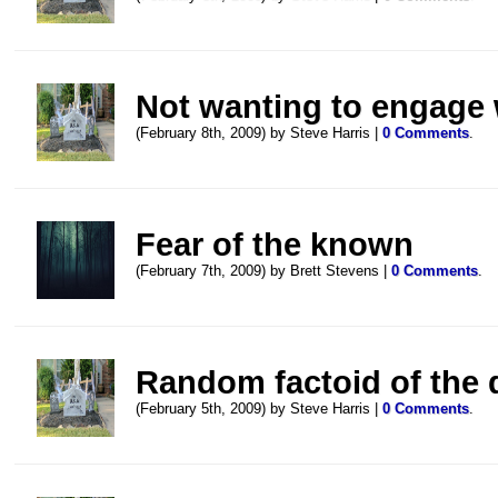
Not wanting to engage w
(February 8th, 2009) by Steve Harris |
0 Comments
.
Fear of the known
(February 7th, 2009) by Brett Stevens |
0 Comments
.
Random factoid of the 
(February 5th, 2009) by Steve Harris |
0 Comments
.