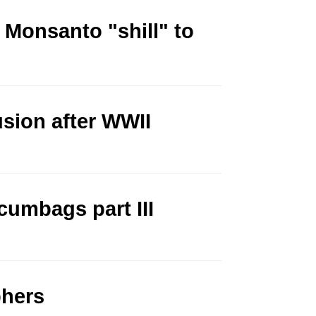
Monsanto "shill" to
sion after WWII
cumbags part III
phers