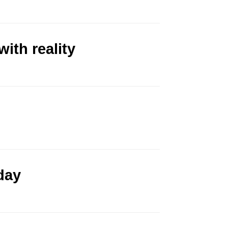
ith reality
day