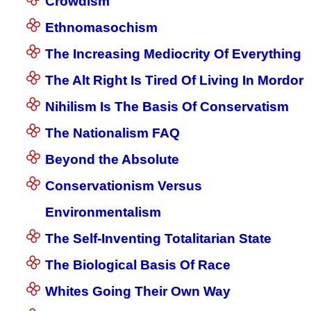
Crowdism
Ethnomasochism
The Increasing Mediocrity Of Everything
The Alt Right Is Tired Of Living In Mordor
Nihilism Is The Basis Of Conservatism
The Nationalism FAQ
Beyond the Absolute
Conservationism Versus
Environmentalism
The Self-Inventing Totalitarian State
The Biological Basis Of Race
Whites Going Their Own Way