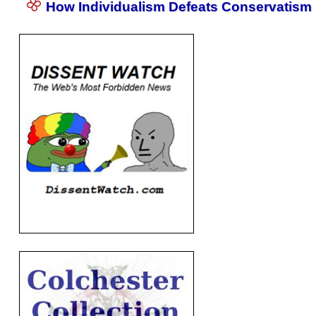
How Individualism Defeats Conservatism