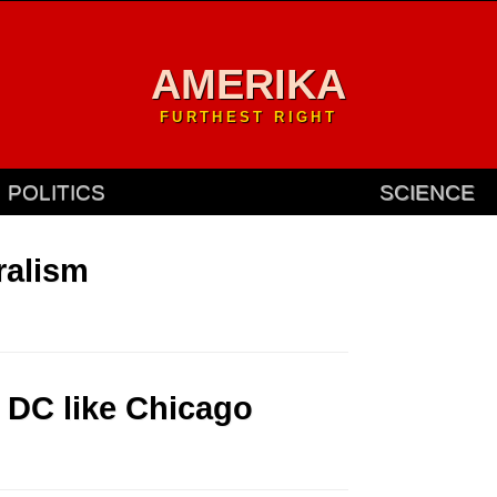
AMERIKA
FURTHEST RIGHT
POLITICS
SCIENCE
ralism
 DC like Chicago