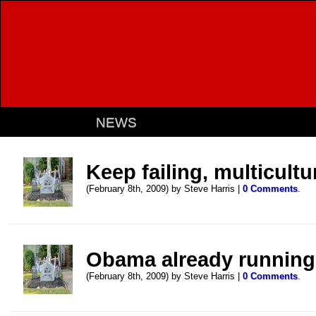
NEWS
Keep failing, multicultu
(February 8th, 2009) by Steve Harris |
0 Comments
.
Obama already running
(February 8th, 2009) by Steve Harris |
0 Comments
.