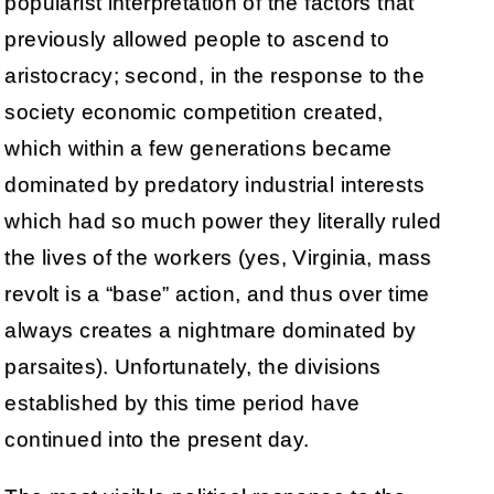
popularist interpretation of the factors that
previously allowed people to ascend to
aristocracy; second, in the response to the
society economic competition created,
which within a few generations became
dominated by predatory industrial interests
which had so much power they literally ruled
the lives of the workers (yes, Virginia, mass
revolt is a “base” action, and thus over time
always creates a nightmare dominated by
parsaites). Unfortunately, the divisions
established by this time period have
continued into the present day.