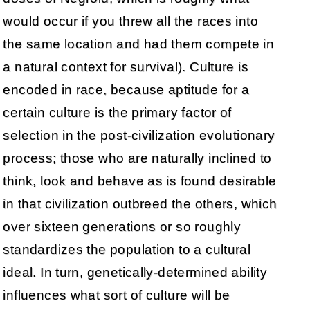
would occur if you threw all the races into
the same location and had them compete in
a natural context for survival). Culture is
encoded in race, because aptitude for a
certain culture is the primary factor of
selection in the post-civilization evolutionary
process; those who are naturally inclined to
think, look and behave as is found desirable
in that civilization outbreed the others, which
over sixteen generations or so roughly
standardizes the population to a cultural
ideal. In turn, genetically-determined ability
influences what sort of culture will be