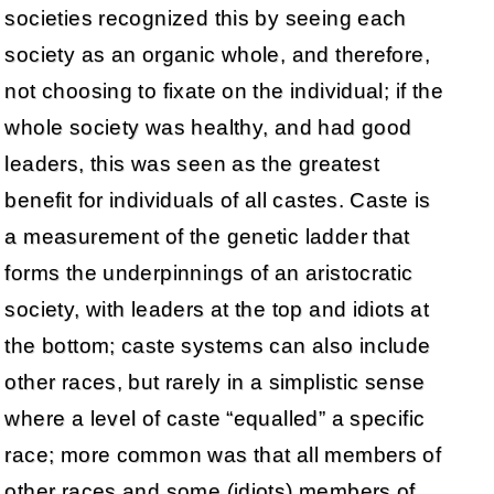
societies recognized this by seeing each
society as an organic whole, and therefore,
not choosing to fixate on the individual; if the
whole society was healthy, and had good
leaders, this was seen as the greatest
benefit for individuals of all castes. Caste is
a measurement of the genetic ladder that
forms the underpinnings of an aristocratic
society, with leaders at the top and idiots at
the bottom; caste systems can also include
other races, but rarely in a simplistic sense
where a level of caste “equalled” a specific
race; more common was that all members of
other races and some (idiots) members of