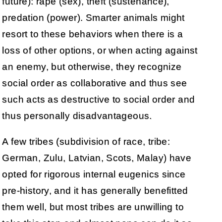
future): rape (sex), theft (sustenance),
predation (power). Smarter animals might
resort to these behaviors when there is a
loss of other options, or when acting against
an enemy, but otherwise, they recognize
social order as collaborative and thus see
such acts as destructive to social order and
thus personally disadvantageous.
A few tribes (subdivision of race, tribe:
German, Zulu, Latvian, Scots, Malay) have
opted for rigorous internal eugenics since
pre-history, and it has generally benefitted
them well, but most tribes are unwilling to