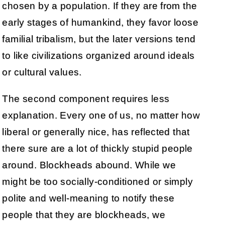
chosen by a population. If they are from the
early stages of humankind, they favor loose
familial tribalism, but the later versions tend
to like civilizations organized around ideals
or cultural values.
The second component requires less
explanation. Every one of us, no matter how
liberal or generally nice, has reflected that
there sure are a lot of thickly stupid people
around. Blockheads abound. While we
might be too socially-conditioned or simply
polite and well-meaning to notify these
people that they are blockheads, we