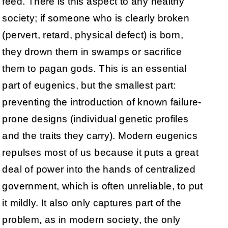
feed. There is this aspect to any healthy
society; if someone who is clearly broken
(pervert, retard, physical defect) is born,
they drown them in swamps or sacrifice
them to pagan gods. This is an essential
part of eugenics, but the smallest part:
preventing the introduction of known failure-
prone designs (individual genetic profiles
and the traits they carry). Modern eugenics
repulses most of us because it puts a great
deal of power into the hands of centralized
government, which is often unreliable, to put
it mildly. It also only captures part of the
problem, as in modern society, the only