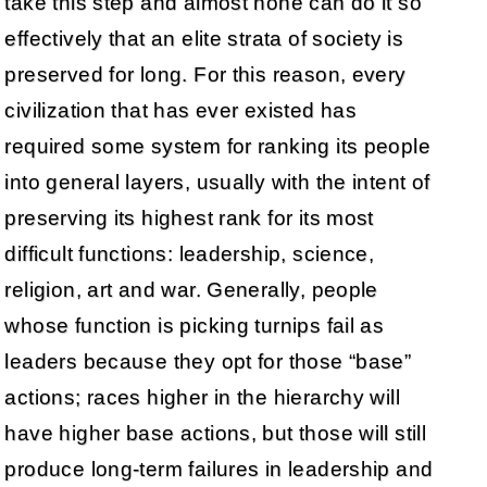
take this step and almost none can do it so
effectively that an elite strata of society is
preserved for long. For this reason, every
civilization that has ever existed has
required some system for ranking its people
into general layers, usually with the intent of
preserving its highest rank for its most
difficult functions: leadership, science,
religion, art and war. Generally, people
whose function is picking turnips fail as
leaders because they opt for those “base”
actions; races higher in the hierarchy will
have higher base actions, but those will still
produce long-term failures in leadership and