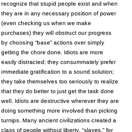
recognize that stupid people exist and when
they are in any necessary position of power
(even checking us when we make
purchases) they will obstruct our progress
by choosing “base” actions over simply
getting the chore done. Idiots are more
easily distracted; they consummately prefer
immediate gratification to a sound solution;
they take themselves too seriously to realize
that they do better to just get the task done
well. Idiots are destructive wherever they are
doing something more involved than picking
turnips. Many ancient civilizations created a
class of people without liberty, “slaves,” for