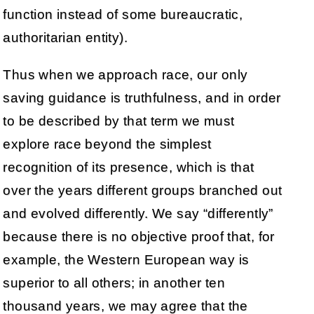
function instead of some bureaucratic,
authoritarian entity).
Thus when we approach race, our only
saving guidance is truthfulness, and in order
to be described by that term we must
explore race beyond the simplest
recognition of its presence, which is that
over the years different groups branched out
and evolved differently. We say “differently”
because there is no objective proof that, for
example, the Western European way is
superior to all others; in another ten
thousand years, we may agree that the