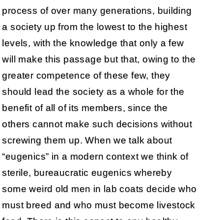
process of over many generations, building
a society up from the lowest to the highest
levels, with the knowledge that only a few
will make this passage but that, owing to the
greater competence of these few, they
should lead the society as a whole for the
benefit of all of its members, since the
others cannot make such decisions without
screwing them up. When we talk about
“eugenics” in a modern context we think of
sterile, bureaucratic eugenics whereby
some weird old men in lab coats decide who
must breed and who must become livestock