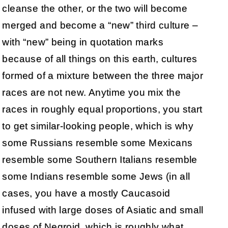
cleanse the other, or the two will become
merged and become a “new” third culture –
with “new” being in quotation marks
because of all things on this earth, cultures
formed of a mixture between the three major
races are not new. Anytime you mix the
races in roughly equal proportions, you start
to get similar-looking people, which is why
some Russians resemble some Mexicans
resemble some Southern Italians resemble
some Indians resemble some Jews (in all
cases, you have a mostly Caucasoid
infused with large doses of Asiatic and small
doses of Negroid, which is roughly what