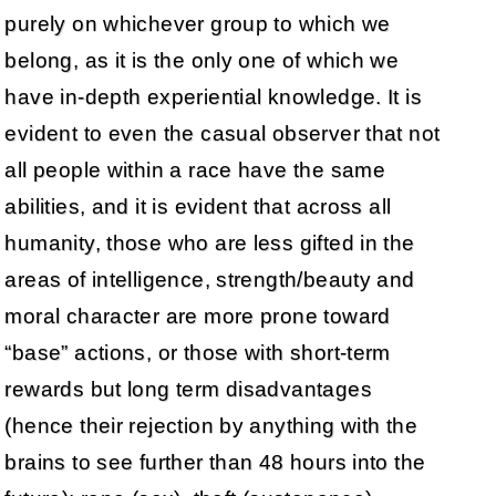
purely on whichever group to which we
belong, as it is the only one of which we
have in-depth experiential knowledge. It is
evident to even the casual observer that not
all people within a race have the same
abilities, and it is evident that across all
humanity, those who are less gifted in the
areas of intelligence, strength/beauty and
moral character are more prone toward
“base” actions, or those with short-term
rewards but long term disadvantages
(hence their rejection by anything with the
brains to see further than 48 hours into the