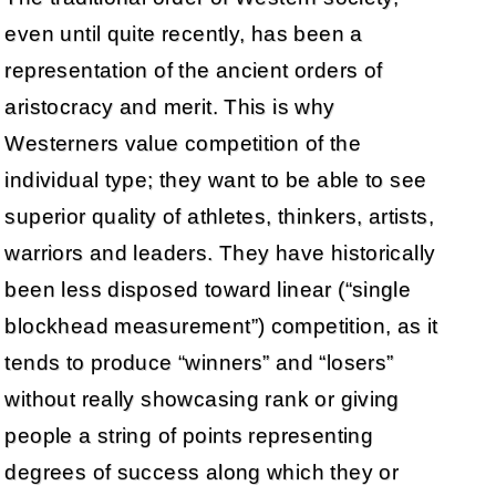
even until quite recently, has been a
representation of the ancient orders of
aristocracy and merit. This is why
Westerners value competition of the
individual type; they want to be able to see
superior quality of athletes, thinkers, artists,
warriors and leaders. They have historically
been less disposed toward linear (“single
blockhead measurement”) competition, as it
tends to produce “winners” and “losers”
without really showcasing rank or giving
people a string of points representing
degrees of success along which they or