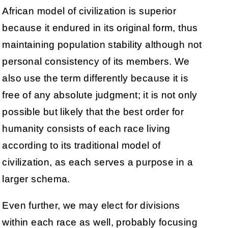
African model of civilization is superior
because it endured in its original form, thus
maintaining population stability although not
personal consistency of its members. We
also use the term differently because it is
free of any absolute judgment; it is not only
possible but likely that the best order for
humanity consists of each race living
according to its traditional model of
civilization, as each serves a purpose in a
larger schema.
Even further, we may elect for divisions
within each race as well, probably focusing