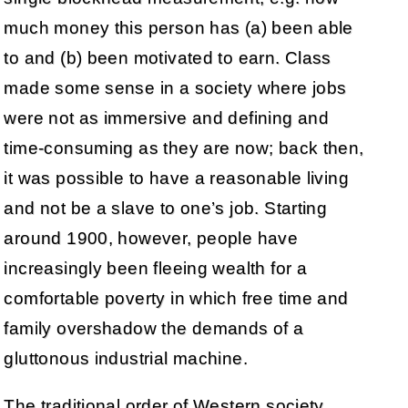
much money this person has (a) been able
to and (b) been motivated to earn. Class
made some sense in a society where jobs
were not as immersive and defining and
time-consuming as they are now; back then,
it was possible to have a reasonable living
and not be a slave to one’s job. Starting
around 1900, however, people have
increasingly been fleeing wealth for a
comfortable poverty in which free time and
family overshadow the demands of a
gluttonous industrial machine.
The traditional order of Western society,