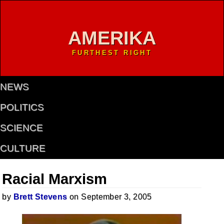
AMERIKA
FURTHEST RIGHT
NEWS
POLITICS
SCIENCE
CULTURE
Racial Marxism
by
Brett Stevens
on September 3, 2005