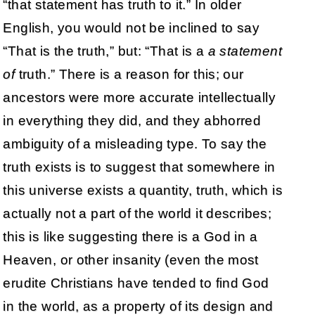
“that statement has truth to it.” In older
English, you would not be inclined to say
“That is the truth,” but: “That is a
a statement
of
truth.” There is a reason for this; our
ancestors were more accurate intellectually
in everything they did, and they abhorred
ambiguity of a misleading type. To say the
truth exists is to suggest that somewhere in
this universe exists a quantity, truth, which is
actually not a part of the world it describes;
this is like suggesting there is a God in a
Heaven, or other insanity (even the most
erudite Christians have tended to find God
in the world, as a property of its design and