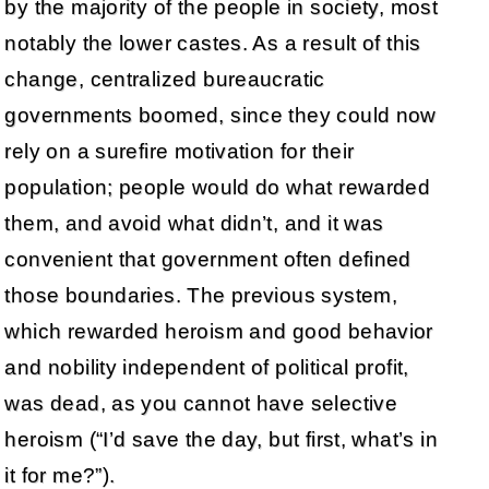
by the majority of the people in society, most
notably the lower castes. As a result of this
change, centralized bureaucratic
governments boomed, since they could now
rely on a surefire motivation for their
population; people would do what rewarded
them, and avoid what didn’t, and it was
convenient that government often defined
those boundaries. The previous system,
which rewarded heroism and good behavior
and nobility independent of political profit,
was dead, as you cannot have selective
heroism (“I’d save the day, but first, what’s in
it for me?”).