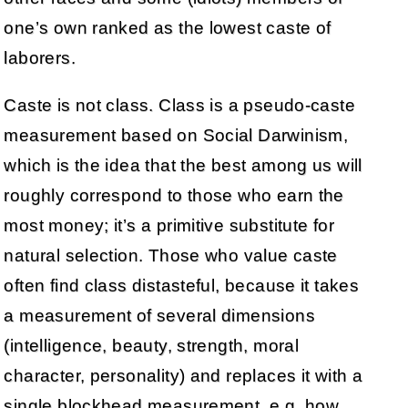
one’s own ranked as the lowest caste of
laborers.
Caste is not class. Class is a pseudo-caste
measurement based on Social Darwinism,
which is the idea that the best among us will
roughly correspond to those who earn the
most money; it’s a primitive substitute for
natural selection. Those who value caste
often find class distasteful, because it takes
a measurement of several dimensions
(intelligence, beauty, strength, moral
character, personality) and replaces it with a
single blockhead measurement, e.g. how