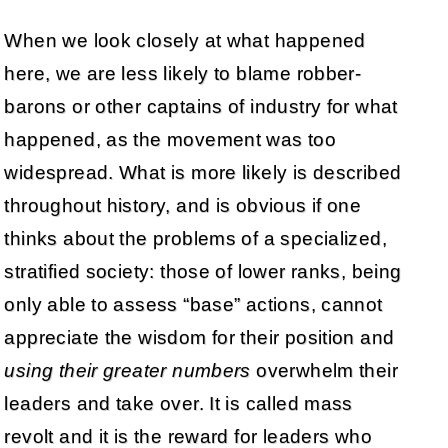
When we look closely at what happened
here, we are less likely to blame robber-
barons or other captains of industry for what
happened, as the movement was too
widespread. What is more likely is described
throughout history, and is obvious if one
thinks about the problems of a specialized,
stratified society: those of lower ranks, being
only able to assess “base” actions, cannot
appreciate the wisdom for their position and
using their greater numbers
overwhelm their
leaders and take over. It is called mass
revolt and it is the reward for leaders who