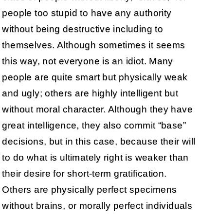
people too stupid to have any authority
without being destructive including to
themselves. Although sometimes it seems
this way, not everyone is an idiot. Many
people are quite smart but physically weak
and ugly; others are highly intelligent but
without moral character. Although they have
great intelligence, they also commit “base”
decisions, but in this case, because their will
to do what is ultimately right is weaker than
their desire for short-term gratification.
Others are physically perfect specimens
without brains, or morally perfect individuals