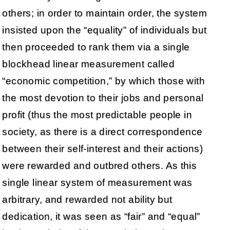
others; in order to maintain order, the system
insisted upon the “equality” of individuals but
then proceeded to rank them via a single
blockhead linear measurement called
“economic competition,” by which those with
the most devotion to their jobs and personal
profit (thus the most predictable people in
society, as there is a direct correspondence
between their self-interest and their actions)
were rewarded and outbred others. As this
single linear system of measurement was
arbitrary, and rewarded not ability but
dedication, it was seen as “fair” and “equal”