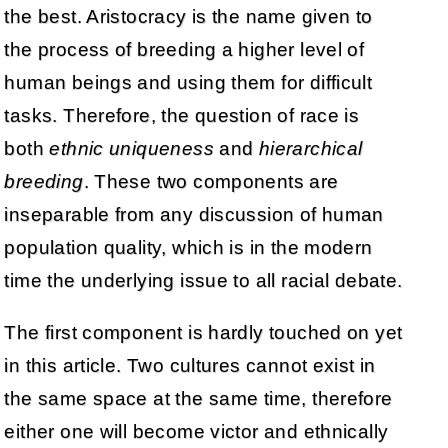
the best. Aristocracy is the name given to
the process of breeding a higher level of
human beings and using them for difficult
tasks. Therefore, the question of race is
both
ethnic uniqueness
and
hierarchical
breeding
. These two components are
inseparable from any discussion of human
population quality, which is in the modern
time the underlying issue to all racial debate.
The first component is hardly touched on yet
in this article. Two cultures cannot exist in
the same space at the same time, therefore
either one will become victor and ethnically