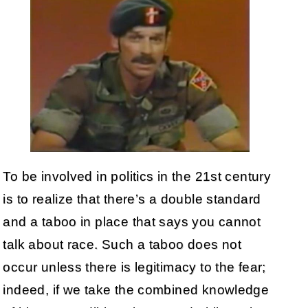
To be involved in politics in the 21st century
is to realize that there’s a double standard
and a taboo in place that says you cannot
talk about race. Such a taboo does not
occur unless there is legitimacy to the fear;
indeed, if we take the combined knowledge