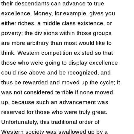
their descendants can advance to true
excellence. Money, for example, gives you
either riches, a middle class existence, or
poverty; the divisions within those groups
are more arbitrary than most would like to
think. Western competition existed so that
those who were going to display excellence
could rise above and be recognized, and
thus be rewarded and moved up the cycle; it
was not considered terrible if none moved
up, because such an advancement was
reserved for those who were truly great.
Unfortunately, this traditional order of
Western society was swallowed up by a