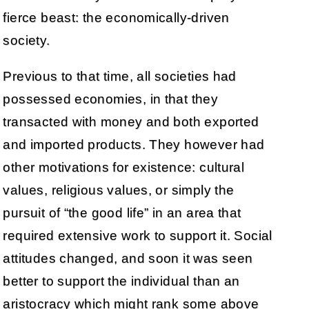
fierce beast: the economically-driven
society.
Previous to that time, all societies had
possessed economies, in that they
transacted with money and both exported
and imported products. They however had
other motivations for existence: cultural
values, religious values, or simply the
pursuit of “the good life” in an area that
required extensive work to support it. Social
attitudes changed, and soon it was seen
better to support the individual than an
aristocracy which might rank some above