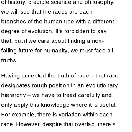
of history, credible science and philosophy,
we will see that the races are each
branches of the human tree with a different
degree of evolution. It’s forbidden to say
that, but if we care about finding a non-
failing future for humanity, we must face all
truths.
Having accepted the truth of race – that race
designates rough position in an evolutionary
hierarchy – we have to tread carefully and
only apply this knowledge where it is useful.
For example, there is variation within each
race. However, despite that overlap, there’s