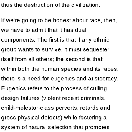
thus the destruction of the civilization.
If we’re going to be honest about race, then,
we have to admit that it has dual
components. The first is that if any ethnic
group wants to survive, it must sequester
itself from all others; the second is that
within both the human species and its races,
there is a need for eugenics and aristocracy.
Eugenics refers to the process of culling
design failures (violent repeat criminals,
child-molestor-class perverts, retards and
gross physical defects) while fostering a
system of natural selection that promotes