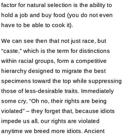
factor for natural selection is the ability to
hold a job and buy food (you do not even
have to be able to cook it).
We can see then that not just race, but
“caste,” which is the term for distinctions
within racial groups, form a competitive
hierarchy designed to migrate the best
specimens toward the top while suppressing
those of less-desirable traits. Immediately
some cry, “Oh no, their rights are being
violated” – they forget that, because idiots
impede us all, our rights are violated
anytime we breed more idiots. Ancient