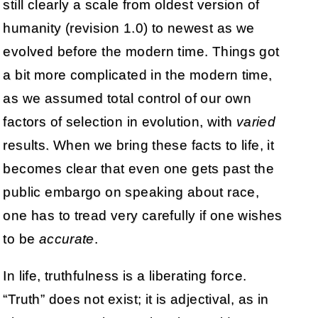
still clearly a scale from oldest version of
humanity (revision 1.0) to newest as we
evolved before the modern time. Things got
a bit more complicated in the modern time,
as we assumed total control of our own
factors of selection in evolution, with
varied
results. When we bring these facts to life, it
becomes clear that even one gets past the
public embargo on speaking about race,
one has to tread very carefully if one wishes
to be
accurate
.
In life, truthfulness is a liberating force.
“Truth” does not exist; it is adjectival, as in