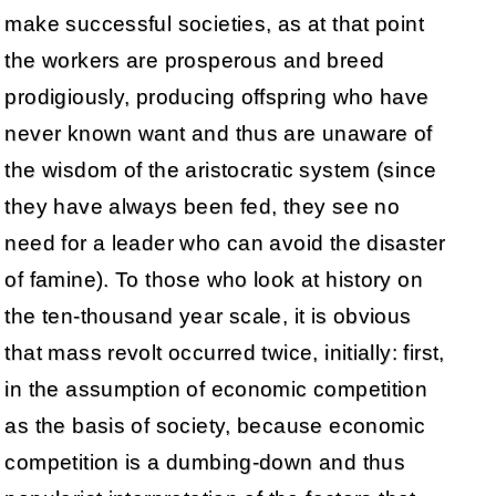
make successful societies, as at that point
the workers are prosperous and breed
prodigiously, producing offspring who have
never known want and thus are unaware of
the wisdom of the aristocratic system (since
they have always been fed, they see no
need for a leader who can avoid the disaster
of famine). To those who look at history on
the ten-thousand year scale, it is obvious
that mass revolt occurred twice, initially: first,
in the assumption of economic competition
as the basis of society, because economic
competition is a dumbing-down and thus