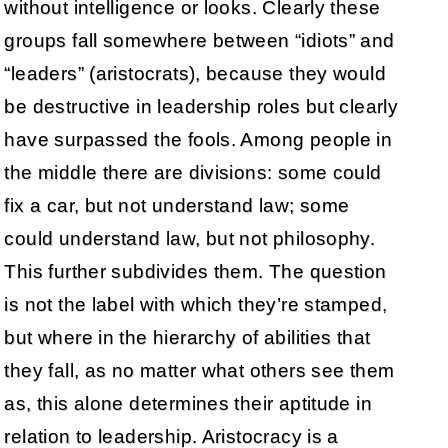
without intelligence or looks. Clearly these
groups fall somewhere between “idiots” and
“leaders” (aristocrats), because they would
be destructive in leadership roles but clearly
have surpassed the fools. Among people in
the middle there are divisions: some could
fix a car, but not understand law; some
could understand law, but not philosophy.
This further subdivides them. The question
is not the label with which they’re stamped,
but where in the hierarchy of abilities that
they fall, as no matter what others see them
as, this alone determines their aptitude in
relation to leadership. Aristocracy is a