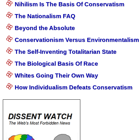
Nihilism Is The Basis Of Conservatism
The Nationalism FAQ
Beyond the Absolute
Conservationism Versus Environmentalism
The Self-Inventing Totalitarian State
The Biological Basis Of Race
Whites Going Their Own Way
How Individualism Defeats Conservatism