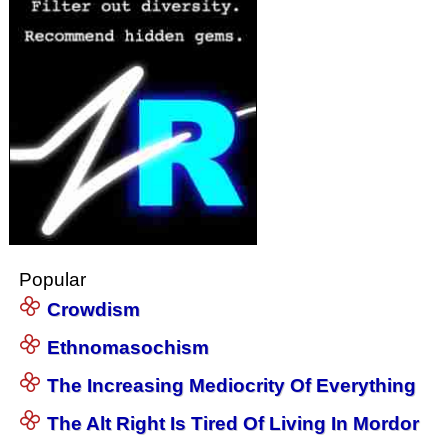
Popular
Crowdism
Ethnomasochism
The Increasing Mediocrity Of Everything
The Alt Right Is Tired Of Living In Mordor