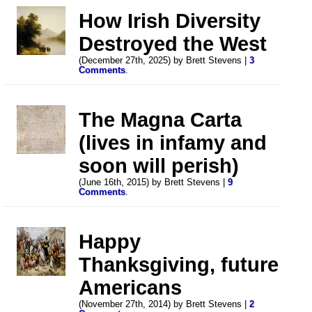
How Irish Diversity
Destroyed the West
(December 27th, 2025) by Brett Stevens |
3
Comments
.
The Magna Carta
(lives in infamy and
soon will perish)
(June 16th, 2015) by Brett Stevens |
9
Comments
.
Happy
Thanksgiving, future
Americans
(November 27th, 2014) by Brett Stevens |
2