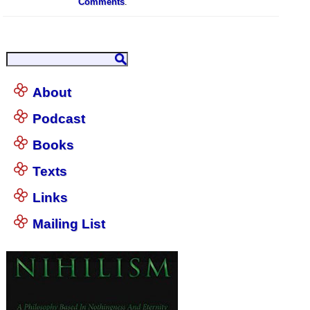
Comments
.
About
Podcast
Books
Texts
Links
Mailing List