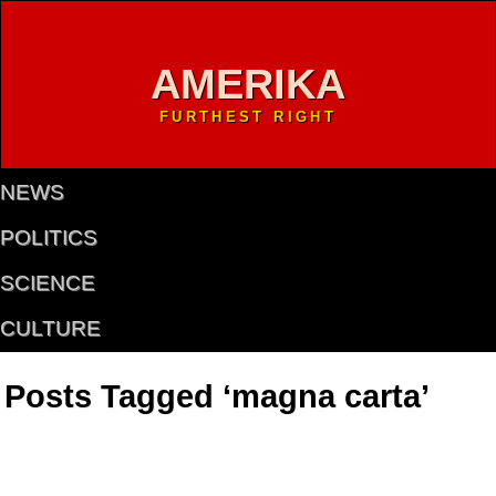
AMERIKA
FURTHEST RIGHT
NEWS
POLITICS
SCIENCE
CULTURE
Posts Tagged ‘magna carta’