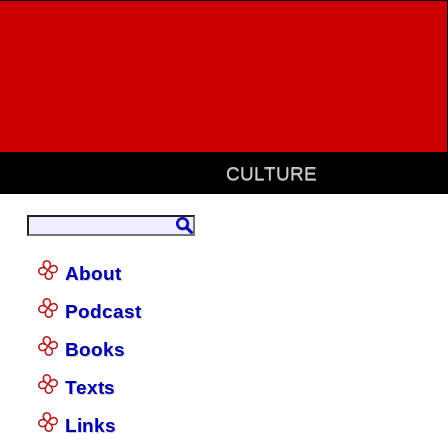
CULTURE
About
Podcast
Books
Texts
Links