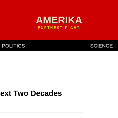
AMERIKA
FURTHEST RIGHT
POLITICS
SCIENCE
Next Two Decades