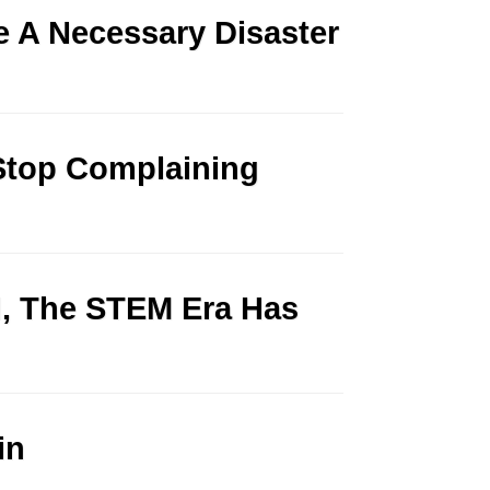
 A Necessary Disaster
Stop Complaining
ed, The STEM Era Has
in