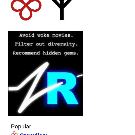
Popular