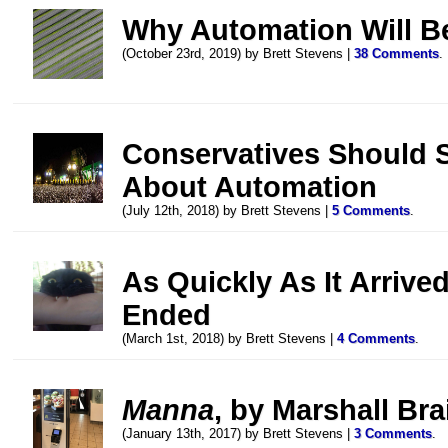
Why Automation Will Be
(October 23rd, 2019) by Brett Stevens |
38 Comments
.
Conservatives Should 
About Automation
(July 12th, 2018) by Brett Stevens |
5 Comments
.
As Quickly As It Arriv
Ended
(March 1st, 2018) by Brett Stevens |
4 Comments
.
Manna
, by Marshall Bra
(January 13th, 2017) by Brett Stevens |
3 Comments
.