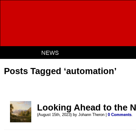
NEWS
Posts Tagged ‘automation’
Looking Ahead to the 
(August 15th, 2023) by Johann Theron |
0 Comments
.