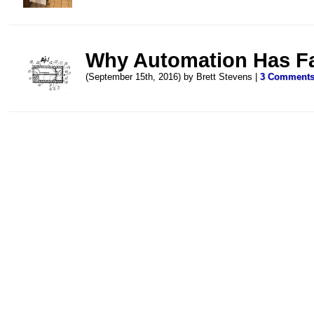
Why Automation Has Fai
(September 15th, 2016) by Brett Stevens |
3 Comment