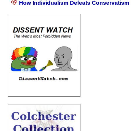
How Individualism Defeats Conservatism