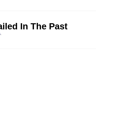
led In The Past
s
.