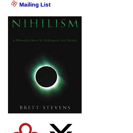
Mailing List