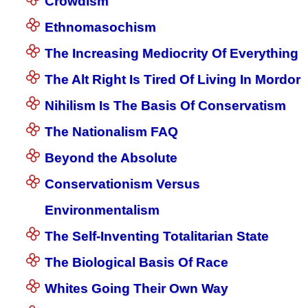
Crowdism
Ethnomasochism
The Increasing Mediocrity Of Everything
The Alt Right Is Tired Of Living In Mordor
Nihilism Is The Basis Of Conservatism
The Nationalism FAQ
Beyond the Absolute
Conservationism Versus
Environmentalism
The Self-Inventing Totalitarian State
The Biological Basis Of Race
Whites Going Their Own Way