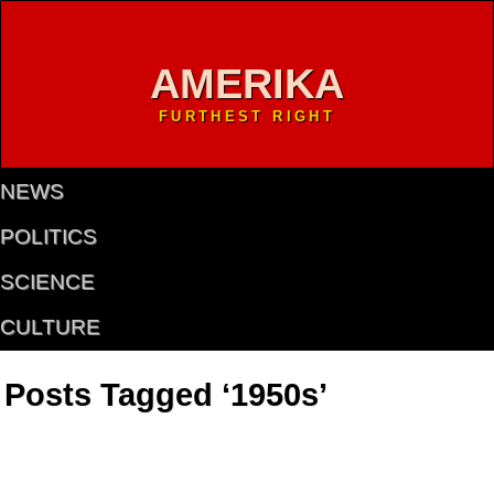
AMERIKA
FURTHEST RIGHT
NEWS
POLITICS
SCIENCE
CULTURE
Posts Tagged ‘1950s’