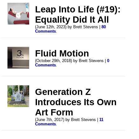
Leap Into Life (#19):
Equality Did It All
(June 12th, 2023) by Brett Stevens |
80
Comments
.
Fluid Motion
(October 29th, 2018) by Brett Stevens |
0
Comments
.
Generation Z
Introduces Its Own
Art Form
(June 7th, 2017) by Brett Stevens |
11
Comments
.