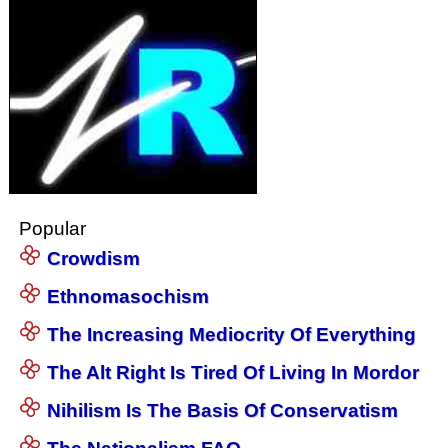
Popular
Crowdism
Ethnomasochism
The Increasing Mediocrity Of Everything
The Alt Right Is Tired Of Living In Mordor
Nihilism Is The Basis Of Conservatism