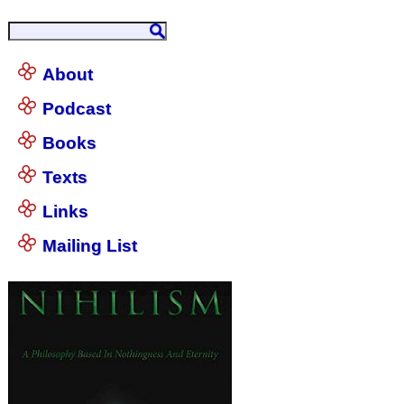
About
Podcast
Books
Texts
Links
Mailing List