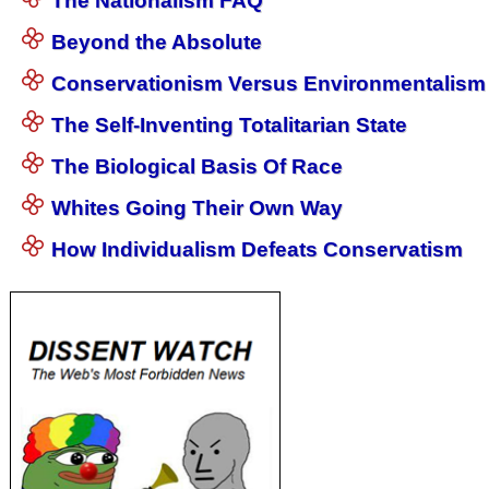
The Nationalism FAQ
Beyond the Absolute
Conservationism Versus Environmentalism
The Self-Inventing Totalitarian State
The Biological Basis Of Race
Whites Going Their Own Way
How Individualism Defeats Conservatism