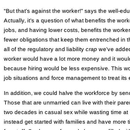
“But that’s against the worker!” says the well-ed
Actually, it’s a question of what benefits the work
jobs, and having lower costs, benefits the worker 
fewer obligations that keep them entrenched in th
all of the regulatory and liability
crap
we’ve added
worker would have a lot more money and it wou
because hiring would be less expensive. This wo
job situations and force management to treat its 
In addition, we could halve the workforce by se
Those that are unmarried can live with their pare
two decades in casual sex while wasting time at
instead get started with families and have more t