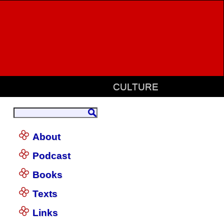
CULTURE
About
Podcast
Books
Texts
Links