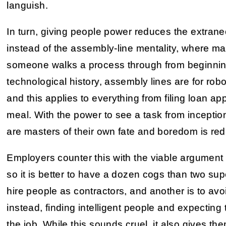
languish.
In turn, giving people power reduces the extran
instead of the assembly-line mentality, where m
someone walks a process through from beginning t
technological history, assembly lines are for rob
and this applies to everything from filing loan ap
meal. With the power to see a task from inceptio
are masters of their own fate and boredom is re
Employers counter this with the viable argument t
so it is better to have a dozen cogs than two supe
hire people as contractors, and another is to avo
instead, finding intelligent people and expecting 
the job. While this sounds cruel, it also gives 