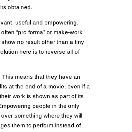
lts obtained.
levant, useful and empowering.
 often “pro forma” or make-work
 show no result other than a tiny
lution here is to reverse all of
 This means that they have an
dits at the end of a movie; even if a
their work is shown as part of its
 Empowering people in the only
 over something where they will
ages them to perform instead of