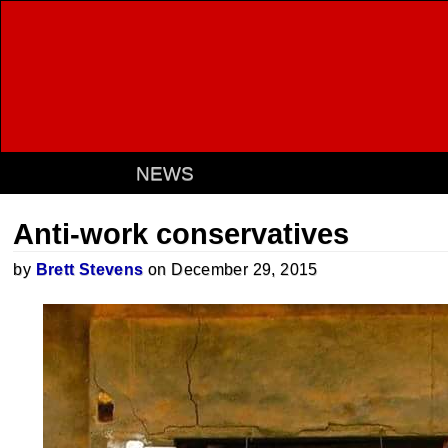
NEWS
Anti-work conservatives
by
Brett Stevens
on December 29, 2015