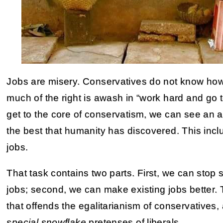
Jobs are misery. Conservatives do not know how
much of the right is awash in “work hard and go to
get to the core of conservatism, we can see an
the best that humanity has discovered. This inclu
jobs.
That task contains two parts. First, we can sto
jobs; second, we can make existing jobs better. T
that offends the egalitarianism of conservatives,
special snowflake
pretenses of liberals.