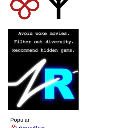
Popular