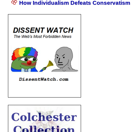
How Individualism Defeats Conservatism