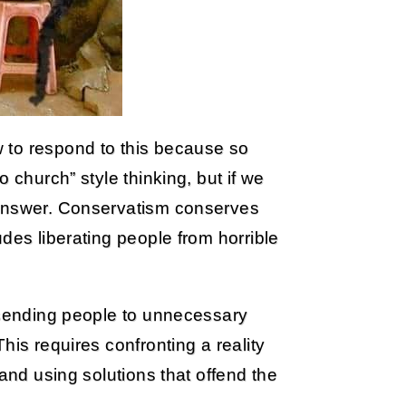
 to respond to this because so
 church” style thinking, but if we
 answer. Conservatism conserves
des liberating people from horrible
p sending people to unnecessary
his requires confronting a reality
 and using solutions that offend the