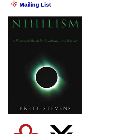
Mailing List