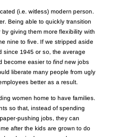
ucated (i.e. witless) modern person.
er. Being able to quickly transition
by giving them more flexibility with
e nine to five. If we stripped aside
 since 1945 or so, the average
ld become easier to
find
new jobs
uld liberate many people from ugly
employees better as a result.
nding women home to have families.
nts so that, instead of spending
 paper-pushing jobs, they can
ime after the kids are grown to do