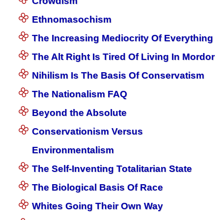
Crowdism
Ethnomasochism
The Increasing Mediocrity Of Everything
The Alt Right Is Tired Of Living In Mordor
Nihilism Is The Basis Of Conservatism
The Nationalism FAQ
Beyond the Absolute
Conservationism Versus
Environmentalism
The Self-Inventing Totalitarian State
The Biological Basis Of Race
Whites Going Their Own Way