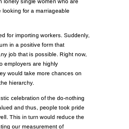
ith lonely single women who are
e looking for a marriageable
ed for importing workers. Suddenly,
rn in a positive form that
y job that is possible. Right now,
 so employers are highly
 they would take more chances on
he hierarchy.
listic celebration of the do-nothing
alued and thus, people took pride
well. This in turn would reduce the
cting our measurement of