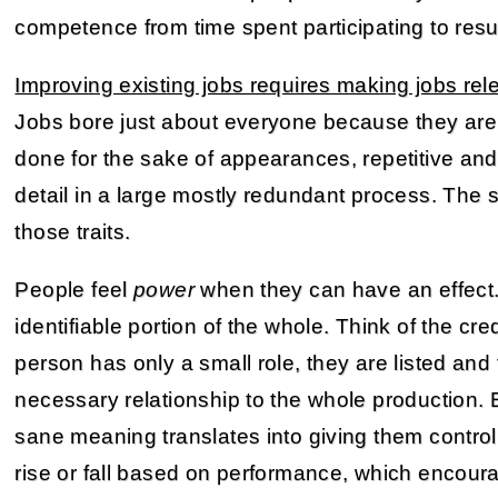
competence from time spent participating to resu
Improving existing jobs requires making jobs re
Jobs bore just about everyone because they are
done for the sake of appearances, repetitive and
detail in a large mostly redundant process. The so
those traits.
People feel
power
when they can have an effect.
identifiable portion of the whole. Think of the cre
person has only a small role, they are listed and 
necessary relationship to the whole production.
sane meaning translates into giving them control
rise or fall based on performance, which encour