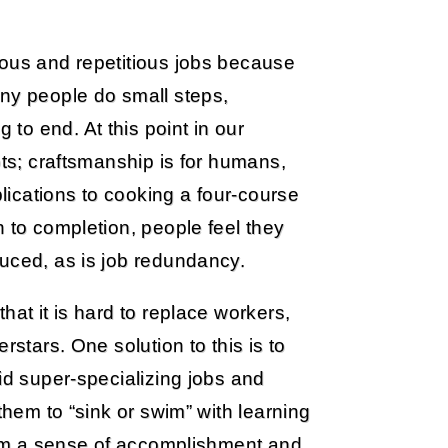
eous and repetitious jobs because
any people do small steps,
o end. At this point in our
ots; craftsmanship is for humans,
plications to cooking a four-course
n to completion, people feel they
duced, as is job redundancy.
hat it is hard to replace workers,
rstars. One solution to this is to
id super-specializing jobs and
them to “sink or swim” with learning
them a sense of accomplishment and