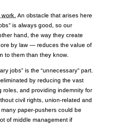
 work.
An obstacle that arises here
jobs” is always good, so our
e other hand, the way they create
more by law — reduces the value of
n to them than they know.
ary jobs” is the “unnecessary” part.
eliminated by reducing the vast
g roles, and providing indemnity for
thout civil rights, union-related and
y, many paper-pushers could be
lot of middle management if