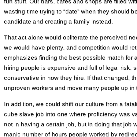
fun stuff. Our bars, cafes and shops are filled w
wasting time trying to “date” when they should b
candidate and creating a family instead.
That act alone would obliterate the perceived ne
we would have plenty, and competition would retu
emphasizes finding the best possible match for an
hiring people is expensive and full of legal risk,
conservative in how they hire. If that changed,
unproven workers and move many people up in t
In addition, we could shift our culture from a fata
cube slave job into one where proficiency was v
not in having a certain job, but in doing that job 
manic number of hours people worked by redire