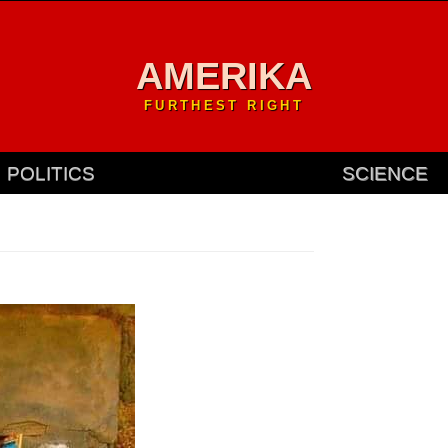
AMERIKA
FURTHEST RIGHT
POLITICS
SCIENCE