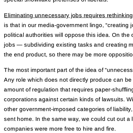
Eliminating unnecessary jobs requires rethinking
is that in our media-government lingo, “creating 
political authorities will oppose this idea. On th
jobs — subdividing existing tasks and creating 
the end product, so there may be more oppositio
The most important part of the idea of “unnecess
Any role which does not directly produce can be 
amount of regulation that requires paper-shufflin
corporations against certain kinds of lawsuits. Wi
other government-imposed categories of liabilit
sent home. In the same way, we could cut out a 
companies were more free to hire and fire.