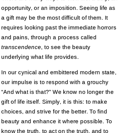
opportunity, or an imposition. Seeing life as
a gift may be the most difficult of them. It
requires looking past the immediate horrors
and pains, through a process called
transcendence
, to see the beauty
underlying what life provides.
In our cynical and embittered modern state,
our impulse is to respond with a grouchy
“And what is that?” We know no longer the
gift of life itself. Simply, it is this: to make
choices, and strive for the better. To find
beauty and enhance it where possible. To
know the truth, to act on the truth, and to