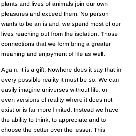
plants and lives of animals join our own
pleasures and exceed them. No person
wants to be an island; we spend most of our
lives reaching out from the isolation. Those
connections that we form bring a greater
meaning and enjoyment of life as well.
Again, it is a gift. Nowhere does it say that in
every possible reality it must be so. We can
easily imagine universes without life, or
even versions of reality where it does not
exist or is far more limited. Instead we have
the ability to think, to appreciate and to
choose the better over the lesser. This