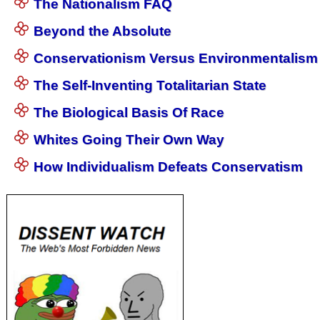
The Nationalism FAQ
Beyond the Absolute
Conservationism Versus Environmentalism
The Self-Inventing Totalitarian State
The Biological Basis Of Race
Whites Going Their Own Way
How Individualism Defeats Conservatism