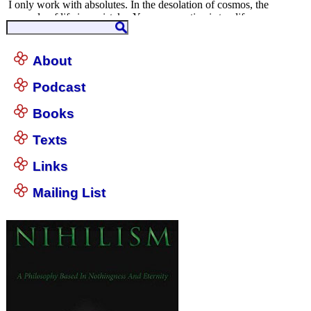
About
Podcast
Books
Texts
Links
Mailing List