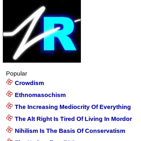
Popular
Crowdism
Ethnomasochism
The Increasing Mediocrity Of Everything
The Alt Right Is Tired Of Living In Mordor
Nihilism Is The Basis Of Conservatism