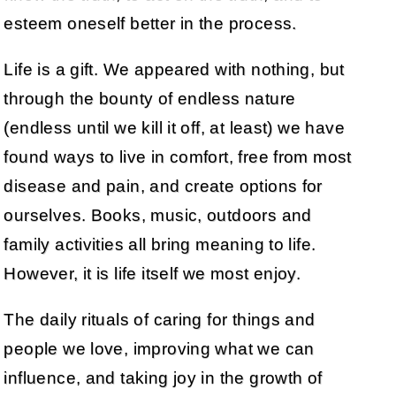
esteem oneself better in the process.
Life is a gift. We appeared with nothing, but
through the bounty of endless nature
(endless until we kill it off, at least) we have
found ways to live in comfort, free from most
disease and pain, and create options for
ourselves. Books, music, outdoors and
family activities all bring meaning to life.
However, it is life itself we most enjoy.
The daily rituals of caring for things and
people we love, improving what we can
influence, and taking joy in the growth of