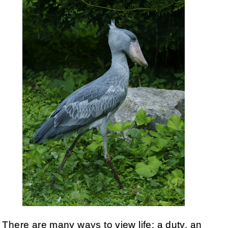
There are many ways to view life: a duty, an