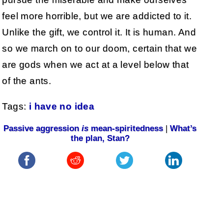
feel more horrible, but we are addicted to it.
Unlike the gift, we control it. It is human. And
so we march on to our doom, certain that we
are gods when we act at a level below that
of the ants.
Tags:
i have no idea
Passive aggression
is
mean-spiritedness
|
What’s
the plan, Stan?