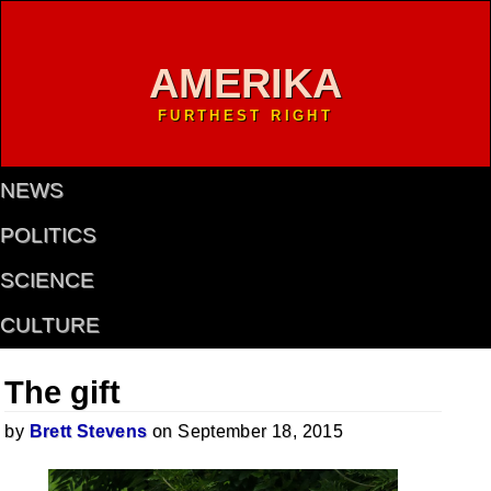
AMERIKA
FURTHEST RIGHT
NEWS
POLITICS
SCIENCE
CULTURE
The gift
by
Brett Stevens
on September 18, 2015