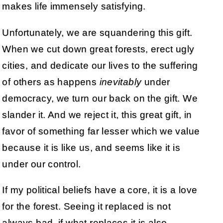
makes life immensely satisfying.
Unfortunately, we are squandering this gift.
When we cut down great forests, erect ugly
cities, and dedicate our lives to the suffering
of others as happens
inevitably
under
democracy, we turn our back on the gift. We
slander it. And we reject it, this great gift, in
favor of something far lesser which we value
because it is like us, and seems like it is
under our control.
If my political beliefs have a core, it is a love
for the forest. Seeing it replaced is not
always bad, if what replaces it is also