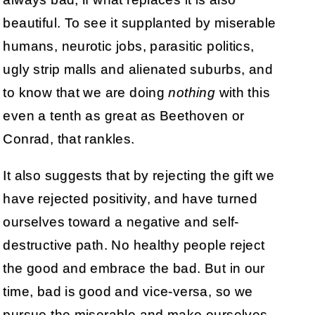
beautiful. To see it supplanted by miserable
humans, neurotic jobs, parasitic politics,
ugly strip malls and alienated suburbs, and
to know that we are doing
nothing
with this
even a tenth as great as Beethoven or
Conrad, that rankles.
It also suggests that by rejecting the gift we
have rejected positivity, and have turned
ourselves toward a negative and self-
destructive path. No healthy people reject
the good and embrace the bad. But in our
time, bad is good and vice-versa, so we
pursue the miserable and make ourselves