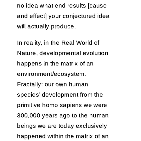
no idea what end results [cause
and effect] your conjectured idea
will actually produce.
In reality, in the Real World of
Nature, developmental evolution
happens in the matrix of an
environment/ecosystem.
Fractally: our own human
species’ development from the
primitive homo sapiens we were
300,000 years ago to the human
beings we are today exclusively
happened within the matrix of an