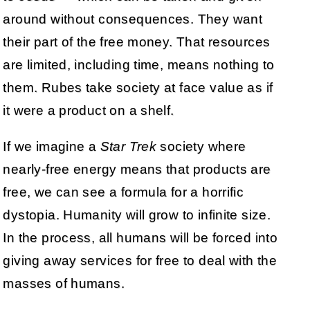
around without consequences. They want
their part of the free money. That resources
are limited, including time, means nothing to
them. Rubes take society at face value as if
it were a product on a shelf.
If we imagine a
Star Trek
society where
nearly-free energy means that products are
free, we can see a formula for a horrific
dystopia. Humanity will grow to infinite size.
In the process, all humans will be forced into
giving away services for free to deal with the
masses of humans.