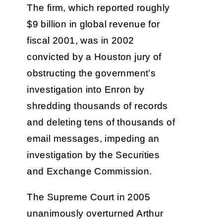
The firm, which reported roughly
$9 billion in global revenue for
fiscal 2001, was in 2002
convicted by a Houston jury of
obstructing the government’s
investigation into Enron by
shredding thousands of records
and deleting tens of thousands of
email messages, impeding an
investigation by the Securities
and Exchange Commission.
The Supreme Court in 2005
unanimously overturned Arthur