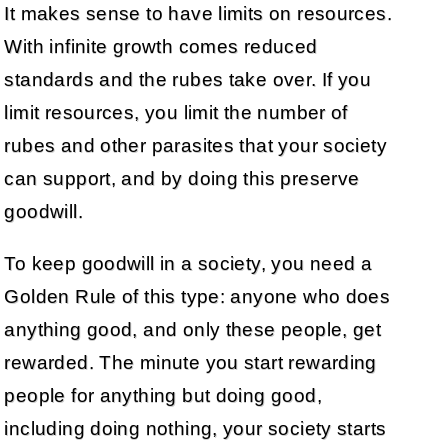
It makes sense to have limits on resources.
With infinite growth comes reduced
standards and the rubes take over. If you
limit resources, you limit the number of
rubes and other parasites that your society
can support, and by doing this preserve
goodwill.
To keep goodwill in a society, you need a
Golden Rule of this type: anyone who does
anything good, and only these people, get
rewarded. The minute you start rewarding
people for anything but doing good,
including doing nothing, your society starts