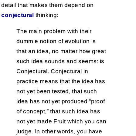
detail that makes them depend on
conjectural
thinking:
The main problem with their
dummie notion of evolution is
that an idea, no matter how great
such idea sounds and seems: is
Conjectural. Conjectural in
practice means that the idea has
not yet been tested, that such
idea has not yet produced “proof
of concept,” that such idea has
not yet made Fruit which you can
judge. In other words, you have