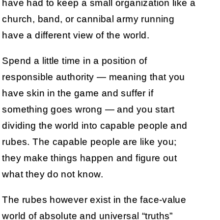
have had to keep a small organization like a
church, band, or cannibal army running
have a different view of the world.
Spend a little time in a position of
responsible authority — meaning that you
have skin in the game and suffer if
something goes wrong — and you start
dividing the world into capable people and
rubes. The capable people are like you;
they make things happen and figure out
what they do not know.
The rubes however exist in the face-value
world of absolute and universal “truths”