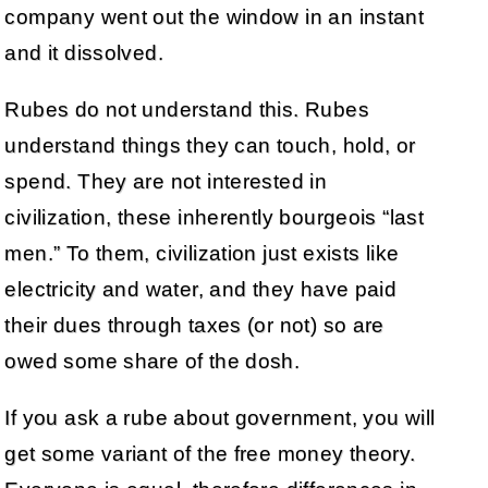
company went out the window in an instant
and it dissolved.
Rubes do not understand this. Rubes
understand things they can touch, hold, or
spend. They are not interested in
civilization, these inherently bourgeois “last
men.” To them, civilization just exists like
electricity and water, and they have paid
their dues through taxes (or not) so are
owed some share of the dosh.
If you ask a rube about government, you will
get some variant of the free money theory.