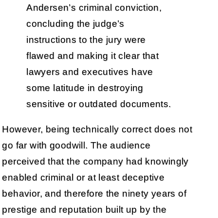
Andersen’s criminal conviction,
concluding the judge’s
instructions to the jury were
flawed and making it clear that
lawyers and executives have
some latitude in destroying
sensitive or outdated documents.
However, being technically correct does not
go far with goodwill. The audience
perceived that the company had knowingly
enabled criminal or at least deceptive
behavior, and therefore the ninety years of
prestige and reputation built up by the