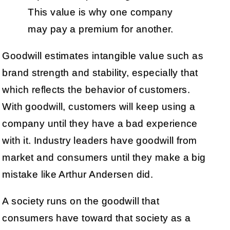
This value is why one company
may pay a premium for another.
Goodwill estimates intangible value such as
brand strength and stability, especially that
which reflects the behavior of customers.
With goodwill, customers will keep using a
company until they have a bad experience
with it. Industry leaders have goodwill from
market and consumers until they make a big
mistake like Arthur Andersen did.
A society runs on the goodwill that
consumers have toward that society as a