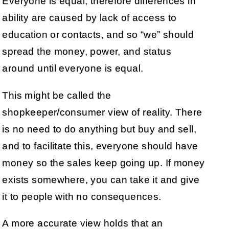
Everyone is equal, therefore differences in
ability are caused by lack of access to
education or contacts, and so “we” should
spread the money, power, and status
around until everyone is equal.
This might be called the
shopkeeper/consumer view of reality. There
is no need to do anything but buy and sell,
and to facilitate this, everyone should have
money so the sales keep going up. If money
exists somewhere, you can take it and give
it to people with no consequences.
A more accurate view holds that an