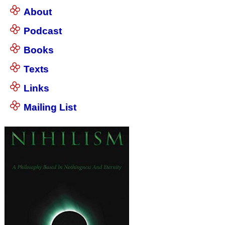
About
Podcast
Books
Texts
Links
Mailing List