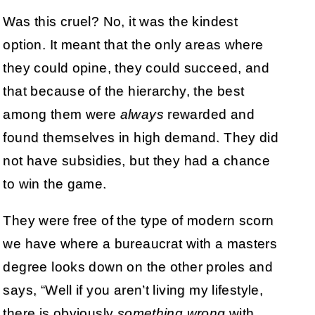
Was this cruel? No, it was the kindest
option. It meant that the only areas where
they could opine, they could succeed, and
that because of the hierarchy, the best
among them were
always
rewarded and
found themselves in high demand. They did
not have subsidies, but they had a chance
to win the game.
They were free of the type of modern scorn
we have where a bureaucrat with a masters
degree looks down on the other proles and
says, “Well if you aren’t living my lifestyle,
there is obviously
something wrong
with