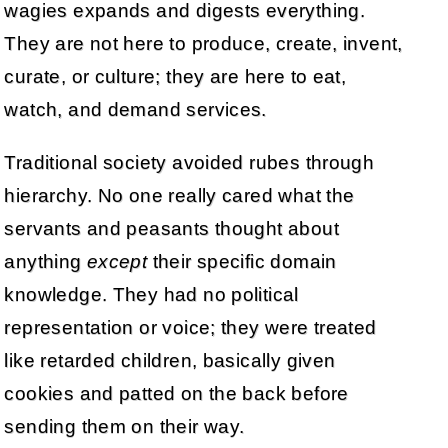
wagies expands and digests everything.
They are not here to produce, create, invent,
curate, or culture; they are here to eat,
watch, and demand services.
Traditional society avoided rubes through
hierarchy. No one really cared what the
servants and peasants thought about
anything
except
their specific domain
knowledge. They had no political
representation or voice; they were treated
like retarded children, basically given
cookies and patted on the back before
sending them on their way.