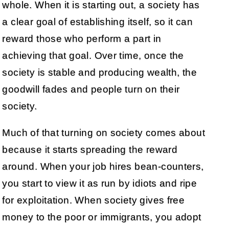
whole. When it is starting out, a society has
a clear goal of establishing itself, so it can
reward those who perform a part in
achieving that goal. Over time, once the
society is stable and producing wealth, the
goodwill fades and people turn on their
society.
Much of that turning on society comes about
because it starts spreading the reward
around. When your job hires bean-counters,
you start to view it as run by idiots and ripe
for exploitation. When society gives free
money to the poor or immigrants, you adopt