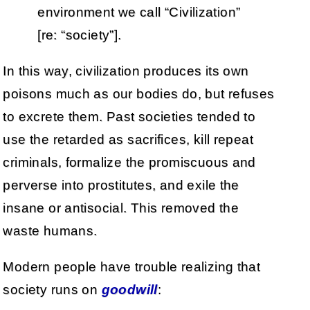
environment we call “Civilization”
[re: “society”].
In this way, civilization produces its own
poisons much as our bodies do, but refuses
to excrete them. Past societies tended to
use the retarded as sacrifices, kill repeat
criminals, formalize the promiscuous and
perverse into prostitutes, and exile the
insane or antisocial. This removed the
waste humans.
Modern people have trouble realizing that
society runs on
goodwill
: