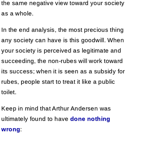
the same negative view toward your society
as a whole.
In the end analysis, the most precious thing
any society can have is this goodwill. When
your society is perceived as legitimate and
succeeding, the non-rubes will work toward
its success; when it is seen as a subsidy for
rubes, people start to treat it like a public
toilet.
Keep in mind that Arthur Andersen was
ultimately found to have
done nothing
wrong
: