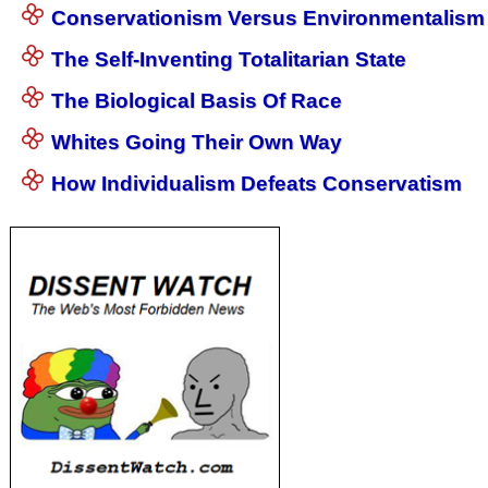
Conservationism Versus Environmentalism
The Self-Inventing Totalitarian State
The Biological Basis Of Race
Whites Going Their Own Way
How Individualism Defeats Conservatism