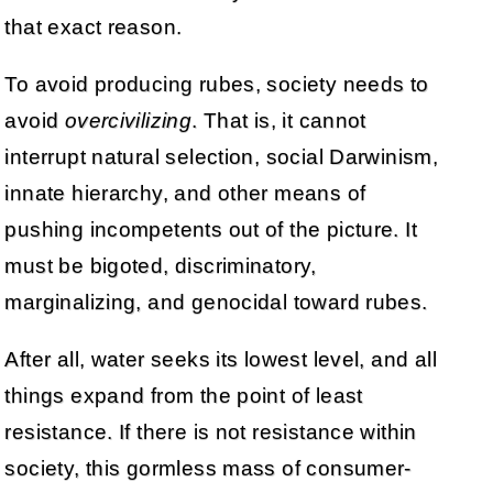
that exact reason.
To avoid producing rubes, society needs to
avoid
overcivilizing
. That is, it cannot
interrupt natural selection, social Darwinism,
innate hierarchy, and other means of
pushing incompetents out of the picture. It
must be bigoted, discriminatory,
marginalizing, and genocidal toward rubes.
After all, water seeks its lowest level, and all
things expand from the point of least
resistance. If there is not resistance within
society, this gormless mass of consumer-