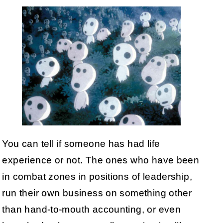
You can tell if someone has had life
experience or not. The ones who have been
in combat zones in positions of leadership,
run their own business on something other
than hand-to-mouth accounting, or even