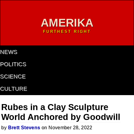
AMERIKA
FURTHEST RIGHT
NEWS
POLITICS
SCIENCE
CULTURE
Rubes in a Clay Sculpture
World Anchored by Goodwill
by
Brett Stevens
on November 28, 2022