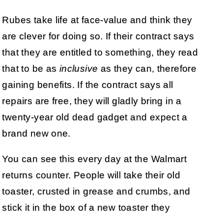
Rubes take life at face-value and think they
are clever for doing so. If their contract says
that they are entitled to something, they read
that to be as
inclusive
as they can, therefore
gaining benefits. If the contract says all
repairs are free, they will gladly bring in a
twenty-year old dead gadget and expect a
brand new one.
You can see this every day at the Walmart
returns counter. People will take their old
toaster, crusted in grease and crumbs, and
stick it in the box of a new toaster they