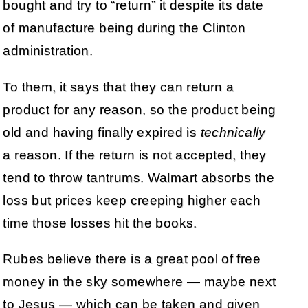
bought and try to “return” it despite its date
of manufacture being during the Clinton
administration.
To them, it says that they can return a
product for any reason, so the product being
old and having finally expired is
technically
a reason. If the return is not accepted, they
tend to throw tantrums. Walmart absorbs the
loss but prices keep creeping higher each
time those losses hit the books.
Rubes believe there is a great pool of free
money in the sky somewhere — maybe next
to Jesus — which can be taken and given