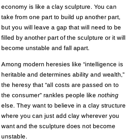
economy is like a clay sculpture. You can
take from one part to build up another part,
but you will leave a gap that will need to be
filled by another part of the sculpture or it will
become unstable and fall apart.
Among modern heresies like “intelligence is
heritable and determines ability and wealth,”
the heresy that “all costs are passed on to
the consumer” rankles people like
nothing
else. They want to believe in a clay structure
where you can just add clay wherever you
want and the sculpture does not become
unstable.