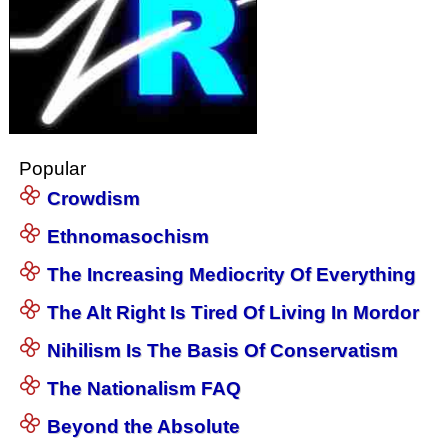
Popular
Crowdism
Ethnomasochism
The Increasing Mediocrity Of Everything
The Alt Right Is Tired Of Living In Mordor
Nihilism Is The Basis Of Conservatism
The Nationalism FAQ
Beyond the Absolute