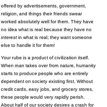
offered by advertisements, government,
religion, and things their friends swear
worked absolutely well for them. They have
no idea what is real because they have no
interest
in what is real; they want someone
else to handle it for them!
Your rube is a product of civilization itself.
When man takes over from nature, humanity
starts to produce people who are entirely
dependent on society existing first. Without
credit cards, easy jobs, and grocery stores,
these people would very rapidly perish.
About half of our society desires a crash for