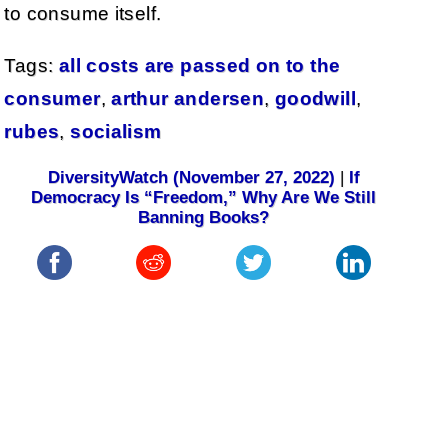
to consume itself.
Tags:
all costs are passed on to the
consumer
,
arthur andersen
,
goodwill
,
rubes
,
socialism
DiversityWatch (November 27, 2022)
|
If
Democracy Is “Freedom,” Why Are We Still
Banning Books?