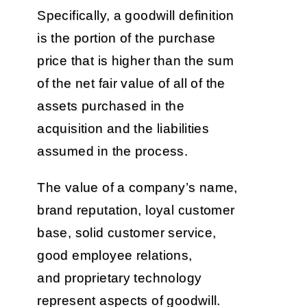
Specifically, a goodwill definition
is the portion of the purchase
price that is higher than the sum
of the net fair value of all of the
assets purchased in the
acquisition and the liabilities
assumed in the process.
The value of a company’s name,
brand reputation, loyal customer
base, solid customer service,
good employee relations,
and proprietary technology
represent aspects of goodwill.