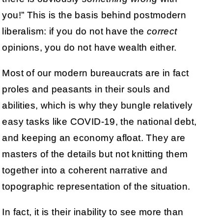
you!” This is the basis behind postmodern
liberalism: if you do not have the
correct
opinions, you do not have wealth either.
Most of our modern bureaucrats are in fact
proles and peasants in their souls and
abilities, which is why they bungle relatively
easy tasks like COVID-19, the national debt,
and keeping an economy afloat. They are
masters of the details but not knitting them
together into a coherent narrative and
topographic representation of the situation.
In fact, it is their inability to see more than